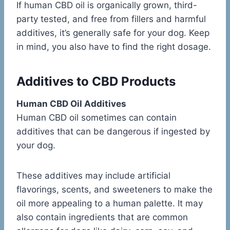
If human CBD oil is organically grown, third-
party tested, and free from fillers and harmful
additives, it’s generally safe for your dog. Keep
in mind, you also have to find the right dosage.
Additives to CBD Products
Human CBD Oil Additives
Human CBD oil sometimes can contain
additives that can be dangerous if ingested by
your dog.
These additives may include artificial
flavorings, scents, and sweeteners to make the
oil more appealing to a human palette. It may
also contain ingredients that are common