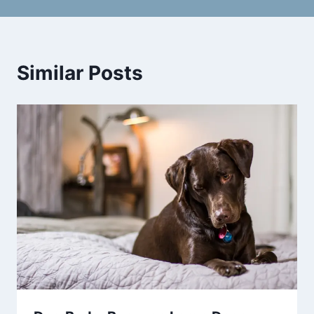
Similar Posts