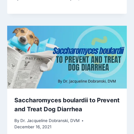
Saccharomyces boulardii to Prevent
and Treat Dog Diarrhea
By
Dr. Jacqueline Dobranski, DVM
December 16, 2021