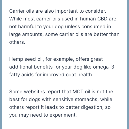
Carrier oils are also important to consider.
While most carrier oils used in human CBD are
not harmful to your dog unless consumed in
large amounts, some carrier oils are better than
others.
Hemp seed oil, for example, offers great
additional benefits for your dog like omega-3
fatty acids for improved coat health.
Some websites report that MCT oil is not the
best for dogs with sensitive stomachs, while
others report it leads to better digestion, so
you may need to experiment.