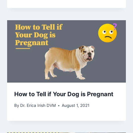
How to Tell if Your Dog is Pregnant
By
Dr. Erica Irish DVM
August 1, 2021