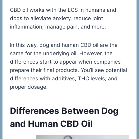
CBD oil works with the ECS in humans and
dogs to alleviate anxiety, reduce joint
inflammation, manage pain, and more.
In this way, dog and human CBD oil are the
same for the underlying oil. However, the
differences start to appear when companies
prepare their final products. You’ll see potential
differences with additives, THC levels, and
proper dosage.
Differences Between Dog
and Human CBD Oil