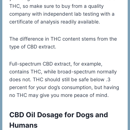
THC, so make sure to buy from a quality
company with independent lab testing with a
certificate of analysis readily available.
The difference in THC content stems from the
type of CBD extract.
Full-spectrum CBD extract, for example,
contains THC, while broad-spectrum normally
does not. THC should still be safe below .3
percent for your dog’s consumption, but having
no THC may give you more peace of mind.
CBD Oil Dosage for Dogs and
Humans