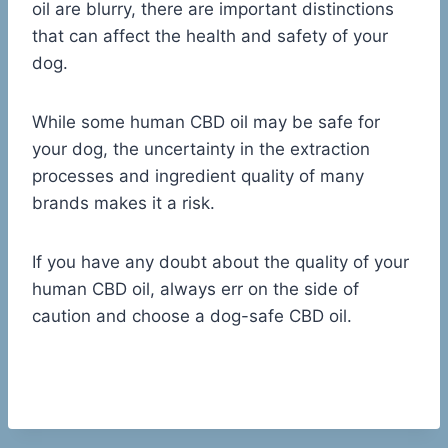
oil are blurry, there are important distinctions
that can affect the health and safety of your
dog.
While some human CBD oil may be safe for
your dog, the uncertainty in the extraction
processes and ingredient quality of many
brands makes it a risk.
If you have any doubt about the quality of your
human CBD oil, always err on the side of
caution and choose a dog-safe CBD oil.