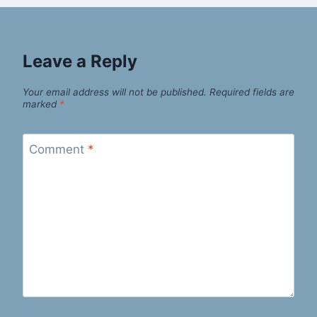
Leave a Reply
Your email address will not be published.
Required fields are
marked
*
Comment
*