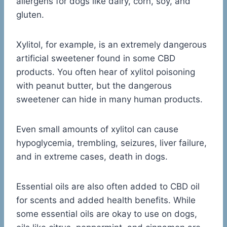
allergens for dogs like dairy, corn, soy, and
gluten.
Xylitol, for example, is an extremely dangerous
artificial sweetener found in some CBD
products. You often hear of xylitol poisoning
with peanut butter, but the dangerous
sweetener can hide in many human products.
Even small amounts of xylitol can cause
hypoglycemia, trembling, seizures, liver failure,
and in extreme cases, death in dogs.
Essential oils are also often added to CBD oil
for scents and added health benefits. While
some essential oils are okay to use on dogs,