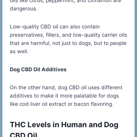
oils like citrus, peppermint, and cinnamon are
dangerous.
Low-quality CBD oil can also contain
preservatives, fillers, and low-quality carrier oils
that are harmful, not just to dogs, but to people
as well.
Dog CBD Oil Additives
On the other hand, dog CBD oil uses different
additives to make it more palatable for dogs
like cod liver oil extract or bacon flavoring.
THC Levels in Human and Dog
CBD Oil