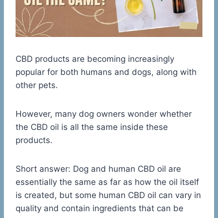
CBD products are becoming increasingly
popular for both humans and dogs, along with
other pets.
However, many dog owners wonder whether
the CBD oil is all the same inside these
products.
Short answer: Dog and human CBD oil are
essentially the same as far as how the oil itself
is created, but some human CBD oil can vary in
quality and contain ingredients that can be