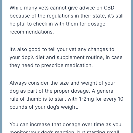
While many vets cannot give advice on CBD
because of the regulations in their state, it’s still
helpful to check in with them for dosage
recommendations.
It’s also good to tell your vet any changes to
your dog’s diet and supplement routine, in case
they need to prescribe medication.
Always consider the size and weight of your
dog as part of the proper dosage. A general
rule of thumb is to start with 1-2mg for every 10
pounds of your dog’s weight.
You can increase that dosage over time as you
monitor your dog’s reaction, but starting small