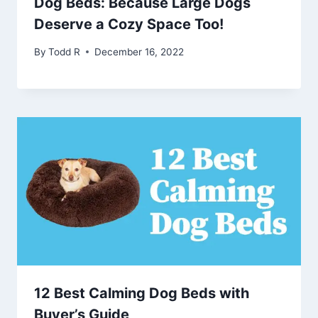
Dog Beds: Because Large Dogs
Deserve a Cozy Space Too!
By
Todd R
December 16, 2022
12 Best Calming Dog Beds with
Buyer’s Guide