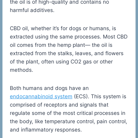
the oil is of high-quality and contains no
harmful additives.
CBD oil, whether it’s for dogs or humans, is
extracted using the same processes. Most CBD
oil comes from the hemp plant— the oil is
extracted from the stalks, leaves, and flowers
of the plant, often using CO2 gas or other
methods.
Both humans and dogs have an
endocannabinoid system
(ECS). This system is
comprised of receptors and signals that
regulate some of the most critical processes in
the body, like temperature control, pain control,
and inflammatory responses.