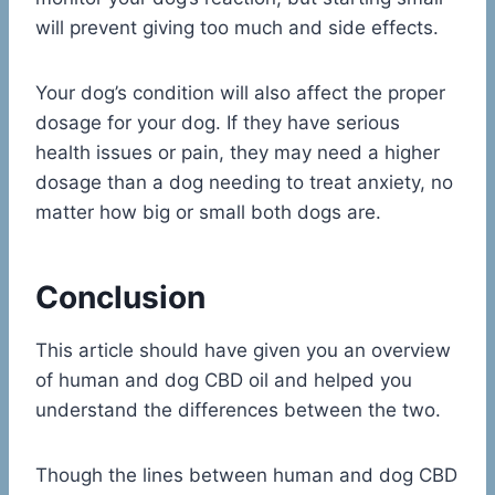
will prevent giving too much and side effects.
Your dog’s condition will also affect the proper
dosage for your dog. If they have serious
health issues or pain, they may need a higher
dosage than a dog needing to treat anxiety, no
matter how big or small both dogs are.
Conclusion
This article should have given you an overview
of human and dog CBD oil and helped you
understand the differences between the two.
Though the lines between human and dog CBD