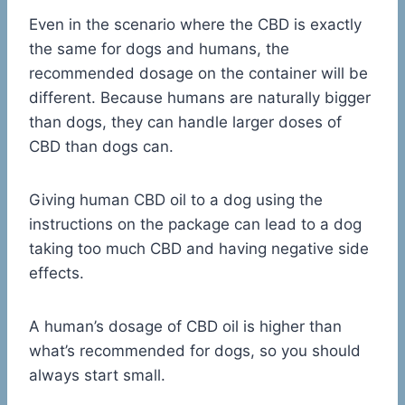
Even in the scenario where the CBD is exactly
the same for dogs and humans, the
recommended dosage on the container will be
different. Because humans are naturally bigger
than dogs, they can handle larger doses of
CBD than dogs can.
Giving human CBD oil to a dog using the
instructions on the package can lead to a dog
taking too much CBD and having negative side
effects.
A human’s dosage of CBD oil is higher than
what’s recommended for dogs, so you should
always start small.