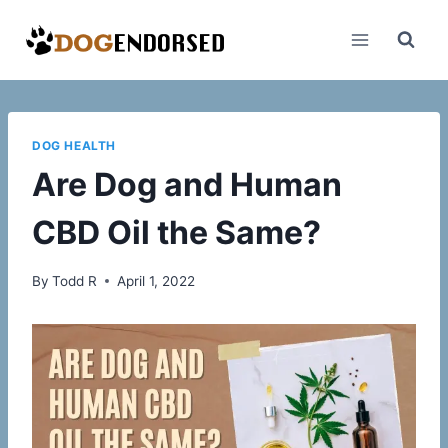
Skip
to
content
DOG HEALTH
Are Dog and Human
CBD Oil the Same?
By
Todd R
April 1, 2022