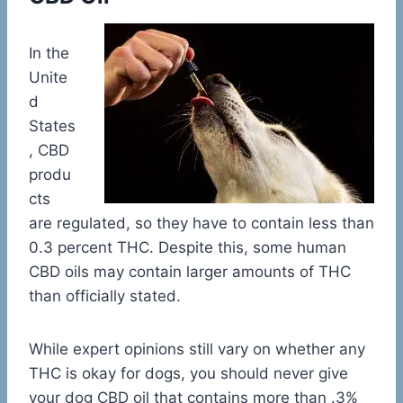
In the
Unite
d
States
, CBD
produ
cts
are regulated, so they have to contain less than
0.3 percent THC. Despite this, some human
CBD oils may contain larger amounts of THC
than officially stated.
While expert opinions still vary on whether any
THC is okay for dogs, you should never give
your dog CBD oil that contains more than .3%