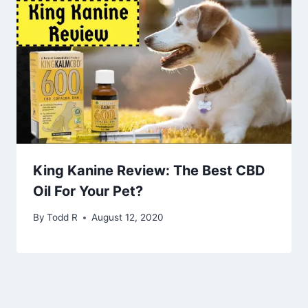
King Kanine Review: The Best CBD
Oil For Your Pet?
By
Todd R
August 12, 2020