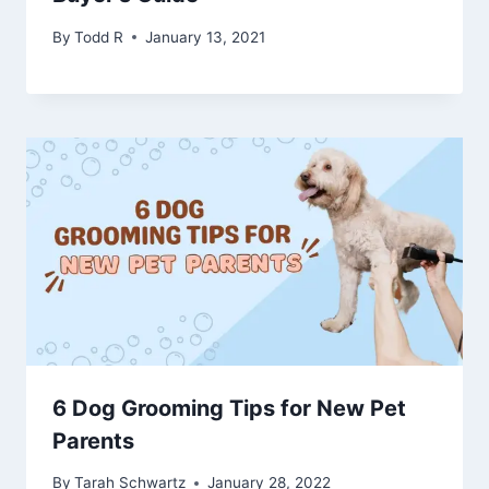
By
Todd R
January 13, 2021
6 Dog Grooming Tips for New Pet
Parents
By
Tarah Schwartz
January 28, 2022