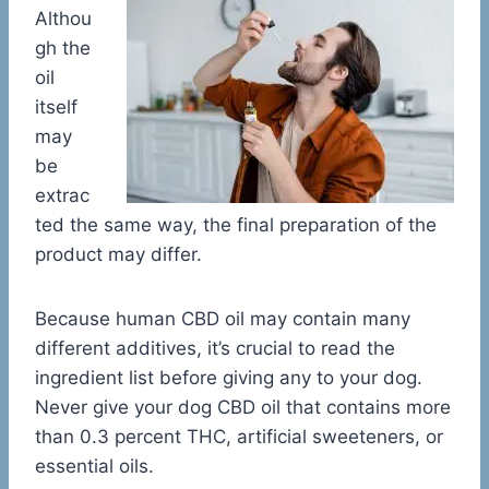
Althou
gh the
oil
itself
may
be
extrac
ted the same way, the final preparation of the
product may differ.
Because human CBD oil may contain many
different additives, it’s crucial to read the
ingredient list before giving any to your dog.
Never give your dog CBD oil that contains more
than 0.3 percent THC, artificial sweeteners, or
essential oils.