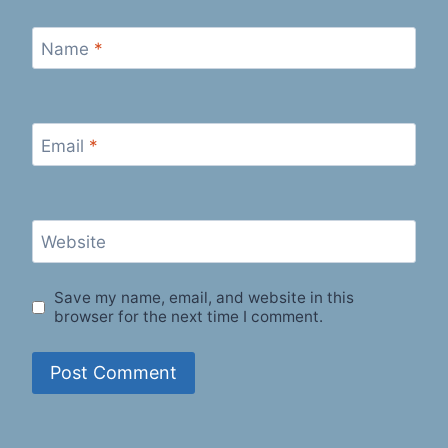
Name
*
Email
*
Website
Save my name, email, and website in this
browser for the next time I comment.