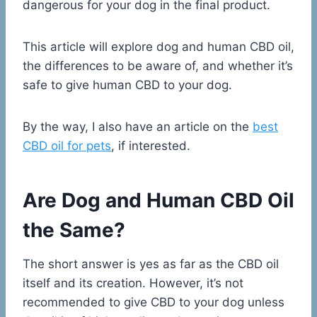
dangerous for your dog in the final product.
This article will explore dog and human CBD oil,
the differences to be aware of, and whether it’s
safe to give human CBD to your dog.
By the way, I also have an article on the
best
CBD oil for pets
, if interested.
Are Dog and Human CBD Oil
the Same?
The short answer is yes as far as the CBD oil
itself and its creation. However, it’s not
recommended to give CBD to your dog unless