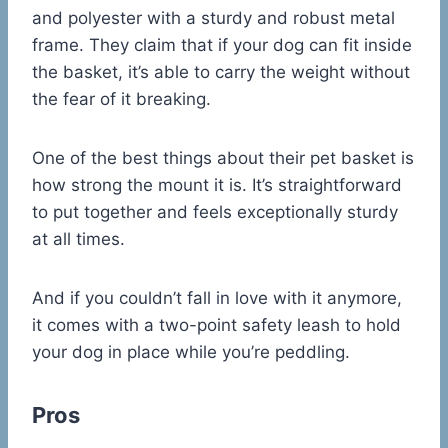
and polyester with a sturdy and robust metal
frame. They claim that if your dog can fit inside
the basket, it’s able to carry the weight without
the fear of it breaking.
One of the best things about their pet basket is
how strong the mount it is. It’s straightforward
to put together and feels exceptionally sturdy
at all times.
And if you couldn’t fall in love with it anymore,
it comes with a two-point safety leash to hold
your dog in place while you’re peddling.
Pros