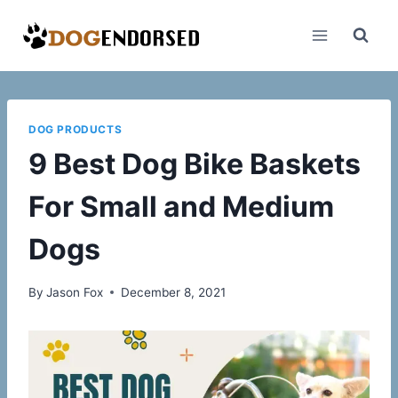
Skip
to
content
DOG PRODUCTS
9 Best Dog Bike Baskets
For Small and Medium
Dogs
By
Jason Fox
December 8, 2021