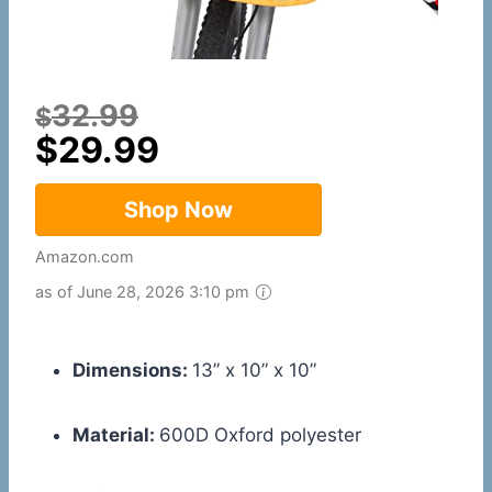
32.99
$
$
29.99
Shop Now
Amazon.com
as of June 28, 2026 3:10 pm
Dimensions:
13” x 10” x 10”
Material:
600D Oxford polyester