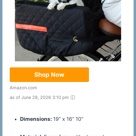
Shop Now
Amazon.com
as of June 28, 2026 3:10 pm
Dimensions:
19” x 16” 10”