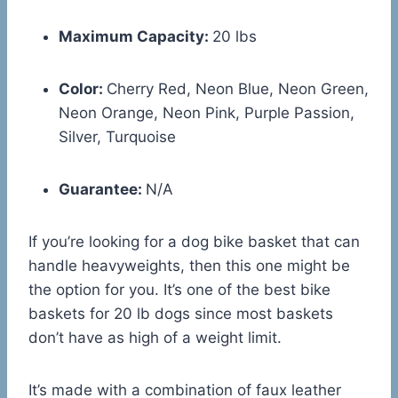
Maximum Capacity:
20 lbs
Color:
Cherry Red, Neon Blue, Neon Green,
Neon Orange, Neon Pink, Purple Passion,
Silver, Turquoise
Guarantee:
N/A
If you’re looking for a dog bike basket that can
handle heavyweights, then this one might be
the option for you. It’s one of the best bike
baskets for 20 lb dogs since most baskets
don’t have as high of a weight limit.
It’s made with a combination of faux leather