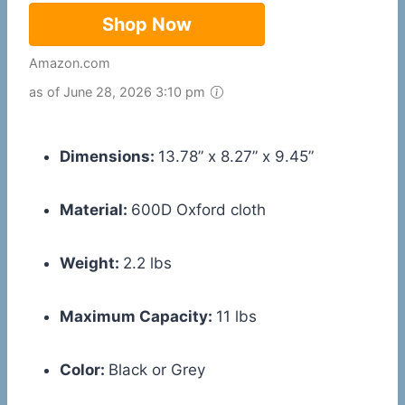
Shop Now
Amazon.com
as of June 28, 2026 3:10 pm
Dimensions:
13.78” x 8.27” x 9.45”
Material:
600D Oxford cloth
Weight:
2.2 lbs
Maximum Capacity:
11 lbs
Color:
Black or Grey