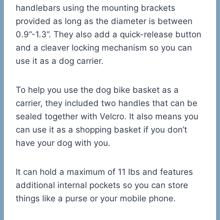
handlebars using the mounting brackets
provided as long as the diameter is between
0.9”-1.3”. They also add a quick-release button
and a cleaver locking mechanism so you can
use it as a dog carrier.
To help you use the dog bike basket as a
carrier, they included two handles that can be
sealed together with Velcro. It also means you
can use it as a shopping basket if you don’t
have your dog with you.
It can hold a maximum of 11 lbs and features
additional internal pockets so you can store
things like a purse or your mobile phone.