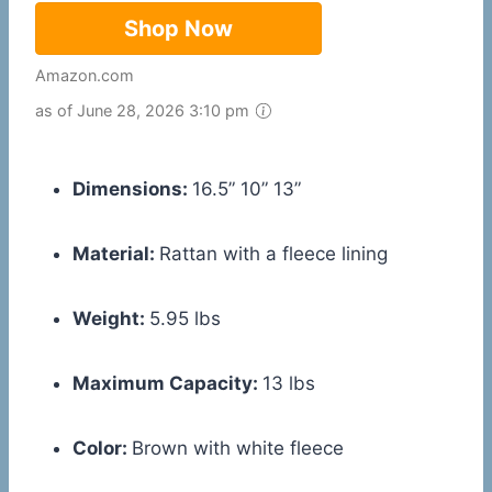
Shop Now
Amazon.com
as of June 28, 2026 3:10 pm
Dimensions:
16.5” 10” 13”
Material:
Rattan with a fleece lining
Weight:
5.95 lbs
Maximum Capacity:
13 lbs
Color:
Brown with white fleece