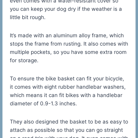
even comes with a water-resistant cover so
you can keep your dog dry if the weather is a
little bit rough.
It’s made with an aluminum alloy frame, which
stops the frame from rusting. It also comes with
multiple pockets, so you have some extra room
for storage.
To ensure the bike basket can fit your bicycle,
it comes with eight rubber handlebar washers,
which means it can fit bikes with a handlebar
diameter of 0.9-1.3 inches.
They also designed the basket to be as easy to
attach as possible so that you can go straight