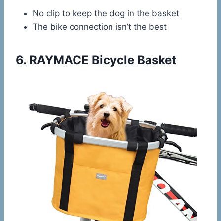
No clip to keep the dog in the basket
The bike connection isn’t the best
6.
RAYMACE Bicycle Basket