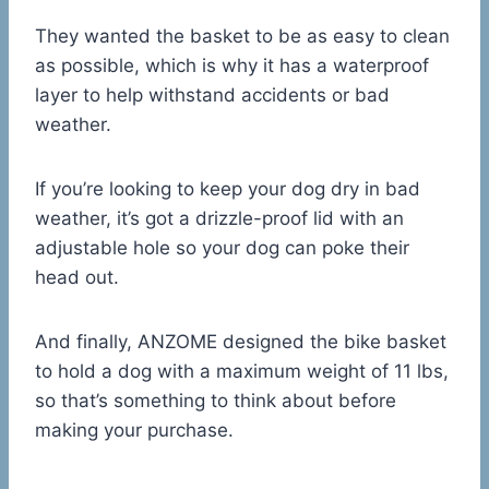
They wanted the basket to be as easy to clean
as possible, which is why it has a waterproof
layer to help withstand accidents or bad
weather.
If you’re looking to keep your dog dry in bad
weather, it’s got a drizzle-proof lid with an
adjustable hole so your dog can poke their
head out.
And finally, ANZOME designed the bike basket
to hold a dog with a maximum weight of 11 lbs,
so that’s something to think about before
making your purchase.