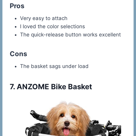
Pros
Very easy to attach
I loved the color selections
The quick-release button works excellent
Cons
The basket sags under load
7.
ANZOME Bike Basket