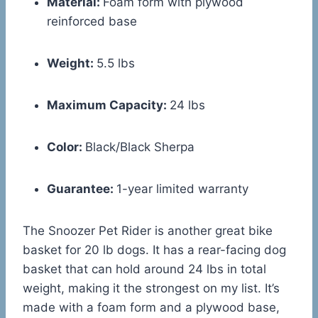
Material:
Foam form with plywood
reinforced base
Weight:
5.5 lbs
Maximum Capacity:
24 lbs
Color:
Black/Black Sherpa
Guarantee:
1-year limited warranty
The Snoozer Pet Rider is another great bike
basket for 20 lb dogs. It has a rear-facing dog
basket that can hold around 24 lbs in total
weight, making it the strongest on my list. It’s
made with a foam form and a plywood base,