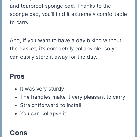
and tearproof sponge pad. Thanks to the
sponge pad, you’ll find it extremely comfortable
to carry.
And, if you want to have a day biking without
the basket, it’s completely collapsible, so you
can easily store it away for the day.
Pros
It was very sturdy
The handles make it very pleasant to carry
Straightforward to install
You can collapse it
Cons