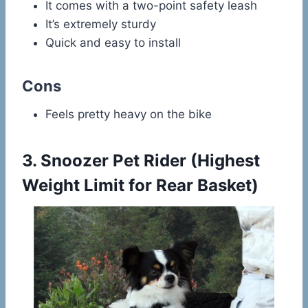
It comes with a two-point safety leash
It’s extremely sturdy
Quick and easy to install
Cons
Feels pretty heavy on the bike
3.
Snoozer Pet Rider
(Highest
Weight Limit for Rear Basket)