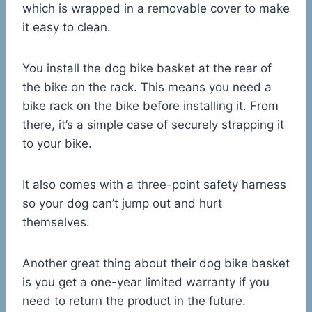
which is wrapped in a removable cover to make
it easy to clean.
You install the dog bike basket at the rear of
the bike on the rack. This means you need a
bike rack on the bike before installing it. From
there, it’s a simple case of securely strapping it
to your bike.
It also comes with a three-point safety harness
so your dog can’t jump out and hurt
themselves.
Another great thing about their dog bike basket
is you get a one-year limited warranty if you
need to return the product in the future.