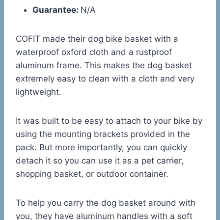
Guarantee:
N/A
COFIT made their dog bike basket with a
waterproof oxford cloth and a rustproof
aluminum frame. This makes the dog basket
extremely easy to clean with a cloth and very
lightweight.
It was built to be easy to attach to your bike by
using the mounting brackets provided in the
pack. But more importantly, you can quickly
detach it so you can use it as a pet carrier,
shopping basket, or outdoor container.
To help you carry the dog basket around with
you, they have aluminum handles with a soft