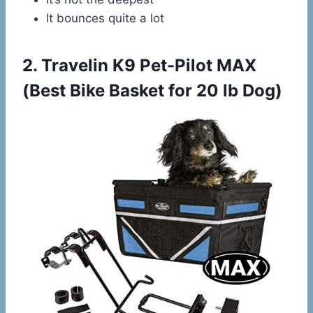
It bounces quite a lot
2.
Travelin K9 Pet-Pilot MAX
(Best Bike Basket for 20 lb Dog)