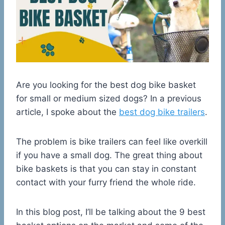
Are you looking for the best dog bike basket
for small or medium sized dogs? In a previous
article, I spoke about the
best dog bike trailers
.
The problem is bike trailers can feel like overkill
if you have a small dog. The great thing about
bike baskets is that you can stay in constant
contact with your furry friend the whole ride.
In this blog post, I’ll be talking about the 9 best