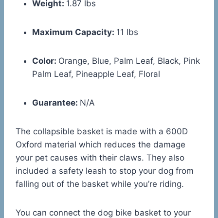
Weight:
1.87 lbs
Maximum Capacity:
11 lbs
Color:
Orange, Blue, Palm Leaf, Black, Pink
Palm Leaf, Pineapple Leaf, Floral
Guarantee:
N/A
The collapsible basket is made with a 600D
Oxford material which reduces the damage
your pet causes with their claws. They also
included a safety leash to stop your dog from
falling out of the basket while you’re riding.
You can connect the dog bike basket to your