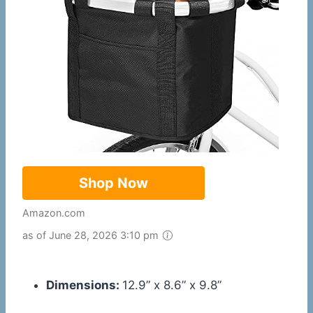
Shop Now
Amazon.com
as of June 28, 2026 3:10 pm
Dimensions:
12.9” x 8.6” x 9.8”