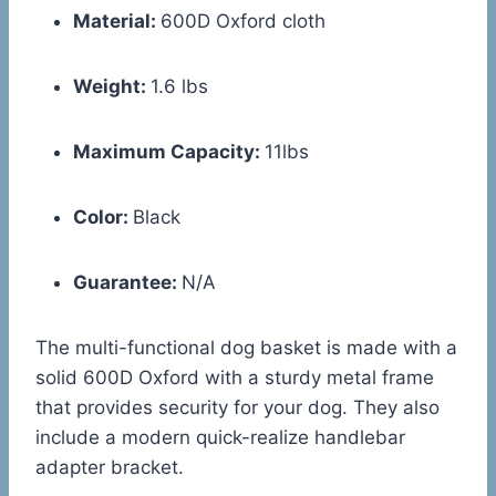
Material:
600D Oxford cloth
Weight:
1.6 lbs
Maximum Capacity:
11lbs
Color:
Black
Guarantee:
N/A
The multi-functional dog basket is made with a
solid 600D Oxford with a sturdy metal frame
that provides security for your dog. They also
include a modern quick-realize handlebar
adapter bracket.