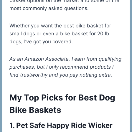
basket options on the market and some of the
most commonly asked questions.
Whether you want the best bike basket for
small dogs or even a bike basket for 20 lb
dogs, I’ve got you covered.
As an Amazon Associate, I earn from qualifying
purchases, but I only recommend products I
find trustworthy and you pay nothing extra.
My Top Picks for Best Dog
Bike Baskets
1.
Pet Safe Happy Ride Wicker