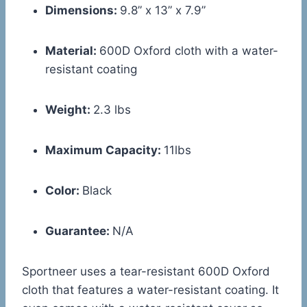
Dimensions:
9.8” x 13” x 7.9”
Material:
600D Oxford cloth with a water-
resistant coating
Weight:
2.3 lbs
Maximum Capacity:
11lbs
Color:
Black
Guarantee:
N/A
Sportneer uses a tear-resistant 600D Oxford
cloth that features a water-resistant coating. It