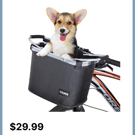
$
29.99