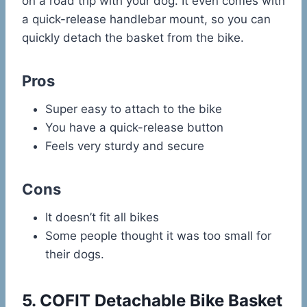
on a road trip with your dog. It even comes with
a quick-release handlebar mount, so you can
quickly detach the basket from the bike.
Pros
Super easy to attach to the bike
You have a quick-release button
Feels very sturdy and secure
Cons
It doesn’t fit all bikes
Some people thought it was too small for
their dogs.
5.
COFIT Detachable Bike Basket