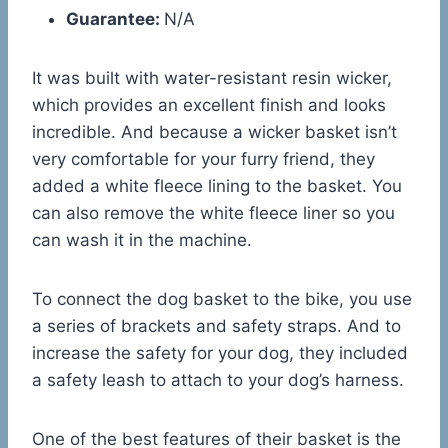
Guarantee:
N/A
It was built with water-resistant resin wicker,
which provides an excellent finish and looks
incredible. And because a wicker basket isn’t
very comfortable for your furry friend, they
added a white fleece lining to the basket. You
can also remove the white fleece liner so you
can wash it in the machine.
To connect the dog basket to the bike, you use
a series of brackets and safety straps. And to
increase the safety for your dog, they included
a safety leash to attach to your dog’s harness.
One of the best features of their basket is the