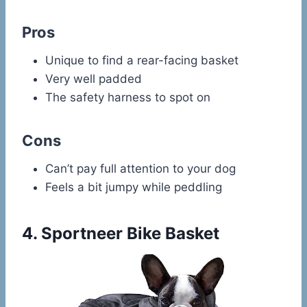
Pros
Unique to find a rear-facing basket
Very well padded
The safety harness to spot on
Cons
Can’t pay full attention to your dog
Feels a bit jumpy while peddling
4.
Sportneer Bike Basket