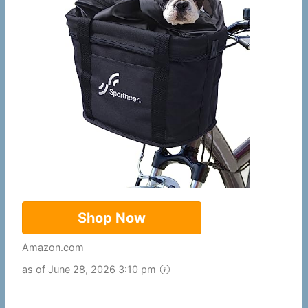
Shop Now
Amazon.com
as of June 28, 2026 3:10 pm