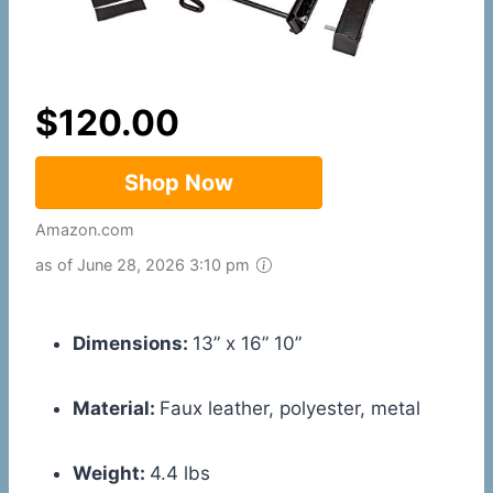
$
120.00
Shop Now
Amazon.com
as of June 28, 2026 3:10 pm
Dimensions:
13” x 16” 10”
Material:
Faux leather, polyester, metal
Weight:
4.4 lbs