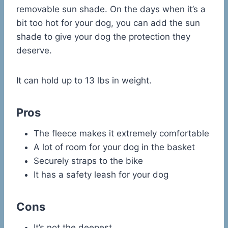
removable sun shade. On the days when it’s a
bit too hot for your dog, you can add the sun
shade to give your dog the protection they
deserve.
It can hold up to 13 lbs in weight.
Pros
The fleece makes it extremely comfortable
A lot of room for your dog in the basket
Securely straps to the bike
It has a safety leash for your dog
Cons
It’s not the deepest