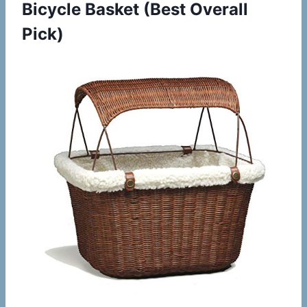
Bicycle Basket
(Best Overall
Pick)