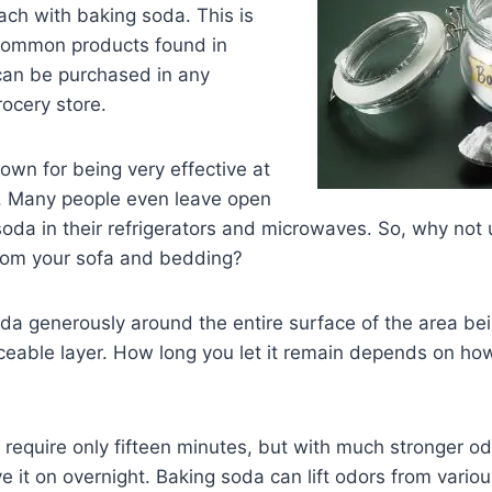
ch with baking soda. This is
common products found in
an be purchased in any
ocery store.
own for being very effective at
s. Many people even leave open
oda in their refrigerators and microwaves. So, why not
 from your sofa and bedding?
a generously around the entire surface of the area bei
ceable layer. How long you let it remain depends on ho
 require only fifteen minutes, but with much stronger o
e it on overnight. Baking soda can lift odors from variou