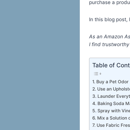
purchase a produ
In this blog post,
As an Amazon Ass
I find trustworth
Table of Con
1. Buy a Pet Odor
2. Use an Upholst
3. Launder Every
4. Baking Soda M
5. Spray with Vin
6. Mix a Solution
7. Use Fabric Fre