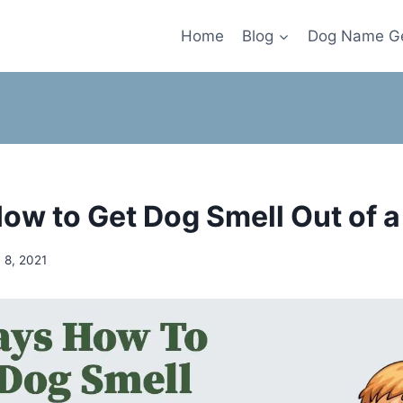
Home
Blog
Dog Name Ge
ow to Get Dog Smell Out of 
 8, 2021