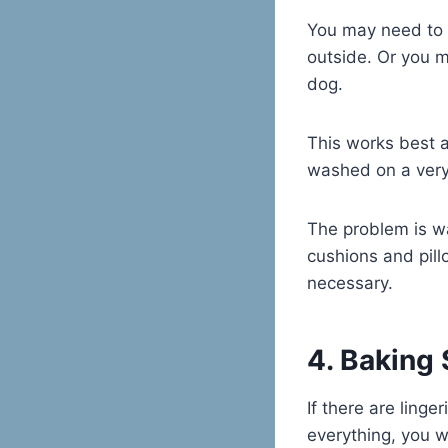
You may need to d
outside. Or you m
dog.
This works best a
washed on a very 
The problem is w
cushions and pill
necessary.
4. Baking
If there are linge
everything, you w