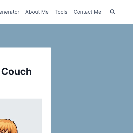
nerator
About Me
Tools
Contact Me
a Couch