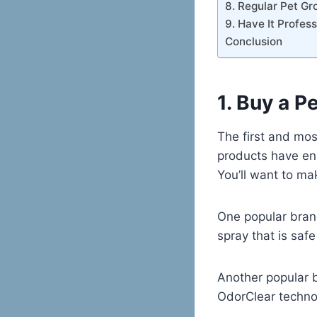
8. Regular Pet G
9. Have It Profes
Conclusion
1. Buy a P
The first and mos
products have en
You’ll want to mak
One popular bran
spray that is saf
Another popular 
OdorClear techno