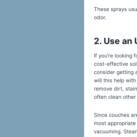
These sprays usua
odor.
2. Use an
If you’re looking
cost-effective so
consider getting 
will this help wit
remove dirt, stai
often clean other
Since couches are
most appropriate 
vacuuming. Steam