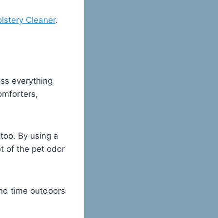
lstery Cleaner
.
oss everything
omforters,
too. By using a
ot of the pet odor
nd time outdoors