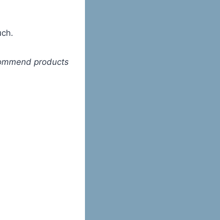
uch.
ecommend products