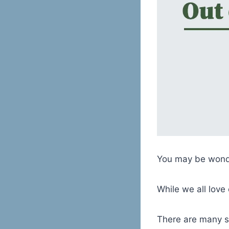
You may be wonde
While we all love 
There are many s