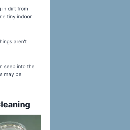
 in dirt from
ne tiny indoor
hings aren’t
n seep into the
ns may be
Cleaning