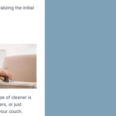
izing the initial
pe of cleaner is
rs, or just
your couch.