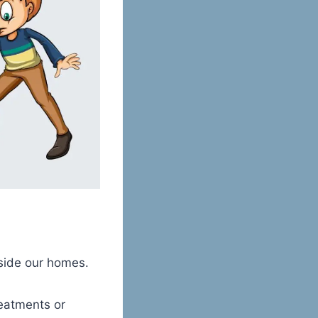
inside our homes.
eatments or