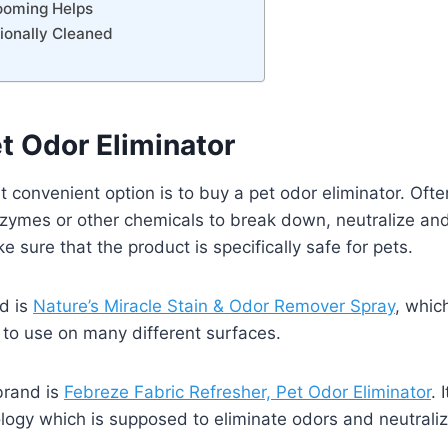
rooming Helps
sionally Cleaned
et Odor Eliminator
t convenient option is to buy a pet odor eliminator. Oft
zymes or other chemicals to break down, neutralize an
e sure that the product is specifically safe for pets.
d is
Nature’s Miracle Stain & Odor Remover Spray
, whic
e to use on many different surfaces.
brand is
Febreze Fabric Refresher, Pet Odor Eliminator
. 
logy which is supposed to eliminate odors and neutrali