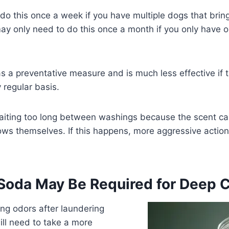
o this once a week if you have multiple dogs that bring
ay only need to do this once a month if you only have o
s a preventative measure and is much less effective if t
regular basis.
aiting too long between washings because the scent ca
ows themselves. If this happens, more aggressive actio
 Soda May Be Required for Deep 
ring odors after laundering
ill need to take a more