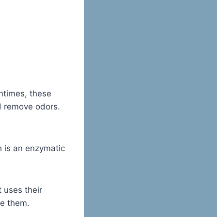
entimes, these
d remove odors.
h is an enzymatic
It uses their
ze them.