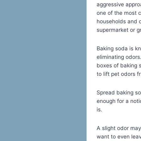
aggressive approa
one of the most 
households and c
supermarket or gr
Baking soda is kn
eliminating odor
boxes of baking s
to lift pet odors
Spread baking sod
enough for a noti
is.
A slight odor may
want to even leav