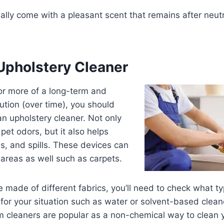
lly come with a pleasant scent that remains after neutral
 Upholstery Cleaner
 for more of a long-term and
lution (over time), you should
an upholstery cleaner. Not only
h pet odors, but it also helps
ns, and spills. These devices can
 areas as well such as carpets.
 made of different fabrics, you’ll need to check what ty
for your situation such as water or solvent-based cleane
 cleaners are popular as a non-chemical way to clean 