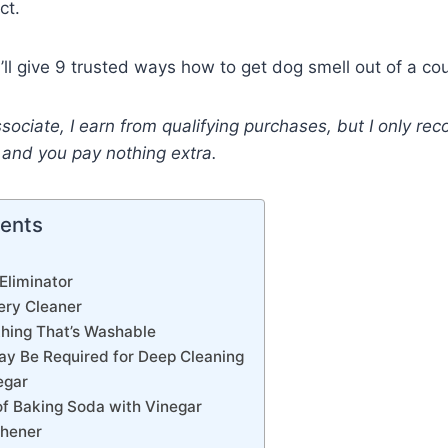
ct.
 I’ll give 9 trusted ways how to get dog smell out of a co
ociate, I earn from qualifying purchases, but I only r
y and you pay nothing extra.
tents
 Eliminator
ery Cleaner
thing That’s Washable
ay Be Required for Deep Cleaning
egar
 of Baking Soda with Vinegar
shener