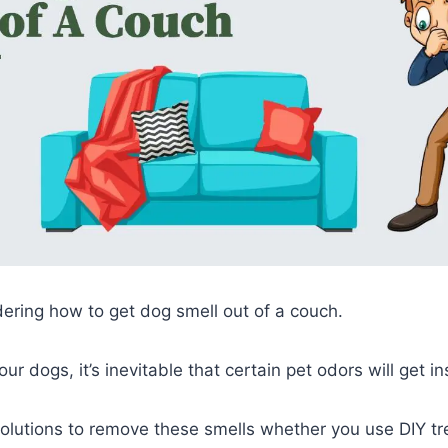
ring how to get dog smell out of a couch.
our dogs, it’s inevitable that certain pet odors will get 
olutions to remove these smells whether you use DIY tr