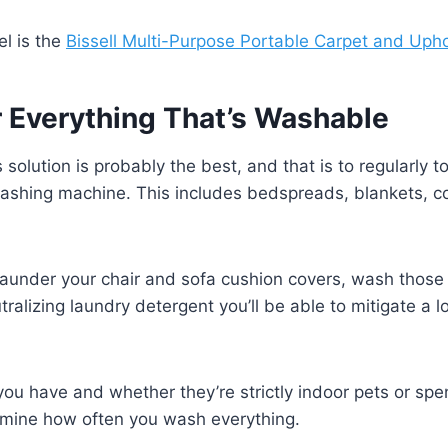
l is the
Bissell Multi-Purpose Portable Carpet and Upho
r Everything That’s Washable
solution is probably the best, and that is to regularly t
washing machine. This includes bedspreads, blankets, c
 launder your chair and sofa cushion covers, wash those 
ralizing laundry detergent you’ll be able to mitigate a l
u have and whether they’re strictly indoor pets or spe
ermine how often you wash everything.