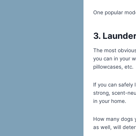
One popular mode
3. Launde
The most obvious 
you can in your 
pillowcases, etc.
If you can safely
strong, scent-neut
in your home.
How many dogs yo
as well, will det