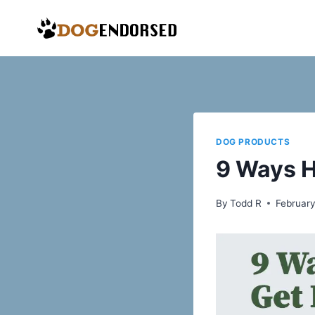
Skip
to
content
DOG PRODUCTS
9 Ways H
By
Todd R
February