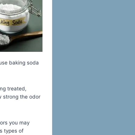
 use baking soda
ng treated,
w strong the odor
dors you may
s types of