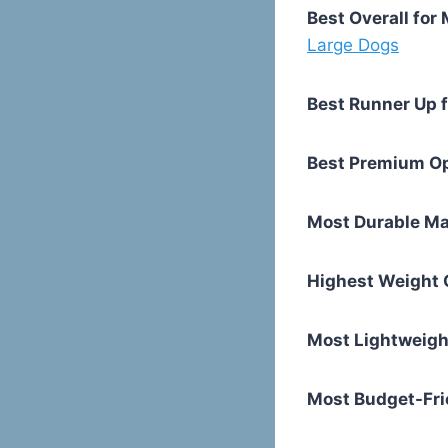
Best Overall fo
Large Dogs
Best Runner Up 
Best Premium O
Most Durable Ma
Highest Weight 
Most Lightweigh
Most Budget-Fri