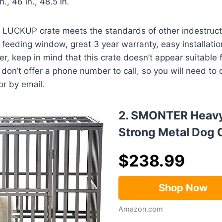
n., 46 in., 48.5 in.
 LUCKUP crate meets the standards of other indestructi
 feeding window, great 3 year warranty, easy installatio
r, keep in mind that this crate doesn’t appear suitable 
y don’t offer a phone number to call, so you will need to
r by email.
2. SMONTER Heavy
Strong Metal Dog 
$
238.99
Shop Now
Amazon.com