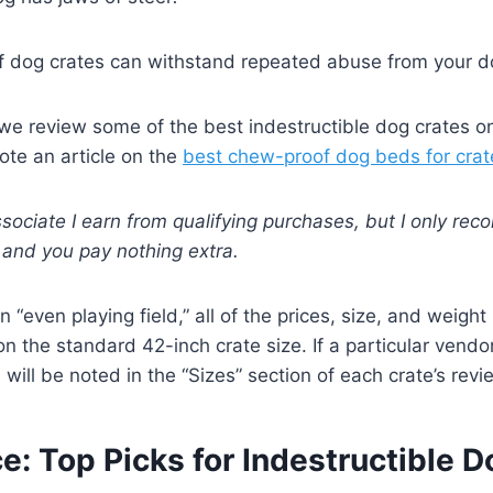
 dog crates can withstand repeated abuse from your d
, we review some of the best indestructible dog crates o
rote an article on the
best chew-proof dog beds for crat
ociate I earn from qualifying purchases, but I only r
y and you pay nothing extra.
n “even playing field,” all of the prices, size, and weight
 on the standard 42-inch crate size. If a particular vend
 will be noted in the “Sizes” section of each crate’s revi
e: Top Picks for Indestructible 