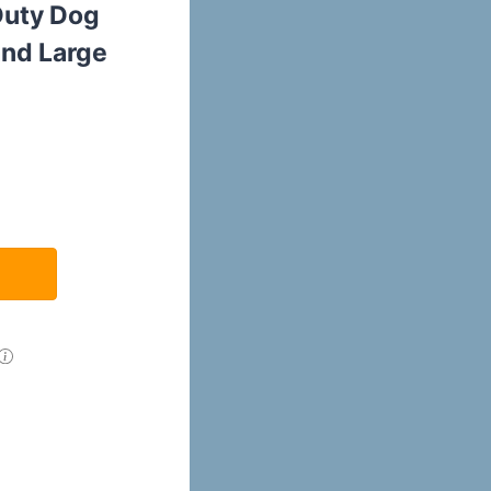
Duty Dog
nd Large