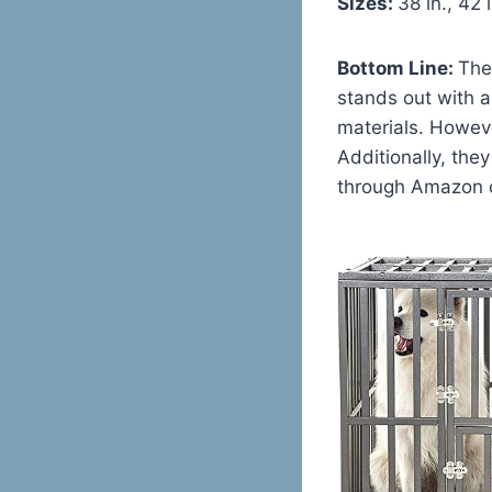
Sizes:
38 in., 42 i
Bottom Line:
The
stands out with a
materials. Howeve
Additionally, the
through Amazon o