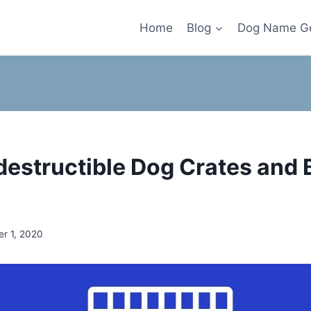
Home
Blog
Dog Name Ge
ndestructible Dog Crates and 
r 1, 2020