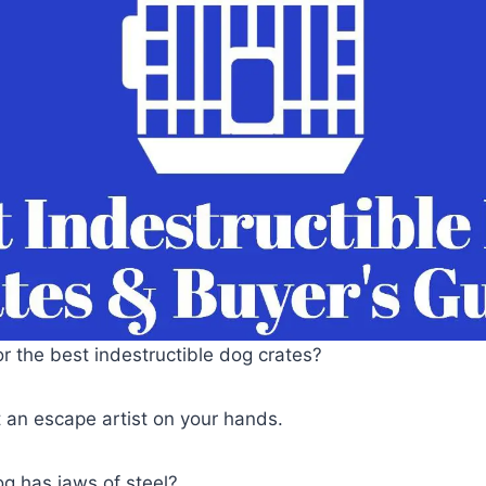
or the best indestructible dog crates?
 an escape artist on your hands.
g has jaws of steel?