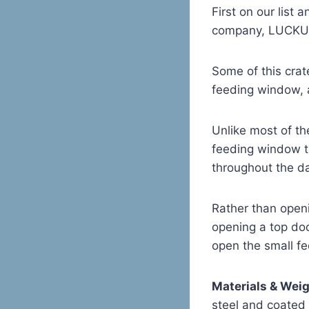
First on our list
company, LUCKUP 
Some of this crat
feeding window, a
Unlike most of th
feeding window t
throughout the d
Rather than openi
opening a top doo
open the small fe
Materials & Wei
steel and coated i