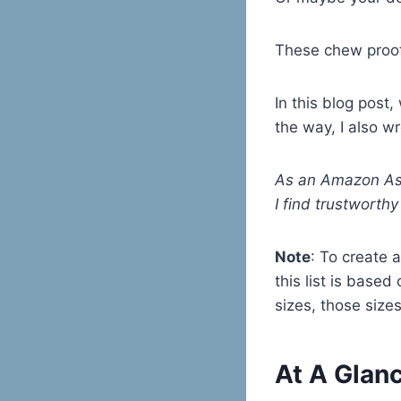
These chew proof
In this blog post
the way, I also w
As an Amazon Ass
I find trustworth
Note
: To create a
this list is based
sizes, those sizes
At A Glanc