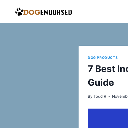
Skip
to
content
DOG PRODUCTS
7 Best I
Guide
By
Todd R
Novembe