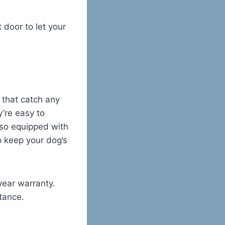
 door to let your
 that catch any
’re easy to
also equipped with
o keep your dog’s
year warranty.
tance.