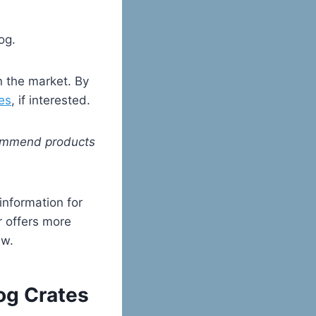
og.
n the market. By
es
, if interested.
ecommend products
 information for
or offers more
ew.
Dog Crates