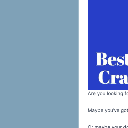
Are you looking f
Maybe you’ve got
Or maybe your do