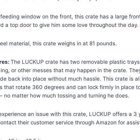
 feeding window on the front, this crate has a large front
d a top door to give him some love throughout the day.
eel material, this crate weighs in at 81 pounds.
res:
The LUCKUP crate has two removable plastic trays
ing, or other messes that may happen in the crate. They
lide back into place without much hassle. This crate is 
s that rotate 360 degrees and can lock firmly in place t
 – no matter how much tossing and turning he does.
 experience an issue with this crate, LUCKUP offers a 3 
contact their customer service through Amazon for assis