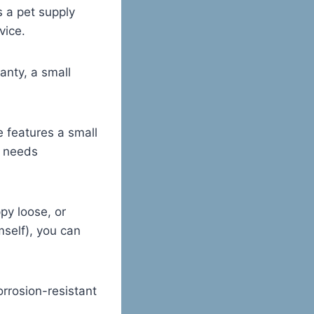
s a pet supply
vice.
anty, a small
e features a small
e needs
py loose, or
mself), you can
rosion-resistant