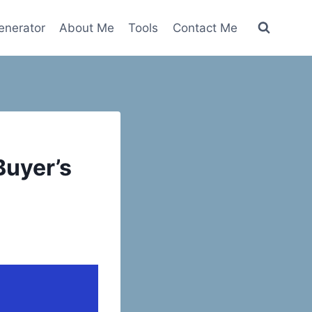
nerator
About Me
Tools
Contact Me
Buyer’s