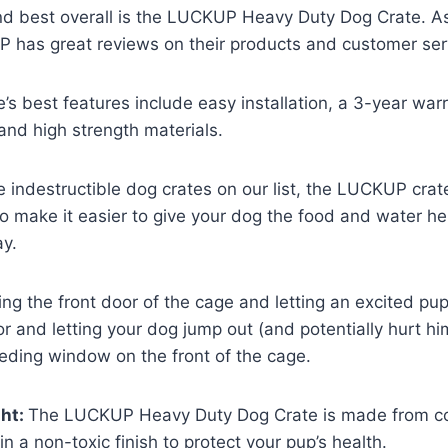
 and best overall is the LUCKUP Heavy Duty Dog Crate. A
has great reviews on their products and customer ser
e’s best features include easy installation, a 3-year warr
nd high strength materials.
e indestructible dog crates on our list, the LUCKUP crat
o make it easier to give your dog the food and water h
ay.
ng the front door of the cage and letting an excited pup
r and letting your dog jump out (and potentially hurt hi
eding window on the front of the cage.
ght:
The LUCKUP Heavy Duty Dog Crate is made from cor
n a non-toxic finish to protect your pup’s health.