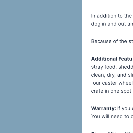
In addition to the
dog in and out an
Because of the st
Additional Featu
stray food, shedd
clean, dry, and s
four caster wheel
crate in one spot
Warranty:
If you
You will need to 