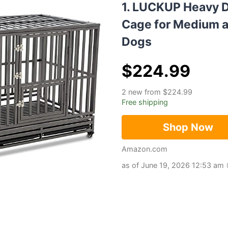
1. LUCKUP Heavy 
Cage for Medium a
Dogs
$
224.99
2 new from $224.99
Free shipping
Shop Now
Amazon.com
as of June 19, 2026 12:53 am