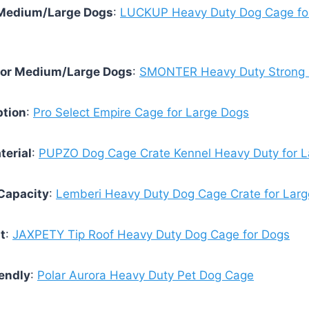
r Medium/Large Dogs
:
LUCKUP Heavy Duty Dog Cage fo
for Medium/Large Dogs
:
SMONTER Heavy Duty Strong 
ption
:
Pro Select Empire Cage for Large Dogs
terial
:
PUPZO Dog Cage Crate Kennel Heavy Duty for L
Capacity
:
Lemberi Heavy Duty Dog Cage Crate for Lar
t
:
JAXPETY Tip Roof Heavy Duty Dog Cage for Dogs
endly
:
Polar Aurora Heavy Duty Pet Dog Cage