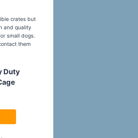
ble crates but
n and quality
for small dogs.
 contact them
 Duty
Cage