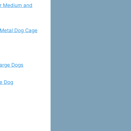
r Medium and
Metal Dog Cage
arge Dogs
ge Dog