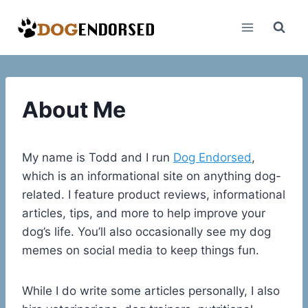
Skip
to
content
About Me
My name is Todd and I run
Dog Endorsed
,
which is an informational site on anything dog-
related. I feature product reviews, informational
articles, tips, and more to help improve your
dog’s life. You’ll also occasionally see my dog
memes on social media to keep things fun.
While I do write some articles personally, I also