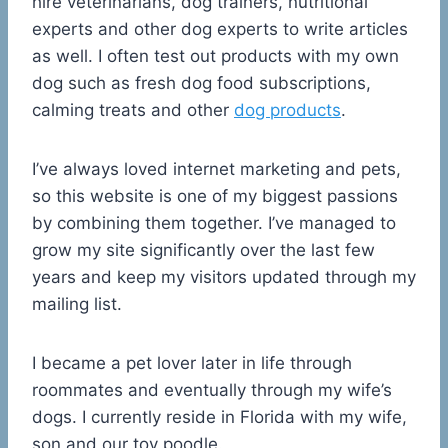
hire veterinarians, dog trainers, nutritional
experts and other dog experts to write articles
as well. I often test out products with my own
dog such as fresh dog food subscriptions,
calming treats and other
dog products
.
I’ve always loved internet marketing and pets,
so this website is one of my biggest passions
by combining them together. I’ve managed to
grow my site significantly over the last few
years and keep my visitors updated through my
mailing list.
I became a pet lover later in life through
roommates and eventually through my wife’s
dogs. I currently reside in Florida with my wife,
son and our toy poodle.