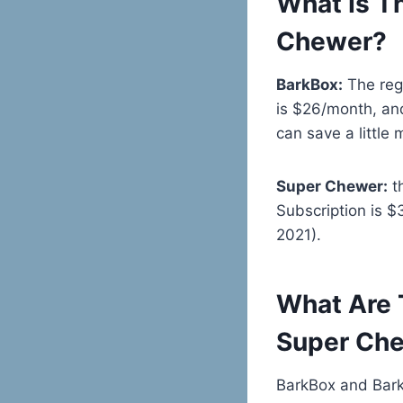
What Is T
Chewer?
BarkBox:
The regu
is $26/month, an
can save a little 
Super Chewer:
th
Subscription is 
2021).
What Are 
Super Ch
BarkBox and Bar