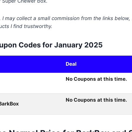
r Super Chewer box.
 I may collect a small commission from the links below, 
ts I find trustworthy.
upon Codes for January 2025
Deal
No Coupons at this time.
No Coupons at this time.
BarkBox