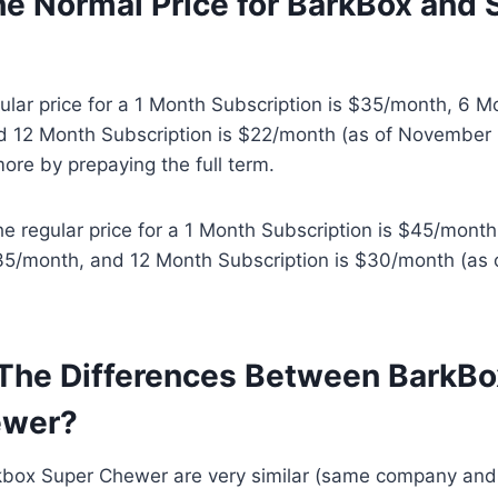
he Normal Price for BarkBox and 
lar price for a 1 Month Subscription is $35/month, 6 M
d 12 Month Subscription is $22/month (as of November 1
more by prepaying the full term.
e regular price for a 1 Month Subscription is $45/mont
$35/month, and 12 Month Subscription is $30/month (as 
The Differences Between BarkBo
ewer?
kbox Super Chewer are very similar (same company an