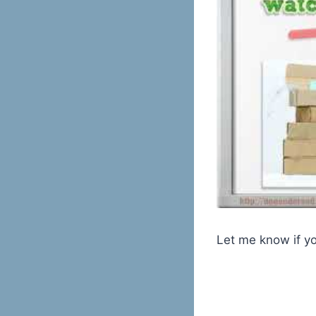
Let me know if y