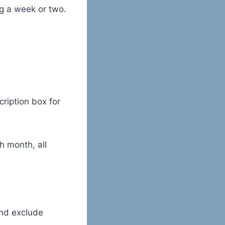
ng a week or two.
cription box for
h month, all
and exclude