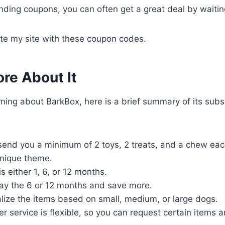
ending coupons, you can often get a great deal by waiti
ate my site with these coupon codes.
re About It
earning about BarkBox, here is a brief summary of its subs
send you a minimum of 2 toys, 2 treats, and a chew eac
nique theme.
s either 1, 6, or 12 months.
ay the 6 or 12 months and save more.
lize the items based on small, medium, or large dogs.
r service is flexible, so you can request certain items 