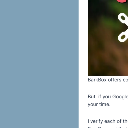
BarkBox offers c
But, if you Googl
your time.
I verify each of 