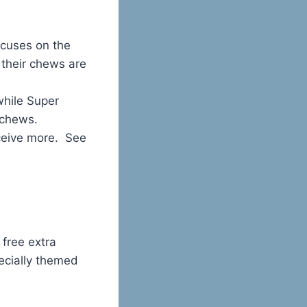
ocuses on the
 their chews are
while Super
 chews.
ceive more. See
free extra
pecially themed