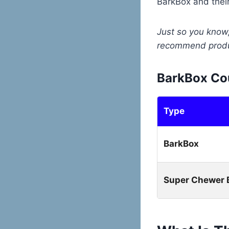
BarkBox and thei
Just so you know,
recommend produc
BarkBox Co
Type
BarkBox
Super Chewer 