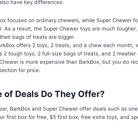
also have key differences:
Box focuses on ordinary chewers, while Super Chewer f
. As a result, the Super Chewer toys are much tougher,
their bags of treats are bigger.
arkBox offers 2 toys, 2 treats, and a chew each month, 
 2 tough toys, 2 full-size bags of treats, and 2 meatier
 Chewer is more expensive than BarkBox, but you do re
section for price.
 of Deals Do They Offer?
ear, BarkBox and Super Chewer offer deals such as one 
 first box for free, $5 first box, free extra toys, and s