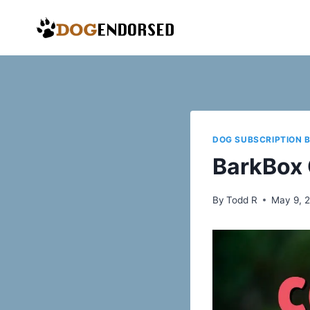
Skip
to
content
DOG SUBSCRIPTION 
BarkBox
By
Todd R
May 9, 