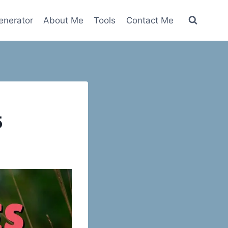
nerator
About Me
Tools
Contact Me
5