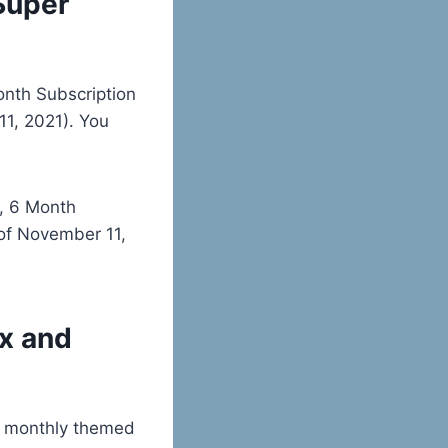
Super
onth Subscription
1, 2021). You
h, 6 Month
of November 11,
x and
d monthly themed