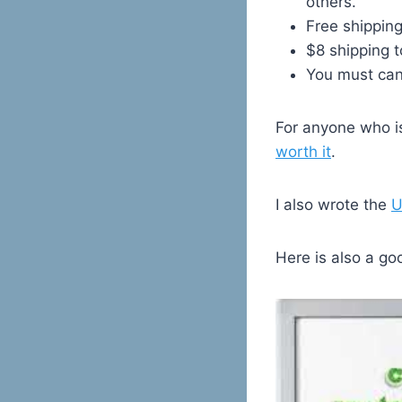
others.
Free shipping
$8 shipping t
You must canc
For anyone who is
worth it
.
I also wrote the
U
Here is also a go