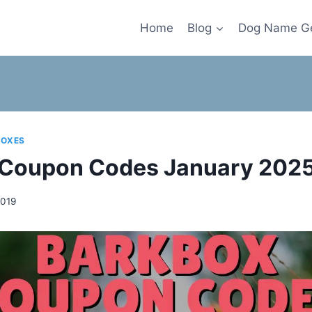
Home
Blog
Dog Name Ge
BOXES
 Coupon Codes January 202
2019