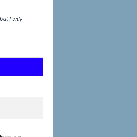
but I only