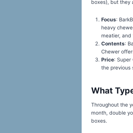
boxes), but they 
Focus
: Bark
heavy chewer
meatier, and 
Contents
: B
Chewer offers
Price
: Super
the previous 
What Type
Throughout the y
month, double your
boxes.