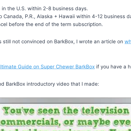
 in the U.S. within 2-8 business days.
o Canada, P.R., Alaska + Hawaii within 4-12 business d
el before the end of the term subscription.
 still not convinced on BarkBox, I wrote an article on
wh
ltimate Guide on Super Chewer BarkBox
if you have a 
od BarkBox introductory video that I made: