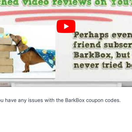
ou have any issues with the BarkBox coupon codes.