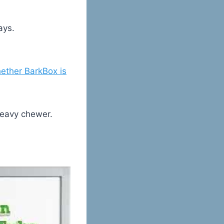
ays.
ether BarkBox is
heavy chewer.