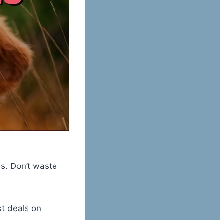
es. Don’t waste
st deals on