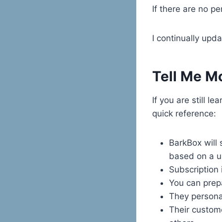
If there are no p
I continually upd
Tell Me Mo
If you are still l
quick reference:
BarkBox will 
based on a u
Subscription i
You can prep
They persona
Their custome