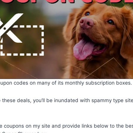
oupon codes on many of its monthly subscription boxes.
e these deals, you’ll be inundated with spammy type sit
the coupons on my site and provide links below to the be