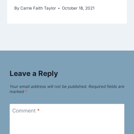
By
Carrie Faith Taylor
October 18, 2021
Leave a Reply
Your email address will not be published.
Required fields are
marked
*
Comment
*