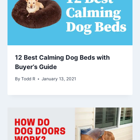
12 Best Calming Dog Beds with
Buyer’s Guide
By
Todd R
January 13, 2021