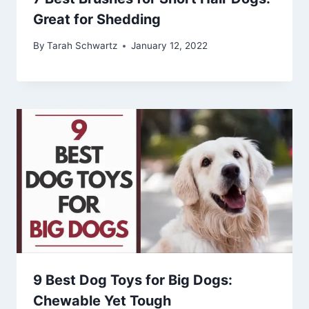
Great for Shedding
By
Tarah Schwartz
January 12, 2022
9 Best Dog Toys for Big Dogs:
Chewable Yet Tough