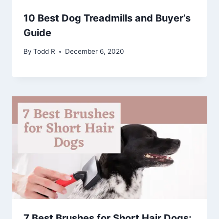
10 Best Dog Treadmills and Buyer’s
Guide
By
Todd R
December 6, 2020
7 Best Brushes for Short Hair Dogs: