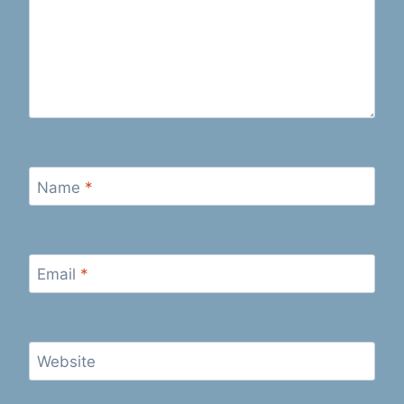
Name
*
Email
*
Website