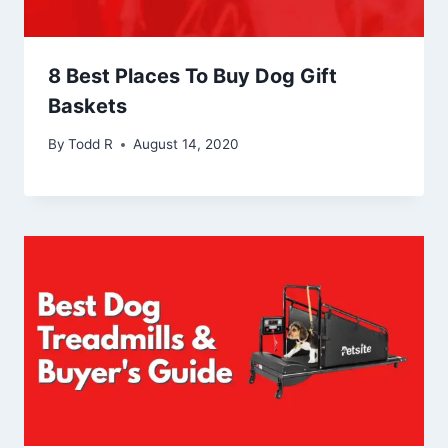
8 Best Places To Buy Dog Gift
Baskets
By
Todd R
August 14, 2020