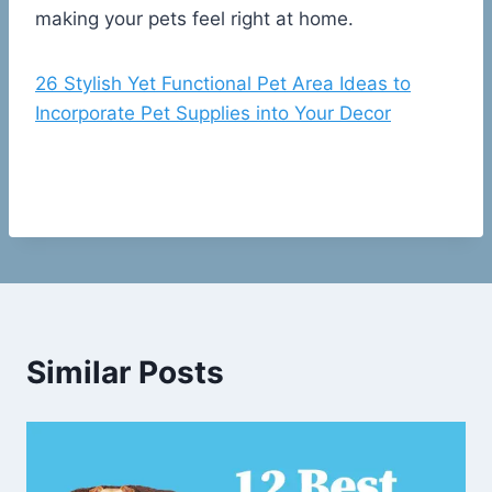
making your pets feel right at home.
26 Stylish Yet Functional Pet Area Ideas to
Incorporate Pet Supplies into Your Decor
Similar Posts