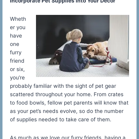
Incorporate Pet Supplies into Your Decor
Wheth
er you
have
one
furry
friend
or six,
you’re
probably familiar with the sight of pet gear
scattered throughout your home. From crates
to food bowls, fellow pet parents will know that
as your pet’s needs evolve, so do the number
of supplies needed to take care of them.
As much as we love our furry friends, having a