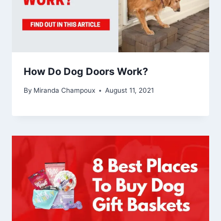
How Do Dog Doors Work?
By
Miranda Champoux
August 11, 2021