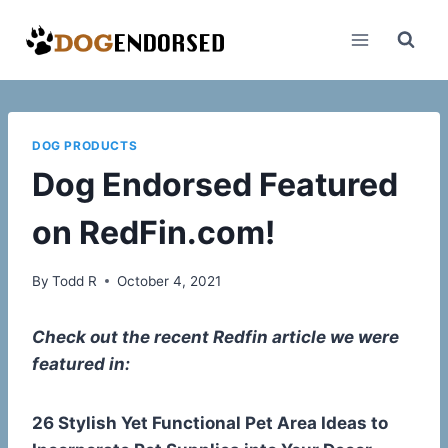
Skip
to
content
DOG PRODUCTS
Dog Endorsed Featured
on RedFin.com!
By
Todd R
October 4, 2021
Check out the recent Redfin article we were
featured in:
26 Stylish Yet Functional Pet Area Ideas to