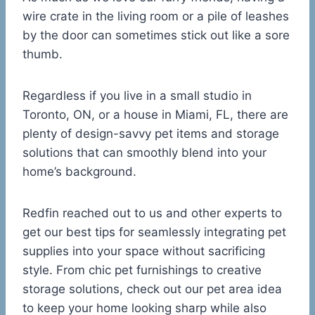
wire crate in the living room or a pile of leashes
by the door can sometimes stick out like a sore
thumb.
Regardless if you live in a small studio in
Toronto, ON, or a house in Miami, FL, there are
plenty of design-savvy pet items and storage
solutions that can smoothly blend into your
home’s background.
Redfin reached out to us and other experts to
get our best tips for seamlessly integrating pet
supplies into your space without sacrificing
style. From chic pet furnishings to creative
storage solutions, check out our pet area idea
to keep your home looking sharp while also