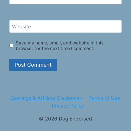
Website
Save my name, email, and website in this
browser for the next time I comment.
Earnings & Affiliate Disclaimer
Terms of Use
Privacy Policy
© 2026 Dog Endorsed