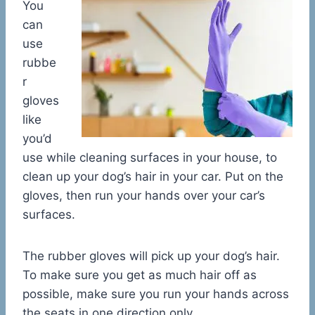
You
can
use
rubbe
r
gloves
like
you’d
use while cleaning surfaces in your house, to
clean up your dog’s hair in your car. Put on the
gloves, then run your hands over your car’s
surfaces.
The rubber gloves will pick up your dog’s hair.
To make sure you get as much hair off as
possible, make sure you run your hands across
the seats in one direction only.