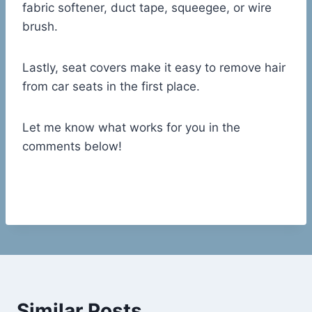
fabric softener, duct tape, squeegee, or wire
brush.
Lastly, seat covers make it easy to remove hair
from car seats in the first place.
Let me know what works for you in the
comments below!
Similar Posts