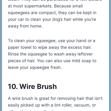
at most supermarkets. Because small
squeegees are compact, they can be kept in
your car to clean your dog’s hair while you’re
away from home.
To clean your squeegee, use your hand or a
paper towel to wipe away the excess hair.
Rinse the squeegee to wash away leftover
pieces of hair. You can also use mild soap to
leave your squeegee fresh.
10. Wire Brush
A wire brush is great for removing hair that isn’t
easily picked up with a lint roller, vacuum, or