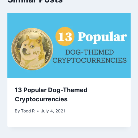
13 Popular Dog-Themed
Cryptocurrencies
By
Todd R
July 4, 2021