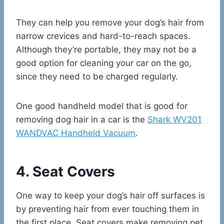
They can help you remove your dog’s hair from
narrow crevices and hard-to-reach spaces.
Although they’re portable, they may not be a
good option for cleaning your car on the go,
since they need to be charged regularly.
One good handheld model that is good for
removing dog hair in a car is the
Shark WV201
WANDVAC Handheld Vacuum
.
4. Seat Covers
One way to keep your dog’s hair off surfaces is
by preventing hair from ever touching them in
the first place. Seat covers make removing pet