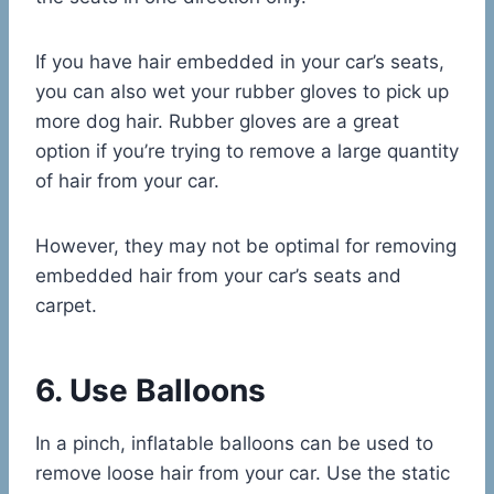
If you have hair embedded in your car’s seats,
you can also wet your rubber gloves to pick up
more dog hair. Rubber gloves are a great
option if you’re trying to remove a large quantity
of hair from your car.
However, they may not be optimal for removing
embedded hair from your car’s seats and
carpet.
6. Use Balloons
In a pinch, inflatable balloons can be used to
remove loose hair from your car. Use the static