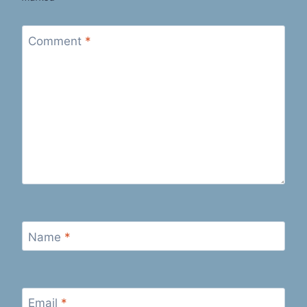
Comment
*
Name
*
Email
*