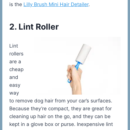
is the
Lilly Brush Mini Hair Detailer
.
2. Lint Roller
Lint
rollers
are a
cheap
and
easy
way
to remove dog hair from your car’s surfaces.
Because they’re compact, they are great for
cleaning up hair on the go, and they can be
kept in a glove box or purse. Inexpensive lint