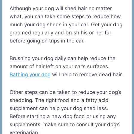
Although your dog will shed hair no matter
what, you can take some steps to reduce how
much your dog sheds in your car. Get your dog
groomed regularly and brush his or her fur
before going on trips in the car.
Brushing your dog daily can help reduce the
amount of hair left on your car’s surfaces.
Bathing your dog
will help to remove dead hair.
Other steps can be taken to reduce your dog’s
shedding. The right food and a fatty acid
supplement can help your dog shed less.
Before starting a new dog food or using any
supplements, make sure to consult your dog’s
veterinarian.