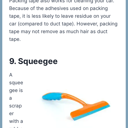
Packing tape also works for cleaning your car.
Because of the adhesives used on packing
tape, it is less likely to leave residue on your
car (compared to duct tape). However, packing
tape may not remove as much hair as duct
tape.
9. Squeegee
A
squee
gee is
a
scrap
er
with a