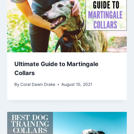
Ultimate Guide to Martingale
Collars
By
Coral Dawn Drake
August 10, 2021