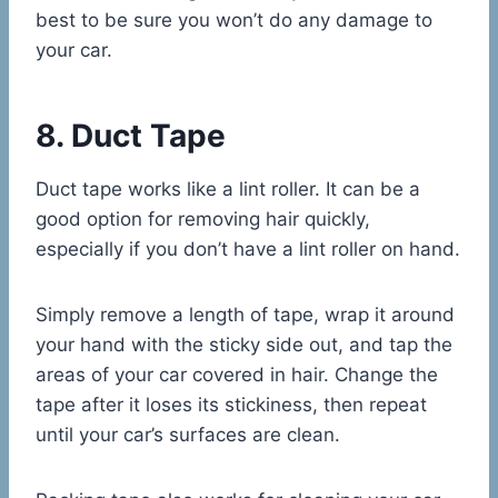
best to be sure you won’t do any damage to
your car.
8. Duct Tape
Duct tape works like a lint roller. It can be a
good option for removing hair quickly,
especially if you don’t have a lint roller on hand.
Simply remove a length of tape, wrap it around
your hand with the sticky side out, and tap the
areas of your car covered in hair. Change the
tape after it loses its stickiness, then repeat
until your car’s surfaces are clean.