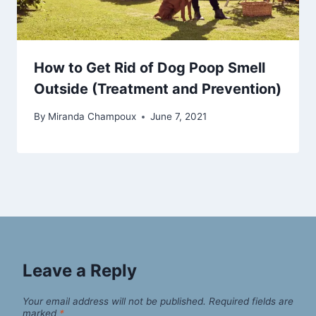
How to Get Rid of Dog Poop Smell
Outside (Treatment and Prevention)
By
Miranda Champoux
June 7, 2021
Leave a Reply
Your email address will not be published.
Required fields are
marked
*