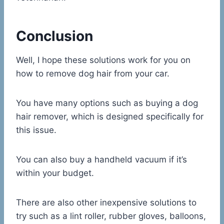
Conclusion
Well, I hope these solutions work for you on
how to remove dog hair from your car.
You have many options such as buying a dog
hair remover, which is designed specifically for
this issue.
You can also buy a handheld vacuum if it’s
within your budget.
There are also other inexpensive solutions to
try such as a lint roller, rubber gloves, balloons,