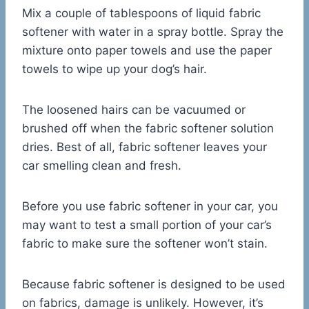
Mix a couple of tablespoons of liquid fabric
softener with water in a spray bottle. Spray the
mixture onto paper towels and use the paper
towels to wipe up your dog’s hair.
The loosened hairs can be vacuumed or
brushed off when the fabric softener solution
dries. Best of all, fabric softener leaves your
car smelling clean and fresh.
Before you use fabric softener in your car, you
may want to test a small portion of your car’s
fabric to make sure the softener won’t stain.
Because fabric softener is designed to be used
on fabrics, damage is unlikely. However, it’s