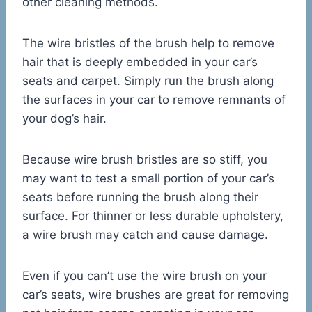
other cleaning methods.
The wire bristles of the brush help to remove
hair that is deeply embedded in your car’s
seats and carpet. Simply run the brush along
the surfaces in your car to remove remnants of
your dog’s hair.
Because wire brush bristles are so stiff, you
may want to test a small portion of your car’s
seats before running the brush along their
surface. For thinner or less durable upholstery,
a wire brush may catch and cause damage.
Even if you can’t use the wire brush on your
car’s seats, wire brushes are great for removing