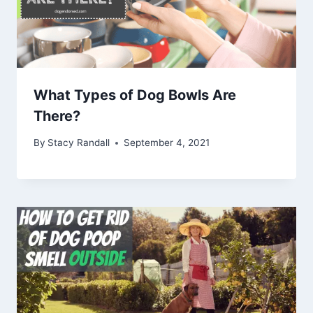
What Types of Dog Bowls Are
There?
By
Stacy Randall
September 4, 2021