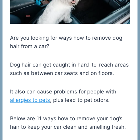
Are you looking for ways how to remove dog
hair from a car?
Dog hair can get caught in hard-to-reach areas
such as between car seats and on floors.
It also can cause problems for people with
allergies to pets
, plus lead to pet odors.
Below are 11 ways how to remove your dog’s
hair to keep your car clean and smelling fresh.