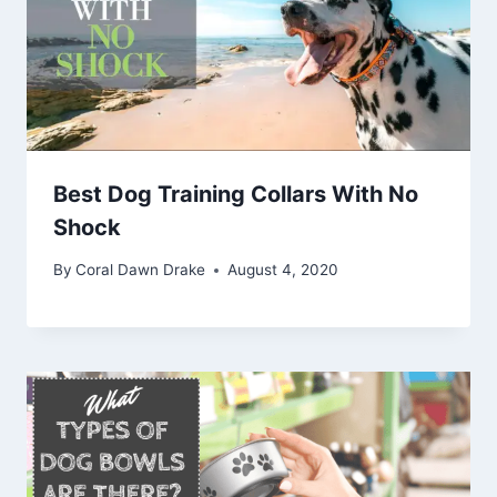
Best Dog Training Collars With No
Shock
By
Coral Dawn Drake
August 4, 2020