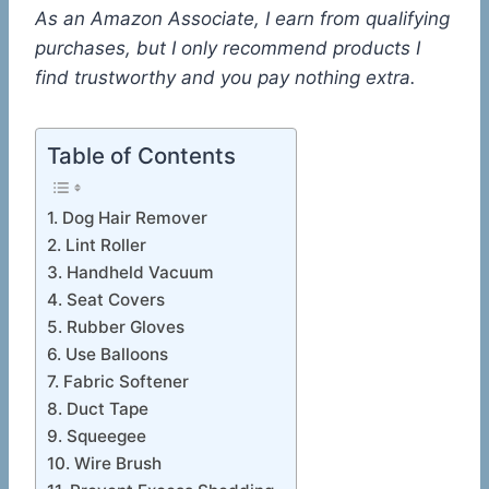
As an Amazon Associate, I earn from qualifying
purchases, but I only recommend products I
find trustworthy and you pay nothing extra.
Table of Contents
1. Dog Hair Remover
2. Lint Roller
3. Handheld Vacuum
4. Seat Covers
5. Rubber Gloves
6. Use Balloons
7. Fabric Softener
8. Duct Tape
9. Squeegee
10. Wire Brush