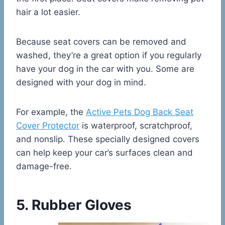
hair a lot easier.
Because seat covers can be removed and
washed, they’re a great option if you regularly
have your dog in the car with you. Some are
designed with your dog in mind.
For example, the
Active Pets Dog Back Seat
Cover Protector
is waterproof, scratchproof,
and nonslip. These specially designed covers
can help keep your car’s surfaces clean and
damage-free.
5. Rubber Gloves