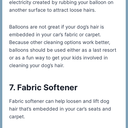
electricity created by rubbing your balloon on
another surface to attract loose hairs.
Balloons are not great if your dog’s hair is
embedded in your car’s fabric or carpet.
Because other cleaning options work better,
balloons should be used either as a last resort
or as a fun way to get your kids involved in
cleaning your dog’s hair.
7. Fabric Softener
Fabric softener can help loosen and lift dog
hair that’s embedded in your car’s seats and
carpet.