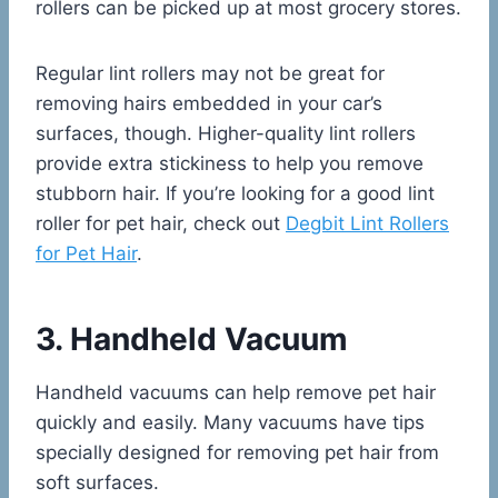
rollers can be picked up at most grocery stores.
Regular lint rollers may not be great for
removing hairs embedded in your car’s
surfaces, though. Higher-quality lint rollers
provide extra stickiness to help you remove
stubborn hair. If you’re looking for a good lint
roller for pet hair, check out
Degbit Lint Rollers
for Pet Hair
.
3. Handheld Vacuum
Handheld vacuums can help remove pet hair
quickly and easily. Many vacuums have tips
specially designed for removing pet hair from
soft surfaces.