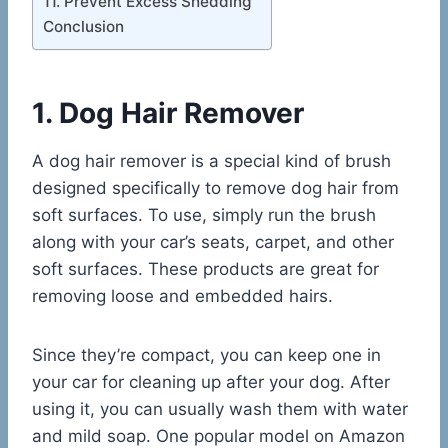
11. Prevent Excess Shedding
Conclusion
1. Dog Hair Remover
A dog hair remover is a special kind of brush
designed specifically to remove dog hair from
soft surfaces. To use, simply run the brush
along with your car’s seats, carpet, and other
soft surfaces. These products are great for
removing loose and embedded hairs.
Since they’re compact, you can keep one in
your car for cleaning up after your dog. After
using it, you can usually wash them with water
and mild soap. One popular model on Amazon