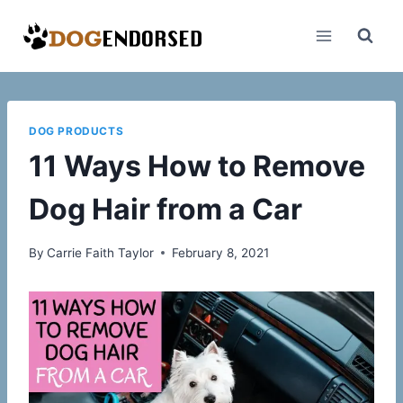
Skip
to
content
DOG PRODUCTS
11 Ways How to Remove
Dog Hair from a Car
By
Carrie Faith Taylor
February 8, 2021