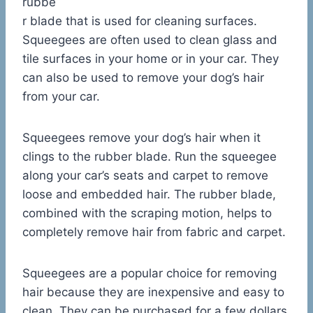
rubbe
r blade that is used for cleaning surfaces.
Squeegees are often used to clean glass and
tile surfaces in your home or in your car. They
can also be used to remove your dog’s hair
from your car.
Squeegees remove your dog’s hair when it
clings to the rubber blade. Run the squeegee
along your car’s seats and carpet to remove
loose and embedded hair. The rubber blade,
combined with the scraping motion, helps to
completely remove hair from fabric and carpet.
Squeegees are a popular choice for removing
hair because they are inexpensive and easy to
clean. They can be purchased for a few dollars