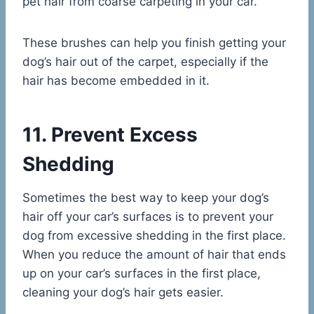
pet hair from coarse carpeting in your car.
These brushes can help you finish getting your
dog’s hair out of the carpet, especially if the
hair has become embedded in it.
11. Prevent Excess
Shedding
Sometimes the best way to keep your dog’s
hair off your car’s surfaces is to prevent your
dog from excessive shedding in the first place.
When you reduce the amount of hair that ends
up on your car’s surfaces in the first place,
cleaning your dog’s hair gets easier.