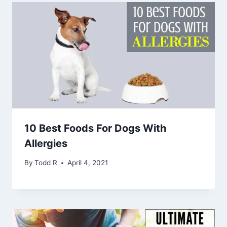
10 Best Foods For Dogs With
Allergies
By
Todd R
April 4, 2021