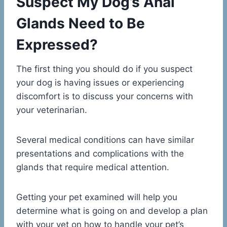
Suspect My Dog’s Anal
Glands Need to Be
Expressed?
The first thing you should do if you suspect
your dog is having issues or experiencing
discomfort is to discuss your concerns with
your veterinarian.
Several medical conditions can have similar
presentations and complications with the
glands that require medical attention.
Getting your pet examined will help you
determine what is going on and develop a plan
with your vet on how to handle your pet’s