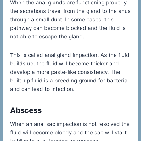
When the anal glands are functioning properly,
the secretions travel from the gland to the anus
through a small duct. In some cases, this
pathway can become blocked and the fluid is
not able to escape the gland.
This is called anal gland impaction. As the fluid
builds up, the fluid will become thicker and
develop a more paste-like consistency. The
built-up fluid is a breeding ground for bacteria
and can lead to infection.
Abscess
When an anal sac impaction is not resolved the
fluid will become bloody and the sac will start