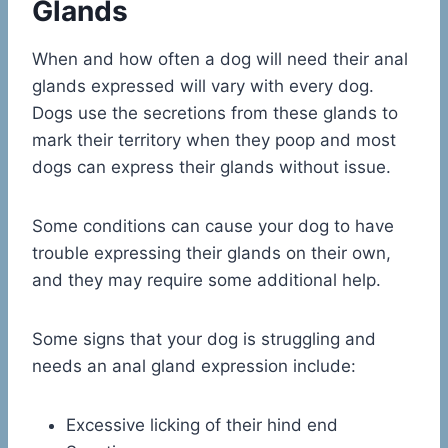
Glands
When and how often a dog will need their anal
glands expressed will vary with every dog.
Dogs use the secretions from these glands to
mark their territory when they poop and most
dogs can express their glands without issue.
Some conditions can cause your dog to have
trouble expressing their glands on their own,
and they may require some additional help.
Some signs that your dog is struggling and
needs an anal gland expression include:
Excessive licking of their hind end