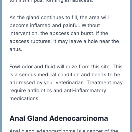
to fill with pus, forming an abscess.
As the gland continues to fill, the area will
become inflamed and painful. Without
intervention, the abscess can burst. If the
abscess ruptures, it may leave a hole near the
anus.
Fowl odor and fluid will ooze from this site. This
is a serious medical condition and needs to be
addressed by your veterinarian. Treatment may
require antibiotics and anti-inflammatory
medications.
Anal Gland Adenocarcinoma
Anal gland adenocarcinoma is a cancer of the