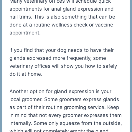
Many veterinary offices will schedule quick
appointments for anal gland expression and
nail trims. This is also something that can be
done at a routine wellness check or vaccine
appointment.
If you find that your dog needs to have their
glands expressed more frequently, some
veterinary offices will show you how to safely
do it at home.
Another option for gland expression is your
local groomer. Some groomers express glands
as part of their routine grooming service. Keep
in mind that not every groomer expresses them
internally. Some only squeeze from the outside,
which will not completely empty the gland.