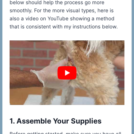
below should help the process go more
smoothly. For the more visual types, here is
also a video on YouTube showing a method
that is consistent with my instructions below.
1. Assemble Your Supplies