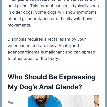
anal gland. This form of cancer is typically seen
in older dogs. Some dogs will show symptoms
of anal gland irritation or difficulty with bowel
movements.
Diagnosis requires a rectal exam by your
veterinarian and a biopsy. Anal gland
adenocarcinoma is malignant and can spread
to other areas of the body.
Who Should Be Expressing
My Dog’s Anal Glands?
For