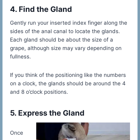
4. Find the Gland
Gently run your inserted index finger along the
sides of the anal canal to locate the glands.
Each gland should be about the size of a
grape, although size may vary depending on
fullness.
If you think of the positioning like the numbers
on a clock, the glands should be around the 4
and 8 o’clock positions.
5. Express the Gland
Once