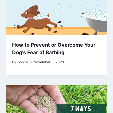
How to Prevent or Overcome Your
Dog’s Fear of Bathing
By
Todd R
November 8, 2020