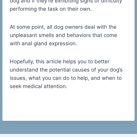
dog and if they’re exhibiting signs of difficulty
performing the task on their own.
At some point, all dog owners deal with the
unpleasant smells and behaviors that come
with anal gland expression.
Hopefully, this article helps you to better
understand the potential causes of your dog’s
issues, what you can do to help, and when to
seek medical attention.