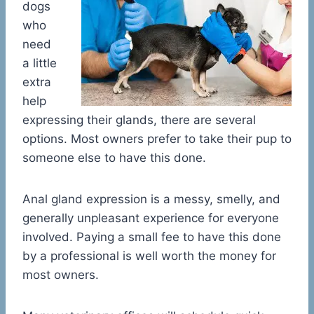
dogs
who
need
a little
extra
help
expressing their glands, there are several
options. Most owners prefer to take their pup to
someone else to have this done.
Anal gland expression is a messy, smelly, and
generally unpleasant experience for everyone
involved. Paying a small fee to have this done
by a professional is well worth the money for
most owners.