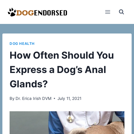
Skip
to
content
DOG HEALTH
How Often Should You
Express a Dog’s Anal
Glands?
By
Dr. Erica Irish DVM
July 11, 2021