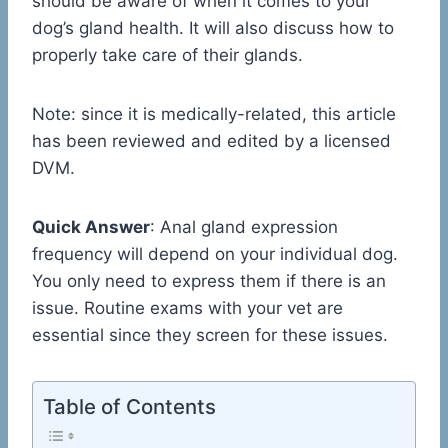
should be aware of when it comes to your
dog’s gland health. It will also discuss how to
properly take care of their glands.
Note: since it is medically-related, this article
has been reviewed and edited by a licensed
DVM.
Quick Answer
: Anal gland expression
frequency will depend on your individual dog.
You only need to express them if there is an
issue. Routine exams with your vet are
essential since they screen for these issues.
Table of Contents