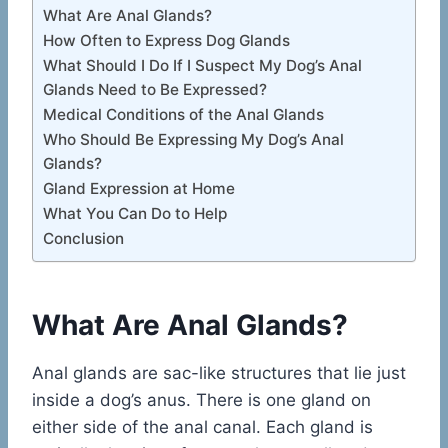
What Are Anal Glands?
How Often to Express Dog Glands
What Should I Do If I Suspect My Dog’s Anal
Glands Need to Be Expressed?
Medical Conditions of the Anal Glands
Who Should Be Expressing My Dog’s Anal
Glands?
Gland Expression at Home
What You Can Do to Help
Conclusion
What Are Anal Glands?
Anal glands are sac-like structures that lie just
inside a dog’s anus. There is one gland on
either side of the anal canal. Each gland is