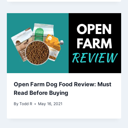
Open Farm Dog Food Review: Must
Read Before Buying
By
Todd R
May 16, 2021