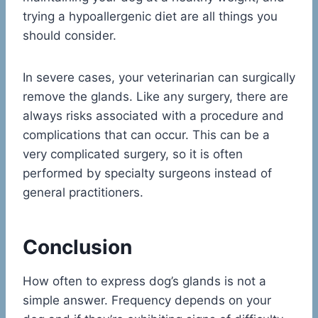
trying a hypoallergenic diet are all things you
should consider.
In severe cases, your veterinarian can surgically
remove the glands. Like any surgery, there are
always risks associated with a procedure and
complications that can occur. This can be a
very complicated surgery, so it is often
performed by specialty surgeons instead of
general practitioners.
Conclusion
How often to express dog’s glands is not a
simple answer. Frequency depends on your