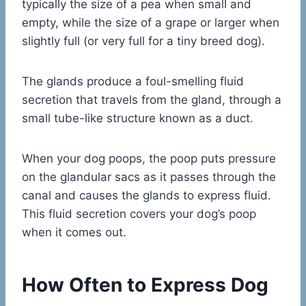
typically the size of a pea when small and
empty, while the size of a grape or larger when
slightly full (or very full for a tiny breed dog).
The glands produce a foul-smelling fluid
secretion that travels from the gland, through a
small tube-like structure known as a duct.
When your dog poops, the poop puts pressure
on the glandular sacs as it passes through the
canal and causes the glands to express fluid.
This fluid secretion covers your dog’s poop
when it comes out.
How Often to Express Dog