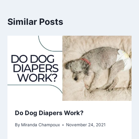
Similar Posts
Do Dog Diapers Work?
By
Miranda Champoux
November 24, 2021