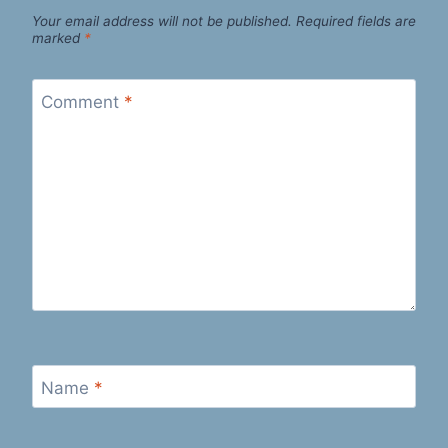
Your email address will not be published.
Required fields are
marked
*
Comment
*
Name
*