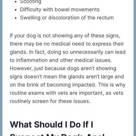
Scooting
Difficulty with bowel movements
Swelling or discoloration of the rectum
If your dog is not showing any of these signs,
there may be no medical need to express their
glands. In fact, doing so unnecessarily can lead
to inflammation and other medical issues.
However, just because dogs aren’t showing
signs doesn’t mean the glands aren’t large and
on the brink of becoming impacted. This is why
routine exams with vets are important, as vets
routinely screen for these issues.
What Should I Do If I