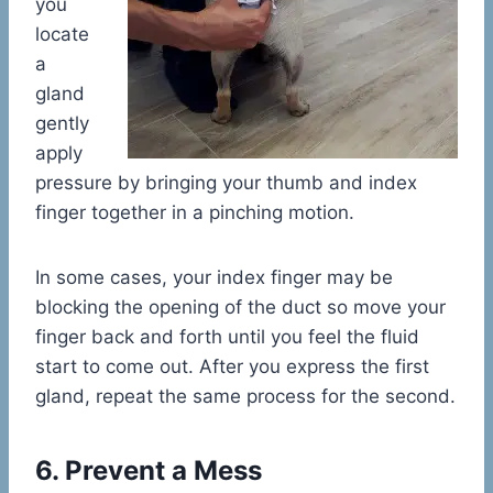
you
locate
a
gland
gently
apply
pressure by bringing your thumb and index
finger together in a pinching motion.
In some cases, your index finger may be
blocking the opening of the duct so move your
finger back and forth until you feel the fluid
start to come out. After you express the first
gland, repeat the same process for the second.
6. Prevent a Mess