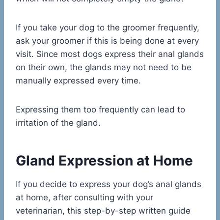
If you take your dog to the groomer frequently,
ask your groomer if this is being done at every
visit. Since most dogs express their anal glands
on their own, the glands may not need to be
manually expressed every time.
Expressing them too frequently can lead to
irritation of the gland.
Gland Expression at Home
If you decide to express your dog’s anal glands
at home, after consulting with your
veterinarian, this step-by-step written guide