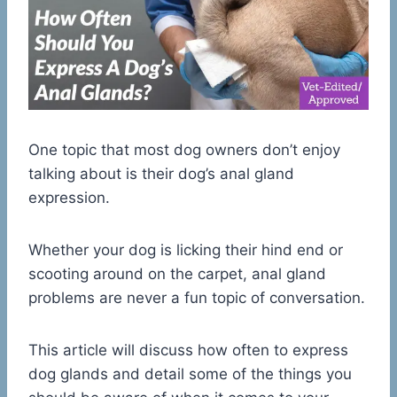
One topic that most dog owners don’t enjoy
talking about is their dog’s anal gland
expression.
Whether your dog is licking their hind end or
scooting around on the carpet, anal gland
problems are never a fun topic of conversation.
This article will discuss how often to express
dog glands and detail some of the things you