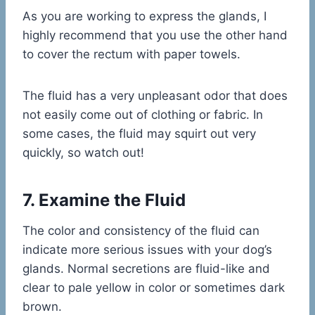
As you are working to express the glands, I
highly recommend that you use the other hand
to cover the rectum with paper towels.
The fluid has a very unpleasant odor that does
not easily come out of clothing or fabric. In
some cases, the fluid may squirt out very
quickly, so watch out!
7. Examine the Fluid
The color and consistency of the fluid can
indicate more serious issues with your dog’s
glands. Normal secretions are fluid-like and
clear to pale yellow in color or sometimes dark
brown.