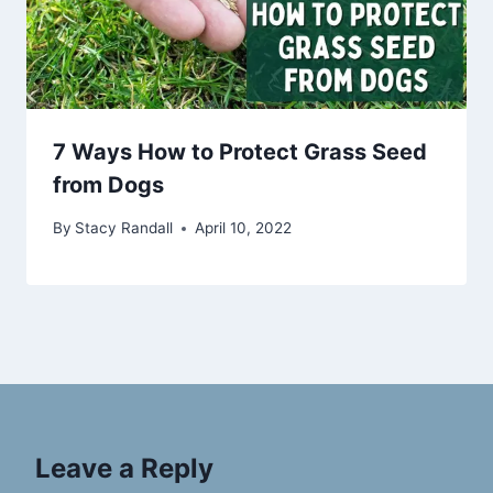
7 Ways How to Protect Grass Seed
from Dogs
By
Stacy Randall
April 10, 2022
Leave a Reply