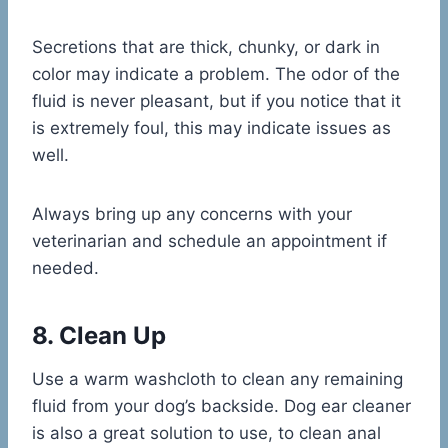
Secretions that are thick, chunky, or dark in
color may indicate a problem. The odor of the
fluid is never pleasant, but if you notice that it
is extremely foul, this may indicate issues as
well.
Always bring up any concerns with your
veterinarian and schedule an appointment if
needed.
8. Clean Up
Use a warm washcloth to clean any remaining
fluid from your dog’s backside. Dog ear cleaner
is also a great solution to use, to clean anal