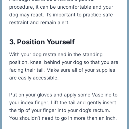
procedure, it can be uncomfortable and your
dog may react. It’s important to practice safe
restraint and remain alert.
3. Position Yourself
With your dog restrained in the standing
position, kneel behind your dog so that you are
facing their tail. Make sure all of your supplies
are easily accessible.
Put on your gloves and apply some Vaseline to
your index finger. Lift the tail and gently insert
the tip of your finger into your dog’s rectum.
You shouldn’t need to go in more than an inch.