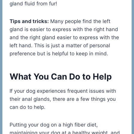
gland fluid from fur!
Tips and tricks:
Many people find the left
gland is easier to express with the right hand
and the right gland easier to express with the
left hand. This is just a matter of personal
preference but is helpful to keep in mind.
What You Can Do to Help
If your dog experiences frequent issues with
their anal glands, there are a few things you
can do to help.
Putting your dog on a high fiber diet,
maintaining your dog at a healthy weight, and