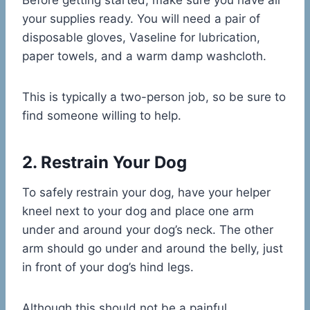
Before getting started, make sure you have all
your supplies ready. You will need a pair of
disposable gloves, Vaseline for lubrication,
paper towels, and a warm damp washcloth.
This is typically a two-person job, so be sure to
find someone willing to help.
2. Restrain Your Dog
To safely restrain your dog, have your helper
kneel next to your dog and place one arm
under and around your dog’s neck. The other
arm should go under and around the belly, just
in front of your dog’s hind legs.
Although this should not be a painful