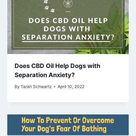
Does CBD Oil Help Dogs with
Separation Anxiety?
By
Tarah Schwartz
April 10, 2022