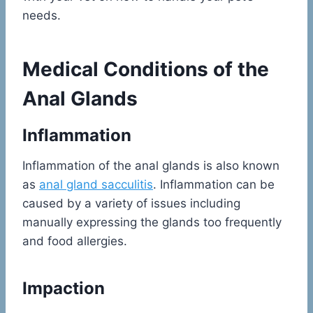
needs.
Medical Conditions of the
Anal Glands
Inflammation
Inflammation of the anal glands is also known
as
anal gland sacculitis
. Inflammation can be
caused by a variety of issues including
manually expressing the glands too frequently
and food allergies.
Impaction