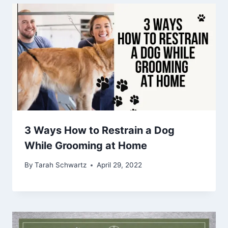
3 Ways How to Restrain a Dog
While Grooming at Home
By
Tarah Schwartz
April 29, 2022