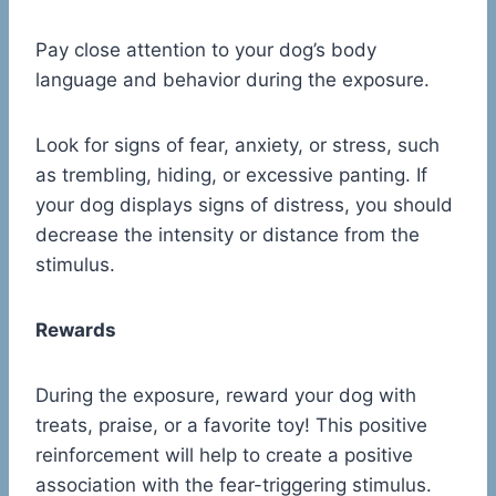
Pay close attention to your dog’s body
language and behavior during the exposure.
Look for signs of fear, anxiety, or stress, such
as trembling, hiding, or excessive panting. If
your dog displays signs of distress, you should
decrease the intensity or distance from the
stimulus.
Rewards
During the exposure, reward your dog with
treats, praise, or a favorite toy! This positive
reinforcement will help to create a positive
association with the fear-triggering stimulus.