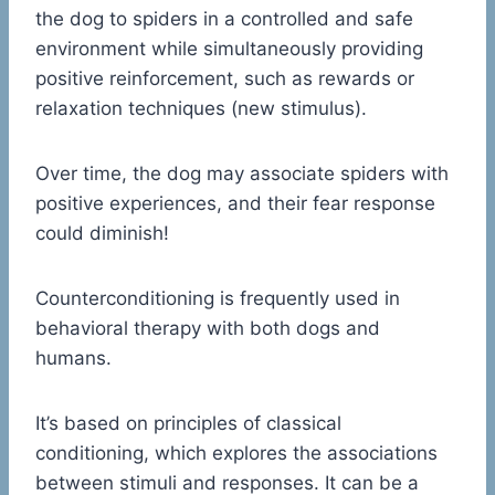
the dog to spiders in a controlled and safe
environment while simultaneously providing
positive reinforcement, such as rewards or
relaxation techniques (new stimulus).
Over time, the dog may associate spiders with
positive experiences, and their fear response
could diminish!
Counterconditioning is frequently used in
behavioral therapy with both dogs and
humans.
It’s based on principles of classical
conditioning, which explores the associations
between stimuli and responses. It can be a