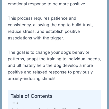
emotional response to be more positive.
This process requires patience and
consistency, allowing the dog to build trust,
reduce stress, and establish positive
associations with the trigger.
The goal is to change your dog’s behavior
patterns, adapt the training to individual needs,
and ultimately help the dog develop a more
positive and relaxed response to previously
anxiety-inducing stimuli!
Table of Contents