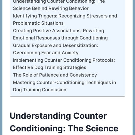
Understanding Counter Conditioning: The
Science Behind Rewiring Behavior
Identifying Triggers: Recognizing Stressors and
Problematic Situations
Creating Positive Associations: Rewriting
Emotional Responses through Conditioning
Gradual Exposure and Desensitization:
Overcoming Fear and Anxiety
Implementing Counter Conditioning Protocols:
Effective Dog Training Strategies
The Role of Patience and Consistency
Mastering Counter-Conditioning Techniques in
Dog Training Conclusion
Understanding Counter
Conditioning: The Science