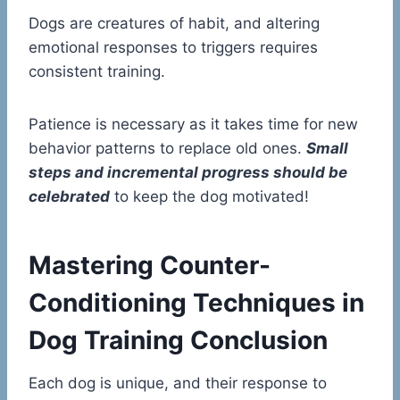
Dogs are creatures of habit, and altering
emotional responses to triggers requires
consistent training.
Patience is necessary as it takes time for new
behavior patterns to replace old ones.
Small
steps and incremental progress should be
celebrated
to keep the dog motivated!
Mastering Counter-
Conditioning Techniques in
Dog Training Conclusion
Each dog is unique, and their response to