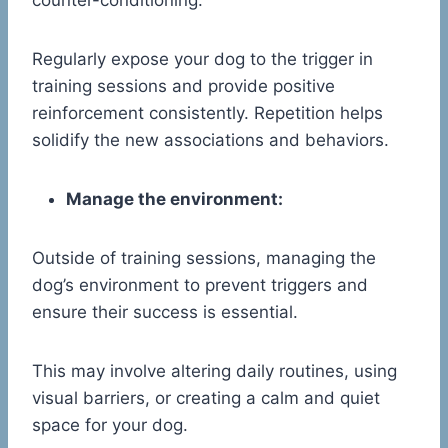
counter-conditioning.
Regularly expose your dog to the trigger in
training sessions and provide positive
reinforcement consistently. Repetition helps
solidify the new associations and behaviors.
Manage the environment:
Outside of training sessions, managing the
dog’s environment to prevent triggers and
ensure their success is essential.
This may involve altering daily routines, using
visual barriers, or creating a calm and quiet
space for your dog.