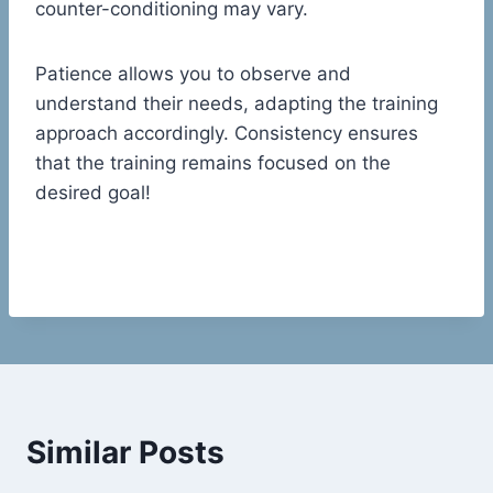
counter-conditioning may vary.
Patience allows you to observe and
understand their needs, adapting the training
approach accordingly. Consistency ensures
that the training remains focused on the
desired goal!
Similar Posts