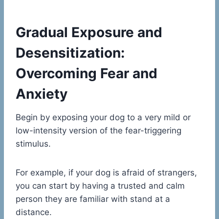
Gradual Exposure and
Desensitization:
Overcoming Fear and
Anxiety
Begin by exposing your dog to a very mild or
low-intensity version of the fear-triggering
stimulus.
For example, if your dog is afraid of strangers,
you can start by having a trusted and calm
person they are familiar with stand at a
distance.