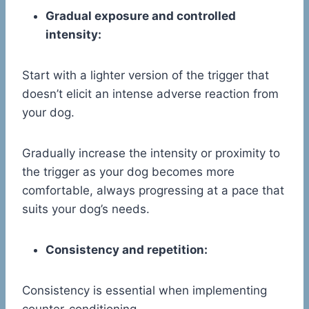
Gradual exposure and controlled
intensity:
Start with a lighter version of the trigger that
doesn’t elicit an intense adverse reaction from
your dog.
Gradually increase the intensity or proximity to
the trigger as your dog becomes more
comfortable, always progressing at a pace that
suits your dog’s needs.
Consistency and repetition:
Consistency is essential when implementing