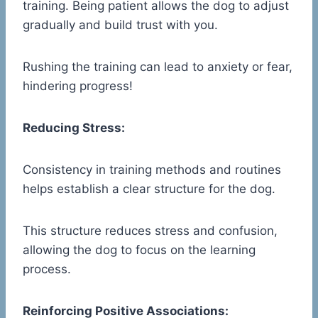
training. Being patient allows the dog to adjust
gradually and build trust with you.
Rushing the training can lead to anxiety or fear,
hindering progress!
Reducing Stress:
Consistency in training methods and routines
helps establish a clear structure for the dog.
This structure reduces stress and confusion,
allowing the dog to focus on the learning
process.
Reinforcing Positive Associations: