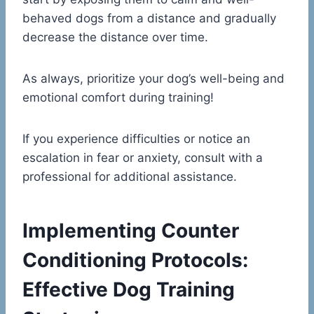
behaved dogs from a distance and gradually
decrease the distance over time.
As always, prioritize your dog’s well-being and
emotional comfort during training!
If you experience difficulties or notice an
escalation in fear or anxiety, consult with a
professional for additional assistance.
Implementing Counter
Conditioning Protocols:
Effective Dog Training