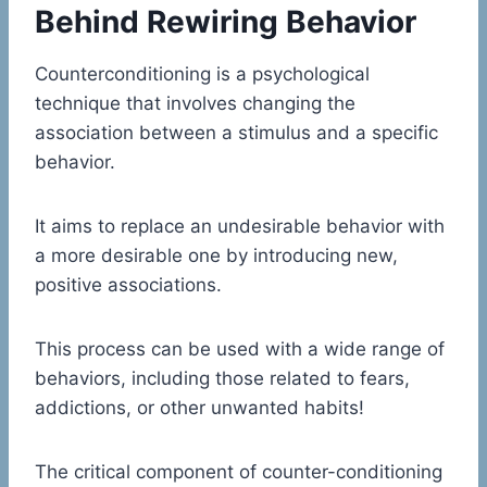
Behind Rewiring Behavior
Counterconditioning is a psychological
technique that involves changing the
association between a stimulus and a specific
behavior.
It aims to replace an undesirable behavior with
a more desirable one by introducing new,
positive associations.
This process can be used with a wide range of
behaviors, including those related to fears,
addictions, or other unwanted habits!
The critical component of counter-conditioning