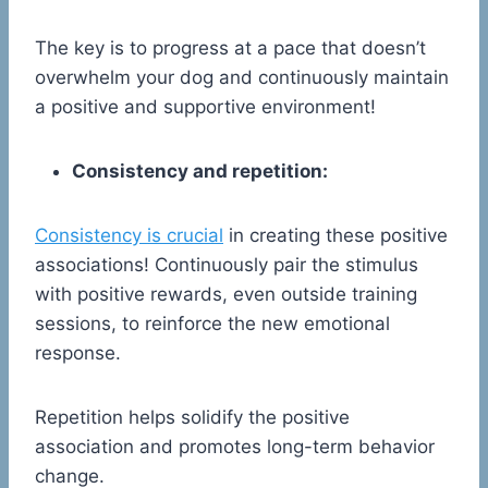
The key is to progress at a pace that doesn’t
overwhelm your dog and continuously maintain
a positive and supportive environment!
Consistency and repetition:
Consistency is crucial
in creating these positive
associations! Continuously pair the stimulus
with positive rewards, even outside training
sessions, to reinforce the new emotional
response.
Repetition helps solidify the positive
association and promotes long-term behavior
change.