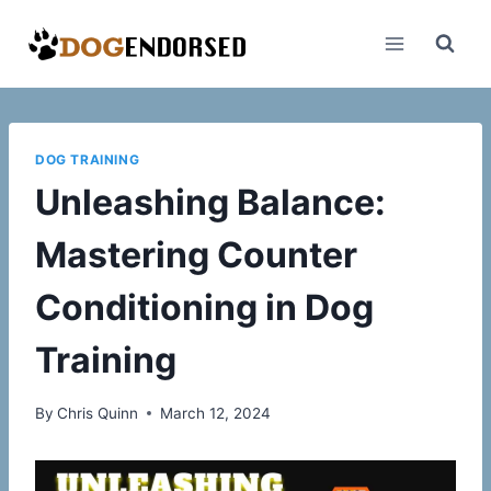
Skip
to
content
DOG TRAINING
Unleashing Balance:
Mastering Counter
Conditioning in Dog
Training
By
Chris Quinn
March 12, 2024