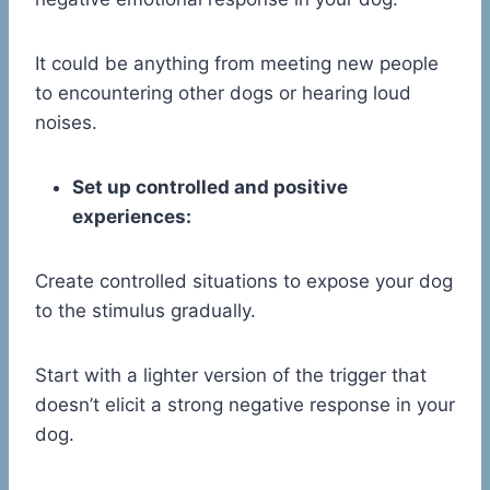
It could be anything from meeting new people
to encountering other dogs or hearing loud
noises.
Set up controlled and positive
experiences:
Create controlled situations to expose your dog
to the stimulus gradually.
Start with a lighter version of the trigger that
doesn’t elicit a strong negative response in your
dog.