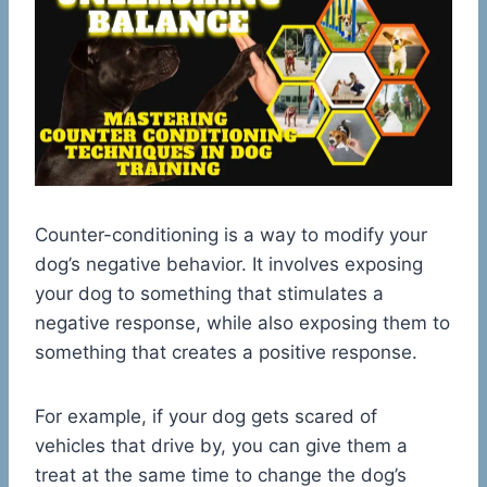
Counter-conditioning is a way to modify your
dog’s negative behavior. It involves exposing
your dog to something that stimulates a
negative response, while also exposing them to
something that creates a positive response.
For example, if your dog gets scared of
vehicles that drive by, you can give them a
treat at the same time to change the dog’s