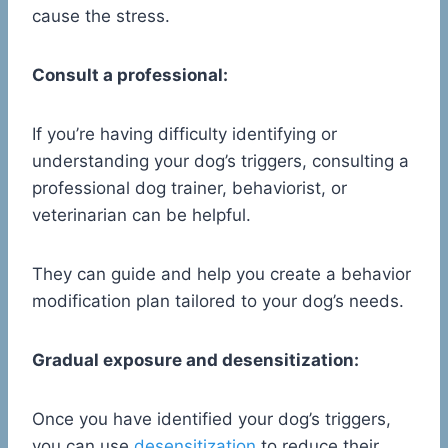
cause the stress.
Consult a professional:
If you’re having difficulty identifying or
understanding your dog’s triggers, consulting a
professional dog trainer, behaviorist, or
veterinarian can be helpful.
They can guide and help you create a behavior
modification plan tailored to your dog’s needs.
Gradual exposure and desensitization:
Once you have identified your dog’s triggers,
you can use
desensitization
to reduce their