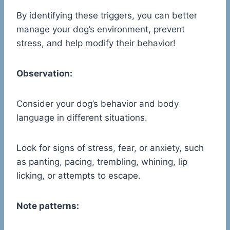
By identifying these triggers, you can better
manage your dog’s environment, prevent
stress, and help modify their behavior!
Observation:
Consider your dog’s behavior and body
language in different situations.
Look for signs of stress, fear, or anxiety, such
as panting, pacing, trembling, whining, lip
licking, or attempts to escape.
Note patterns: