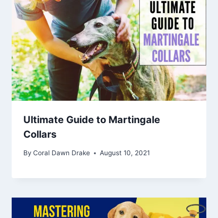
Ultimate Guide to Martingale
Collars
By
Coral Dawn Drake
August 10, 2021