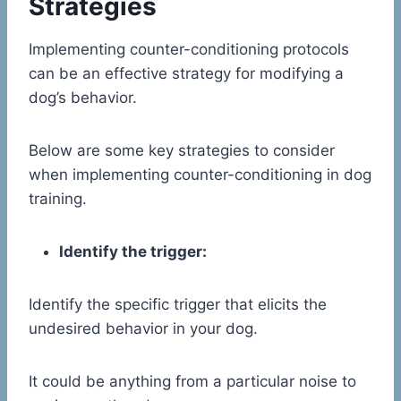
Strategies
Implementing counter-conditioning protocols
can be an effective strategy for modifying a
dog’s behavior.
Below are some key strategies to consider
when implementing counter-conditioning in dog
training.
Identify the trigger:
Identify the specific trigger that elicits the
undesired behavior in your dog.
It could be anything from a particular noise to