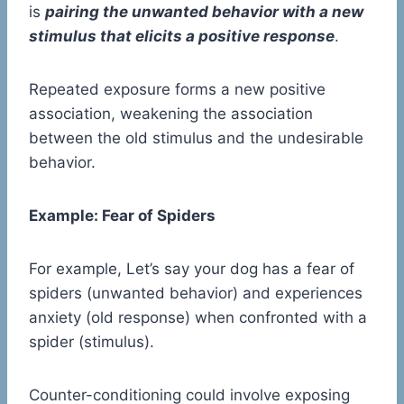
is
pairing the unwanted behavior with a new
stimulus that elicits a positive response
.
Repeated exposure forms a new positive
association, weakening the association
between the old stimulus and the undesirable
behavior.
Example: Fear of Spiders
For example, Let’s say your dog has a fear of
spiders (unwanted behavior) and experiences
anxiety (old response) when confronted with a
spider (stimulus).
Counter-conditioning could involve exposing