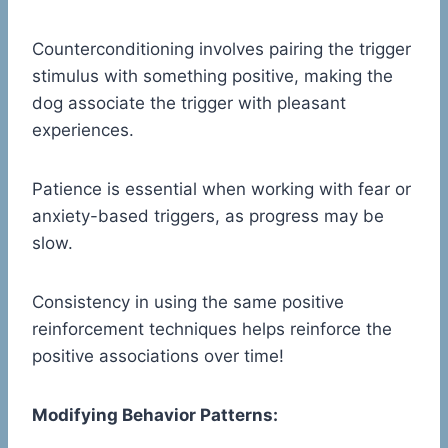
Counterconditioning involves pairing the trigger
stimulus with something positive, making the
dog associate the trigger with pleasant
experiences.
Patience is essential when working with fear or
anxiety-based triggers, as progress may be
slow.
Consistency in using the same positive
reinforcement techniques helps reinforce the
positive associations over time!
Modifying Behavior Patterns: