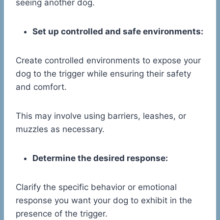
seeing another dog.
Set up controlled and safe environments:
Create controlled environments to expose your
dog to the trigger while ensuring their safety
and comfort.
This may involve using barriers, leashes, or
muzzles as necessary.
Determine the desired response:
Clarify the specific behavior or emotional
response you want your dog to exhibit in the
presence of the trigger.