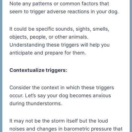
Note any patterns or common factors that
seem to trigger adverse reactions in your dog.
It could be specific sounds, sights, smells,
objects, people, or other animals.
Understanding these triggers will help you
anticipate and prepare for them.
Contextualize triggers:
Consider the context in which these triggers
occur. Let’s say your dog becomes anxious
during thunderstorms.
It may not be the storm itself but the loud
noises and changes in barometric pressure that