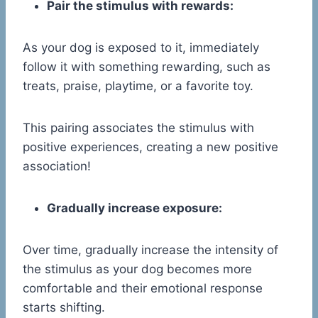
Pair the stimulus with rewards:
As your dog is exposed to it, immediately
follow it with something rewarding, such as
treats, praise, playtime, or a favorite toy.
This pairing associates the stimulus with
positive experiences, creating a new positive
association!
Gradually increase exposure:
Over time, gradually increase the intensity of
the stimulus as your dog becomes more
comfortable and their emotional response
starts shifting.