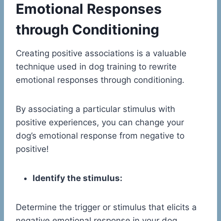
Emotional Responses
through Conditioning
Creating positive associations is a valuable
technique used in dog training to rewrite
emotional responses through conditioning.
By associating a particular stimulus with
positive experiences, you can change your
dog’s emotional response from negative to
positive!
Identify the stimulus:
Determine the trigger or stimulus that elicits a
negative emotional response in your dog.