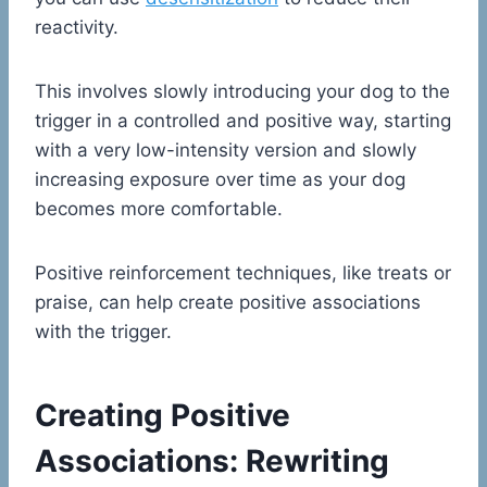
reactivity.
This involves slowly introducing your dog to the
trigger in a controlled and positive way, starting
with a very low-intensity version and slowly
increasing exposure over time as your dog
becomes more comfortable.
Positive reinforcement techniques, like treats or
praise, can help create positive associations
with the trigger.
Creating Positive
Associations: Rewriting