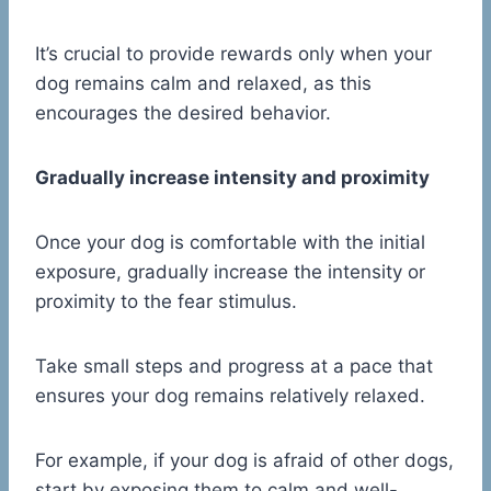
It’s crucial to provide rewards only when your
dog remains calm and relaxed, as this
encourages the desired behavior.
Gradually increase intensity and proximity
Once your dog is comfortable with the initial
exposure, gradually increase the intensity or
proximity to the fear stimulus.
Take small steps and progress at a pace that
ensures your dog remains relatively relaxed.
For example, if your dog is afraid of other dogs,
start by exposing them to calm and well-