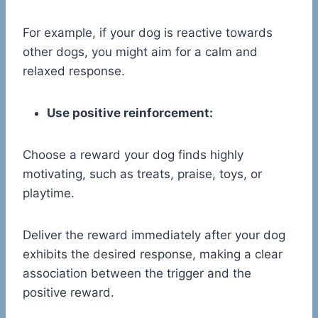
For example, if your dog is reactive towards
other dogs, you might aim for a calm and
relaxed response.
Use positive reinforcement:
Choose a reward your dog finds highly
motivating, such as treats, praise, toys, or
playtime.
Deliver the reward immediately after your dog
exhibits the desired response, making a clear
association between the trigger and the
positive reward.