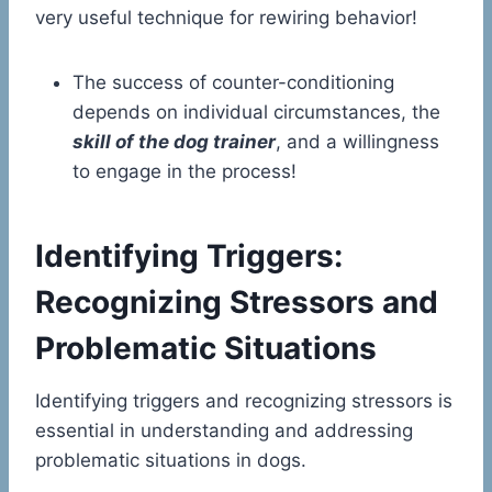
very useful technique for rewiring behavior!
The success of counter-conditioning
depends on individual circumstances, the
skill of the dog trainer
, and a willingness
to engage in the process!
Identifying Triggers:
Recognizing Stressors and
Problematic Situations
Identifying triggers and recognizing stressors is
essential in understanding and addressing
problematic situations in dogs.