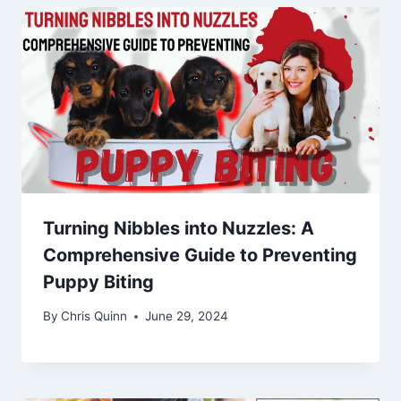
Turning Nibbles into Nuzzles: A
Comprehensive Guide to Preventing
Puppy Biting
By
Chris Quinn
June 29, 2024