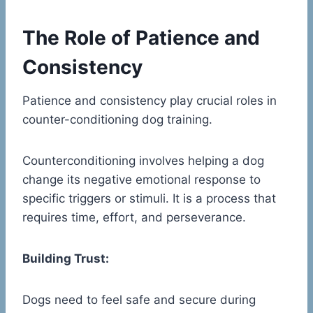
The Role of Patience and
Consistency
Patience and consistency play crucial roles in
counter-conditioning dog training.
Counterconditioning involves helping a dog
change its negative emotional response to
specific triggers or stimuli. It is a process that
requires time, effort, and perseverance.
Building Trust:
Dogs need to feel safe and secure during