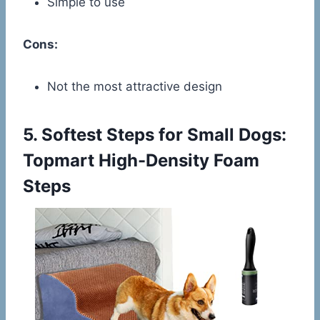
Simple to use
Cons:
Not the most attractive design
5.
Softest Steps for Small Dogs:
Topmart High-Density Foam
Steps