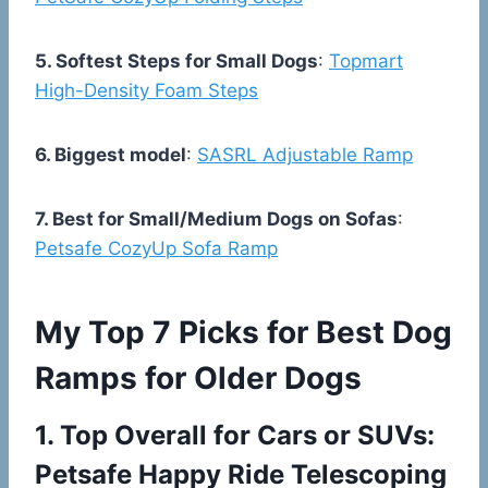
5. Softest Steps for Small Dogs
:
Topmart
High-Density Foam Steps
6. Biggest model
:
SASRL Adjustable Ramp
7. Best for Small/Medium Dogs on Sofas
:
Petsafe CozyUp Sofa Ramp
My Top 7 Picks for Best Dog
Ramps for Older Dogs
1.
Top Overall for Cars or SUVs:
Petsafe Happy Ride Telescoping