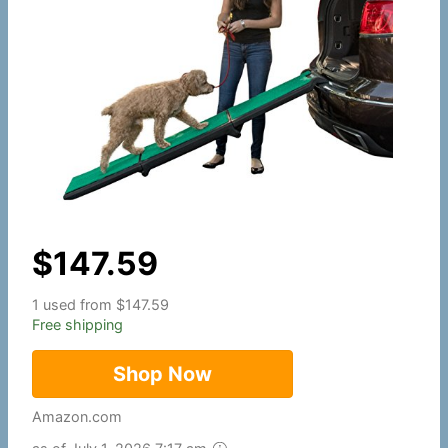
$
147.59
1 used from $147.59
Free shipping
Shop Now
Amazon.com