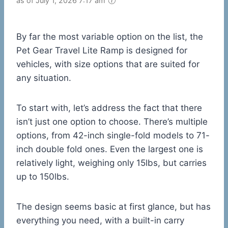
as of July 1, 2026 7:17 am
By far the most variable option on the list, the
Pet Gear Travel Lite Ramp is designed for
vehicles, with size options that are suited for
any situation.
To start with, let’s address the fact that there
isn’t just one option to choose. There’s multiple
options, from 42-inch single-fold models to 71-
inch double fold ones. Even the largest one is
relatively light, weighing only 15lbs, but carries
up to 150lbs.
The design seems basic at first glance, but has
everything you need, with a built-in carry