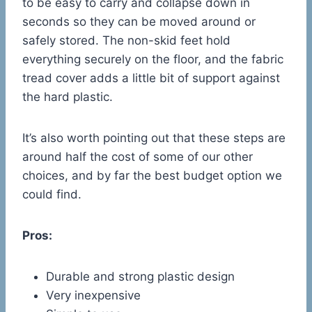
to be easy to carry and collapse down in
seconds so they can be moved around or
safely stored. The non-skid feet hold
everything securely on the floor, and the fabric
tread cover adds a little bit of support against
the hard plastic.
It’s also worth pointing out that these steps are
around half the cost of some of our other
choices, and by far the best budget option we
could find.
Pros:
Durable and strong plastic design
Very inexpensive