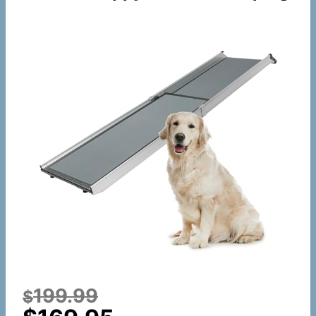
199.99
$