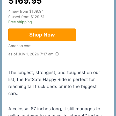
$
169.95
4 new from $169.94
9 used from $129.51
Free shipping
Shop Now
Amazon.com
as of July 1, 2026 7:17 am
The longest, strongest, and toughest on our
list, the PetSafe Happy Ride is perfect for
reaching tall truck beds or into the biggest
cars.
A colossal 87 inches long, it still manages to
collapse down to an easy-to-store 47 inches