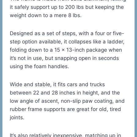
it safely support up to 200 lbs but keeping the
weight down to a mere 8 lbs.
Designed as a set of steps, with a four or five-
step option available, it collapses like a ladder,
folding down to a 15 x 13-inch package when
it’s not in use, but snapping open in seconds
using the foam handles.
Wide and stable, it fits cars and trucks
between 22 and 28 inches in height, and the
low angle of ascent, non-slip paw coating, and
rubber frame supports are great for old, tired
joints.
It’s also relatively inexpensive, matching up in