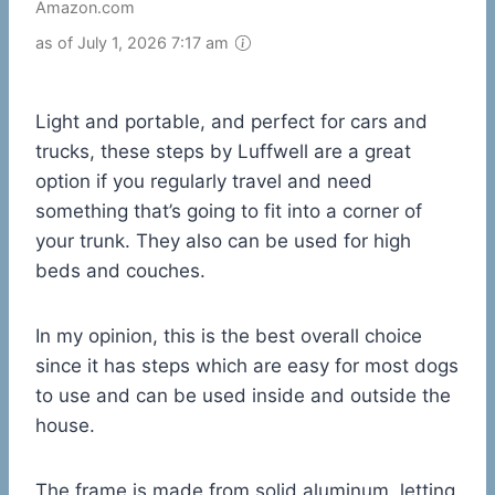
Amazon.com
as of July 1, 2026 7:17 am
Light and portable, and perfect for cars and
trucks, these steps by Luffwell are a great
option if you regularly travel and need
something that’s going to fit into a corner of
your trunk. They also can be used for high
beds and couches.
In my opinion, this is the best overall choice
since it has steps which are easy for most dogs
to use and can be used inside and outside the
house.
The frame is made from solid aluminum, letting