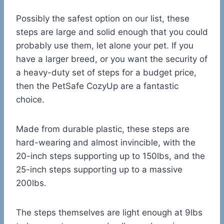
Possibly the safest option on our list, these
steps are large and solid enough that you could
probably use them, let alone your pet. If you
have a larger breed, or you want the security of
a heavy-duty set of steps for a budget price,
then the PetSafe CozyUp are a fantastic
choice.
Made from durable plastic, these steps are
hard-wearing and almost invincible, with the
20-inch steps supporting up to 150lbs, and the
25-inch steps supporting up to a massive
200lbs.
The steps themselves are light enough at 9lbs