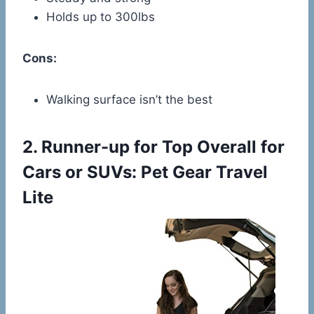
Holds up to 300lbs
Cons:
Walking surface isn’t the best
2.
Runner-up for Top Overall for
Cars or SUVs: Pet Gear Travel
Lite