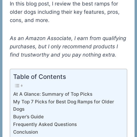
In this blog post, I review the best ramps for
older dogs including their key features, pros,
cons, and more.
As an Amazon Associate, I earn from qualifying
purchases, but I only recommend products I
find trustworthy and you pay nothing extra.
Table of Contents
At A Glance: Summary of Top Picks
My Top 7 Picks for Best Dog Ramps for Older
Dogs
Buyer’s Guide
Frequently Asked Questions
Conclusion