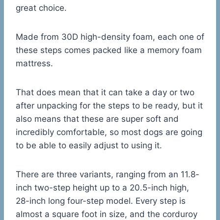
great choice.
Made from 30D high-density foam, each one of
these steps comes packed like a memory foam
mattress.
That does mean that it can take a day or two
after unpacking for the steps to be ready, but it
also means that these are super soft and
incredibly comfortable, so most dogs are going
to be able to easily adjust to using it.
There are three variants, ranging from an 11.8-
inch two-step height up to a 20.5-inch high,
28-inch long four-step model. Every step is
almost a square foot in size, and the corduroy