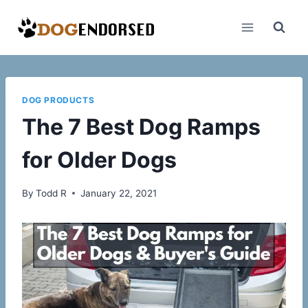
Skip
to
content
DOG PRODUCTS
The 7 Best Dog Ramps
for Older Dogs
By
Todd R
January 22, 2021