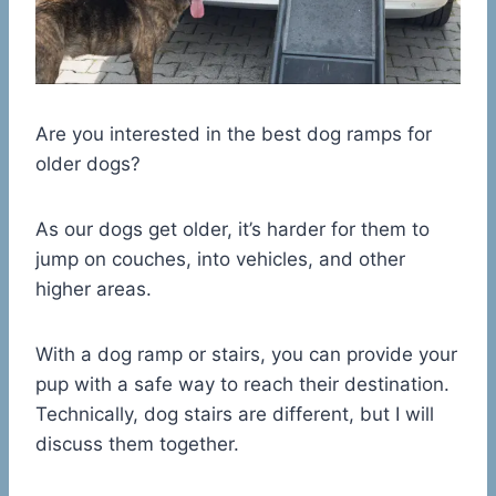
Are you interested in the best dog ramps for
older dogs?
As our dogs get older, it’s harder for them to
jump on couches, into vehicles, and other
higher areas.
With a dog ramp or stairs, you can provide your
pup with a safe way to reach their destination.
Technically, dog stairs are different, but I will
discuss them together.