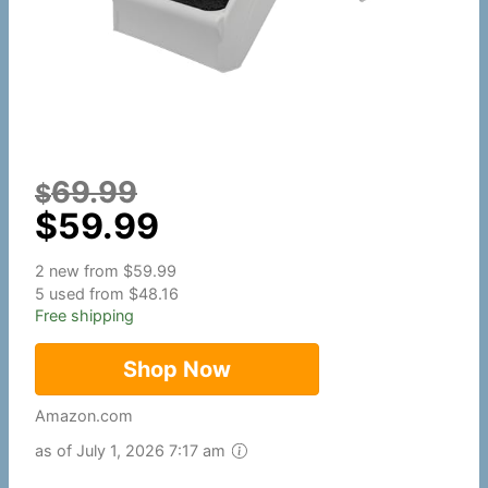
69.99
$
$
59.99
2 new from $59.99
5 used from $48.16
Free shipping
Shop Now
Amazon.com
as of July 1, 2026 7:17 am