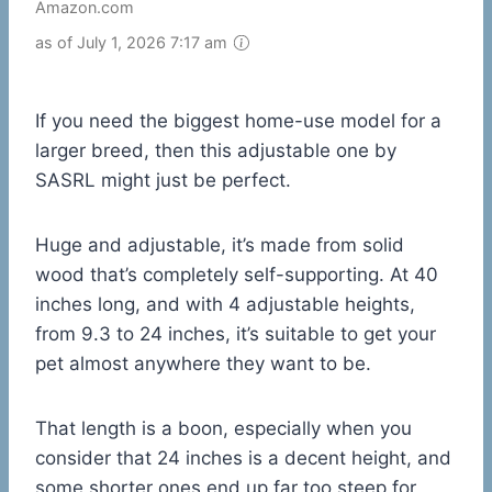
Amazon.com
as of July 1, 2026 7:17 am
If you need the biggest home-use model for a
larger breed, then this adjustable one by
SASRL might just be perfect.
Huge and adjustable, it’s made from solid
wood that’s completely self-supporting. At 40
inches long, and with 4 adjustable heights,
from 9.3 to 24 inches, it’s suitable to get your
pet almost anywhere they want to be.
That length is a boon, especially when you
consider that 24 inches is a decent height, and
some shorter ones end up far too steep for