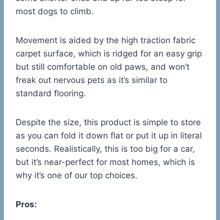
most dogs to climb.
Movement is aided by the high traction fabric
carpet surface, which is ridged for an easy grip
but still comfortable on old paws, and won’t
freak out nervous pets as it’s similar to
standard flooring.
Despite the size, this product is simple to store
as you can fold it down flat or put it up in literal
seconds. Realistically, this is too big for a car,
but it’s near-perfect for most homes, which is
why it’s one of our top choices.
Pros: