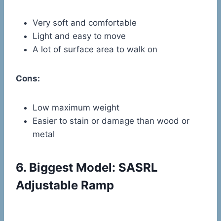
Very soft and comfortable
Light and easy to move
A lot of surface area to walk on
Cons:
Low maximum weight
Easier to stain or damage than wood or
metal
6.
Biggest Model: SASRL
Adjustable Ramp