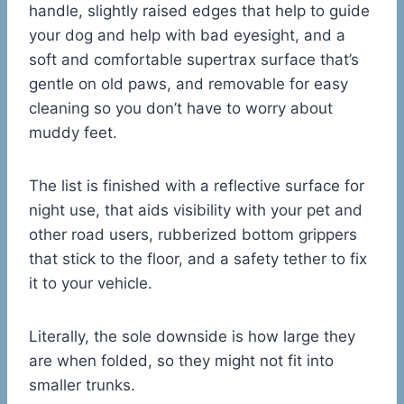
handle, slightly raised edges that help to guide
your dog and help with bad eyesight, and a
soft and comfortable supertrax surface that’s
gentle on old paws, and removable for easy
cleaning so you don’t have to worry about
muddy feet.
The list is finished with a reflective surface for
night use, that aids visibility with your pet and
other road users, rubberized bottom grippers
that stick to the floor, and a safety tether to fix
it to your vehicle.
Literally, the sole downside is how large they
are when folded, so they might not fit into
smaller trunks.