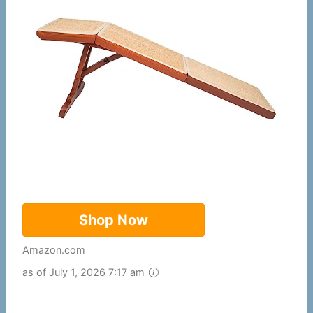
Shop Now
Amazon.com
as of July 1, 2026 7:17 am