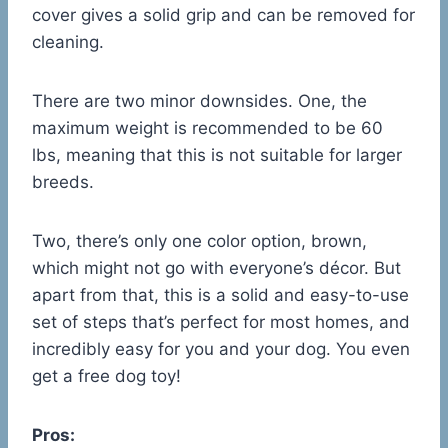
cover gives a solid grip and can be removed for
cleaning.
There are two minor downsides. One, the
maximum weight is recommended to be 60
lbs, meaning that this is not suitable for larger
breeds.
Two, there’s only one color option, brown,
which might not go with everyone’s décor. But
apart from that, this is a solid and easy-to-use
set of steps that’s perfect for most homes, and
incredibly easy for you and your dog. You even
get a free dog toy!
Pros: