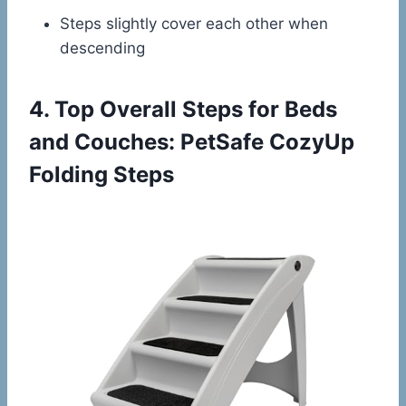
Steps slightly cover each other when
descending
4.
Top Overall Steps for Beds
and Couches: PetSafe CozyUp
Folding Steps