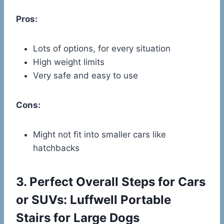
Pros:
Lots of options, for every situation
High weight limits
Very safe and easy to use
Cons:
Might not fit into smaller cars like
hatchbacks
3.
Perfect Overall Steps for Cars
or SUVs: Luffwell Portable
Stairs for Large Dogs