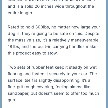
and is a solid 20 inches wide throughout the
entire length.
Rated to hold 300lbs, no matter how large your
dog is, they’re going to be safe on this. Despite
the massive size, it’s a relatively maneuverable
18 lbs, and the built-in carrying handles make
this product easy to stow.
Two sets of rubber feet keep it steady on wet
flooring and fasten it securely to your car. The
surface itself is slightly disappointing. It’s a
fine-grit rough covering, feeling almost like
sandpaper, but doesn’t seem to offer too much
grip.