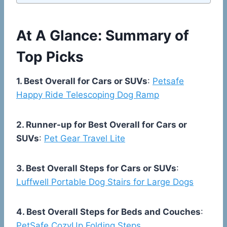
At A Glance: Summary of
Top Picks
1. Best Overall for Cars or SUVs
:
Petsafe
Happy Ride Telescoping Dog Ramp
2. Runner-up for Best Overall for Cars or
SUVs
:
Pet Gear Travel Lite
3. Best Overall Steps for Cars or SUVs
:
Luffwell Portable Dog Stairs for Large Dogs
4. Best Overall Steps for Beds and Couches
:
PetSafe CozyUp Folding Steps