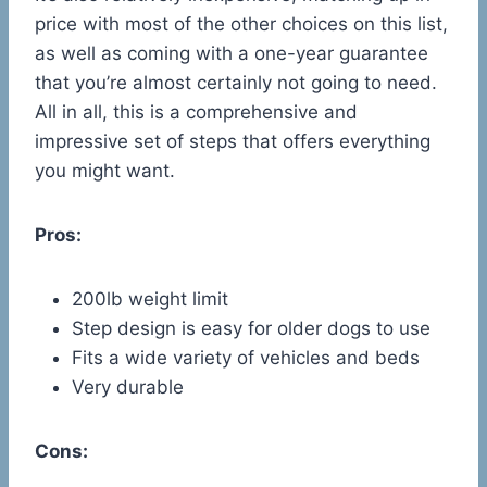
price with most of the other choices on this list,
as well as coming with a one-year guarantee
that you’re almost certainly not going to need.
All in all, this is a comprehensive and
impressive set of steps that offers everything
you might want.
Pros:
200lb weight limit
Step design is easy for older dogs to use
Fits a wide variety of vehicles and beds
Very durable
Cons: