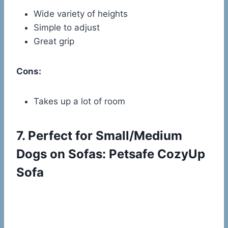
Wide variety of heights
Simple to adjust
Great grip
Cons:
Takes up a lot of room
7.
Perfect for Small/Medium
Dogs on Sofas: Petsafe CozyUp
Sofa