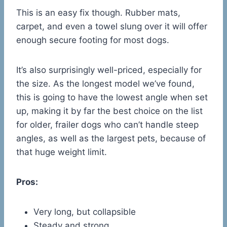
This is an easy fix though. Rubber mats,
carpet, and even a towel slung over it will offer
enough secure footing for most dogs.
It’s also surprisingly well-priced, especially for
the size. As the longest model we’ve found,
this is going to have the lowest angle when set
up, making it by far the best choice on the list
for older, frailer dogs who can’t handle steep
angles, as well as the largest pets, because of
that huge weight limit.
Pros:
Very long, but collapsible
Steady and strong