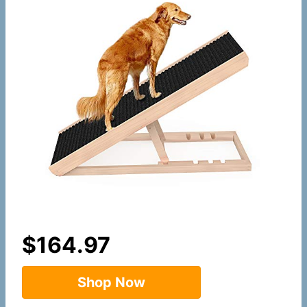
$
164.97
Shop Now