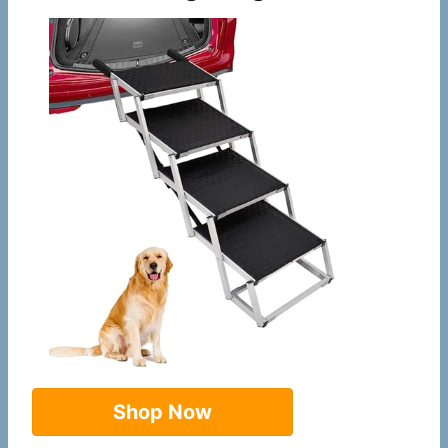
Shop Now