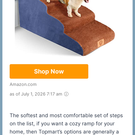
Shop Now
Amazon.com
as of July 1, 2026 7:17 am
The softest and most comfortable set of steps
on the list, if you want a cozy ramp for your
home, then Topmart’s options are generally a