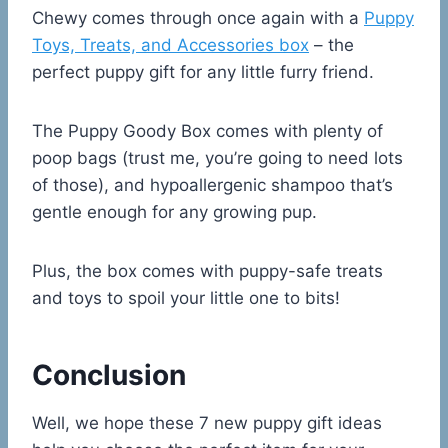
Chewy comes through once again with a
Puppy
Toys, Treats, and Accessories box
– the
perfect puppy gift for any little furry friend.
The Puppy Goody Box comes with plenty of
poop bags (trust me, you’re going to need lots
of those), and hypoallergenic shampoo that’s
gentle enough for any growing pup.
Plus, the box comes with puppy-safe treats
and toys to spoil your little one to bits!
Conclusion
Well, we hope these 7 new puppy gift ideas