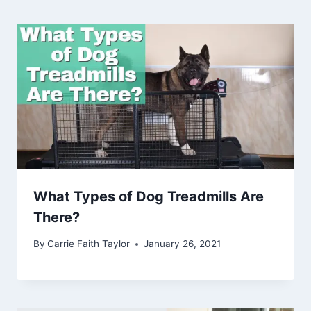
What Types of Dog Treadmills Are
There?
By
Carrie Faith Taylor
January 26, 2021