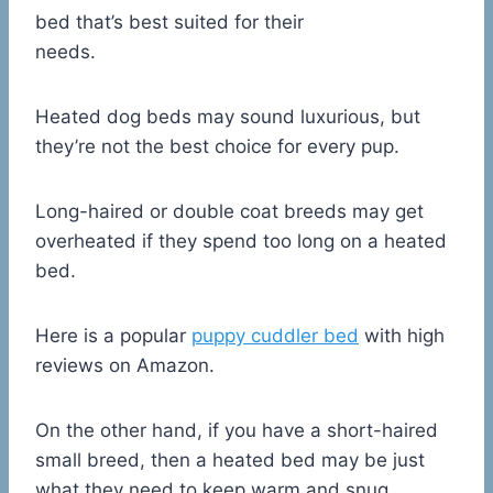
bed that’s best suited for their
needs.
Heated dog beds may sound luxurious, but
they’re not the best choice for every pup.
Long-haired or double coat breeds may get
overheated if they spend too long on a heated
bed.
Here is a popular
puppy cuddler bed
with high
reviews on Amazon.
On the other hand, if you have a short-haired
small breed, then a heated bed may be just
what they need to keep warm and snug.