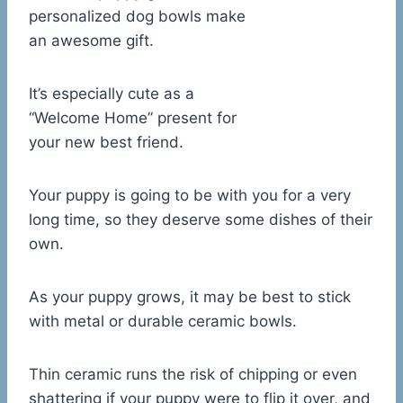
personalized dog bowls make
an awesome gift.
It’s especially cute as a
“Welcome Home” present for
your new best friend.
Your puppy is going to be with you for a very
long time, so they deserve some dishes of their
own.
As your puppy grows, it may be best to stick
with metal or durable ceramic bowls.
Thin ceramic runs the risk of chipping or even
shattering if your puppy were to flip it over, and