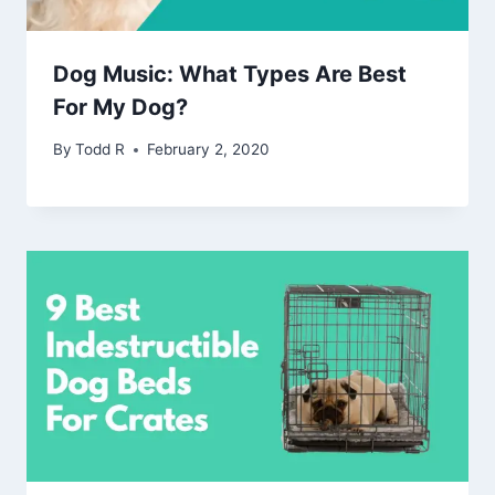
Dog Music: What Types Are Best
For My Dog?
By
Todd R
February 2, 2020