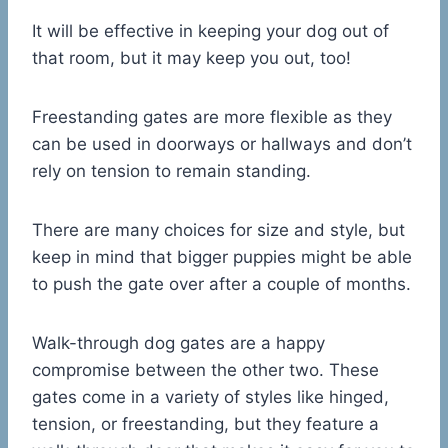
It will be effective in keeping your dog out of
that room, but it may keep you out, too!
Freestanding gates are more flexible as they
can be used in doorways or hallways and don’t
rely on tension to remain standing.
There are many choices for size and style, but
keep in mind that bigger puppies might be able
to push the gate over after a couple of months.
Walk-through dog gates are a happy
compromise between the other two. These
gates come in a variety of styles like hinged,
tension, or freestanding, but they feature a