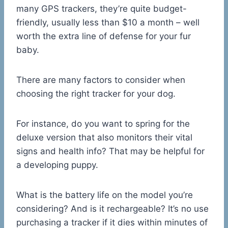
many GPS trackers, they’re quite budget-
friendly, usually less than $10 a month – well
worth the extra line of defense for your fur
baby.
There are many factors to consider when
choosing the right tracker for your dog.
For instance, do you want to spring for the
deluxe version that also monitors their vital
signs and health info? That may be helpful for
a developing puppy.
What is the battery life on the model you’re
considering? And is it rechargeable? It’s no use
purchasing a tracker if it dies within minutes of