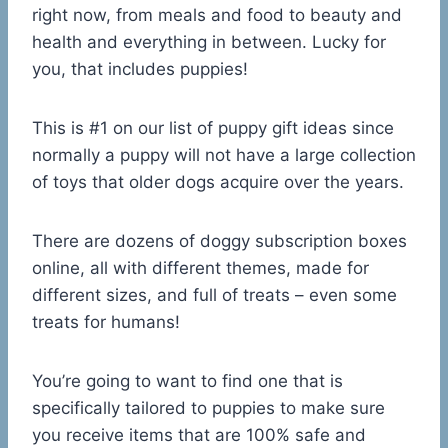
right now, from meals and food to beauty and
health and everything in between. Lucky for
you, that includes puppies!
This is #1 on our list of puppy gift ideas since
normally a puppy will not have a large collection
of toys that older dogs acquire over the years.
There are dozens of doggy subscription boxes
online, all with different themes, made for
different sizes, and full of treats – even some
treats for humans!
You’re going to want to find one that is
specifically tailored to puppies to make sure
you receive items that are 100% safe and