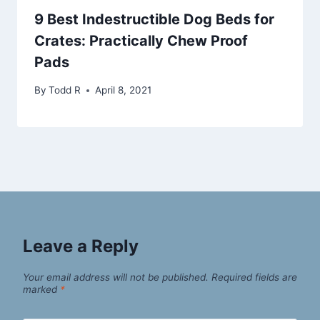
9 Best Indestructible Dog Beds for
Crates: Practically Chew Proof
Pads
By
Todd R
April 8, 2021
Leave a Reply
Your email address will not be published.
Required fields are
marked
*