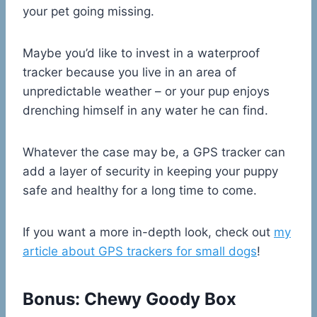
your pet going missing.
Maybe you’d like to invest in a waterproof
tracker because you live in an area of
unpredictable weather – or your pup enjoys
drenching himself in any water he can find.
Whatever the case may be, a GPS tracker can
add a layer of security in keeping your puppy
safe and healthy for a long time to come.
If you want a more in-depth look, check out
my
article about GPS trackers for small dogs
!
Bonus: Chewy Goody Box