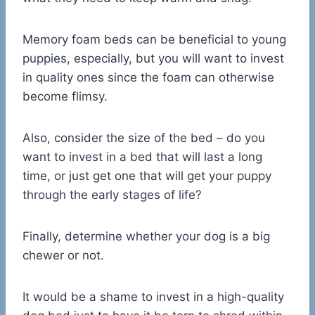
Memory foam beds can be beneficial to young
puppies, especially, but you will want to invest
in quality ones since the foam can otherwise
become flimsy.
Also, consider the size of the bed – do you
want to invest in a bed that will last a long
time, or just get one that will get your puppy
through the early stages of life?
Finally, determine whether your dog is a big
chewer or not.
It would be a shame to invest in a high-quality