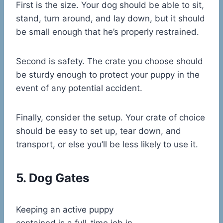
First is the size. Your dog should be able to sit,
stand, turn around, and lay down, but it should
be small enough that he’s properly restrained.
Second is safety. The crate you choose should
be sturdy enough to protect your puppy in the
event of any potential accident.
Finally, consider the setup. Your crate of choice
should be easy to set up, tear down, and
transport, or else you’ll be less likely to use it.
5. Dog Gates
Keeping an active puppy