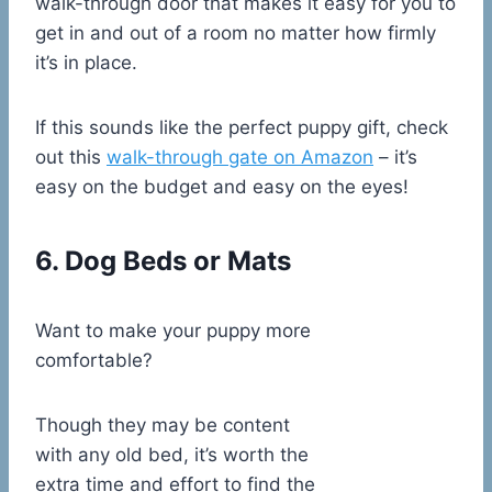
walk-through door that makes it easy for you to
get in and out of a room no matter how firmly
it’s in place.
If this sounds like the perfect puppy gift, check
out this
walk-through gate on Amazon
– it’s
easy on the budget and easy on the eyes!
6. Dog Beds or Mats
Want to make your puppy more
comfortable?
Though they may be content
with any old bed, it’s worth the
extra time and effort to find the