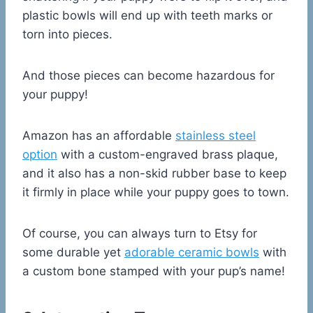
plastic bowls will end up with teeth marks or
torn into pieces.
And those pieces can become hazardous for
your puppy!
Amazon has an affordable
stainless steel
option
with a custom-engraved brass plaque,
and it also has a non-skid rubber base to keep
it firmly in place while your puppy goes to town.
Of course, you can always turn to Etsy for
some durable yet
adorable ceramic bowls
with
a custom bone stamped with your pup’s name!