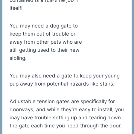
contained is a full-time job in
itself!
You may need a dog gate to
keep them out of trouble or
away from other pets who are
still getting used to their new
sibling.
You may also need a gate to keep your young
pup away from potential hazards like stairs.
Adjustable tension gates are specifically for
doorways, and while they’re easy to install, you
may have trouble setting up and tearing down
the gate each time you need through the door.