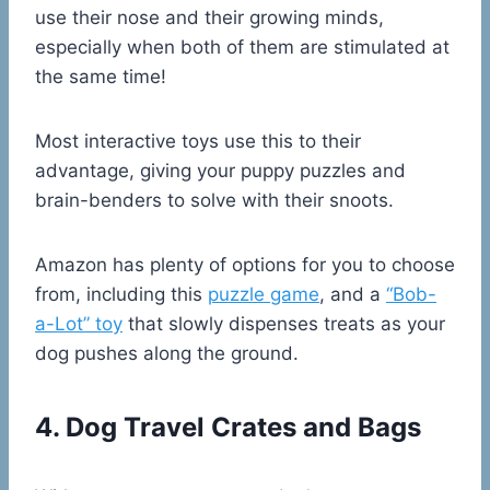
use their nose and their growing minds,
especially when both of them are stimulated at
the same time!
Most interactive toys use this to their
advantage, giving your puppy puzzles and
brain-benders to solve with their snoots.
Amazon has plenty of options for you to choose
from, including this
puzzle game
, and a
“Bob-
a-Lot” toy
that slowly dispenses treats as your
dog pushes along the ground.
4. Dog Travel Crates and Bags