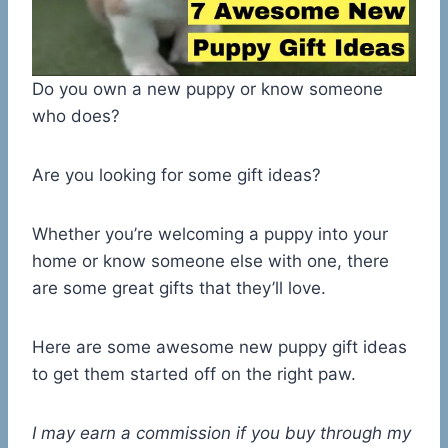
Do you own a new puppy or know someone
who does?
Are you looking for some gift ideas?
Whether you’re welcoming a puppy into your
home or know someone else with one, there
are some great gifts that they’ll love.
Here are some awesome new puppy gift ideas
to get them started off on the right paw.
I may earn a commission if you buy through my