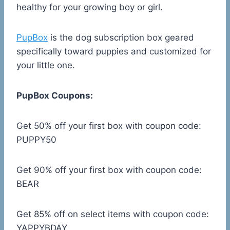
healthy for your growing boy or girl.
PupBox
is the dog subscription box geared
specifically toward puppies and customized for
your little one.
PupBox Coupons:
Get 50% off your first box with coupon code:
PUPPY50
Get 90% off your first box with coupon code:
BEAR
Get 85% off on select items with coupon code:
YAPPYBDAY