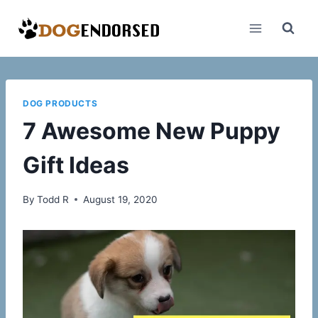
Skip
to
content
DOG PRODUCTS
7 Awesome New Puppy
Gift Ideas
By
Todd R
August 19, 2020