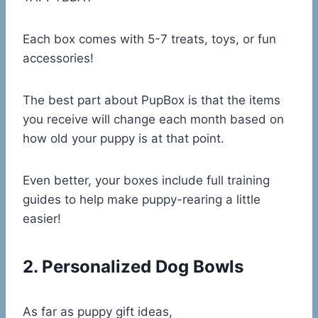
Each box comes with 5-7 treats, toys, or fun
accessories!
The best part about PupBox is that the items
you receive will change each month based on
how old your puppy is at that point.
Even better, your boxes include full training
guides to help make puppy-rearing a little
easier!
2. Personalized Dog Bowls
As far as puppy gift ideas,