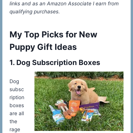
links and as an Amazon Associate I earn from
qualifying purchases.
My Top Picks for New
Puppy Gift Ideas
1. Dog Subscription Boxes
Dog
subsc
ription
boxes
are all
the
rage