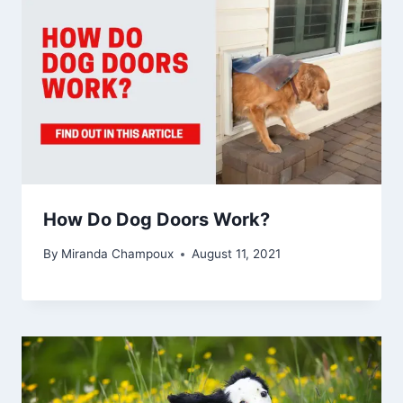
How Do Dog Doors Work?
By
Miranda Champoux
August 11, 2021