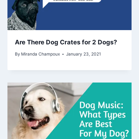
Are There Dog Crates for 2 Dogs?
By
Miranda Champoux
January 23, 2021