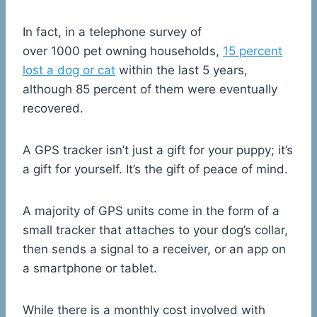
In fact, in a telephone survey of
over 1000 pet owning households,
15 percent
lost a dog or cat
within the last 5 years,
although 85 percent of them were eventually
recovered.
A GPS tracker isn’t just a gift for your puppy; it’s
a gift for yourself. It’s the gift of peace of mind.
A majority of GPS units come in the form of a
small tracker that attaches to your dog’s collar,
then sends a signal to a receiver, or an app on
a smartphone or tablet.
While there is a monthly cost involved with