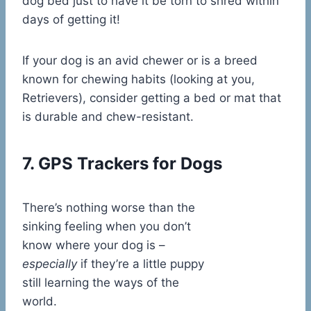
dog bed just to have it be torn to shred within
days of getting it!
If your dog is an avid chewer or is a breed
known for chewing habits (looking at you,
Retrievers), consider getting a bed or mat that
is durable and chew-resistant.
7. GPS Trackers for Dogs
There’s nothing worse than the
sinking feeling when you don’t
know where your dog is –
especially
if they’re a little puppy
still learning the ways of the
world.