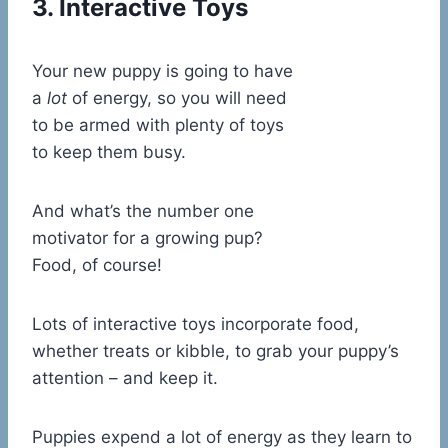
3. Interactive Toys
Your new puppy is going to have
a
lot
of energy, so you will need
to be armed with plenty of toys
to keep them busy.
And what’s the number one
motivator for a growing pup?
Food, of course!
Lots of interactive toys incorporate food,
whether treats or kibble, to grab your puppy’s
attention – and keep it.
Puppies expend a lot of energy as they learn to