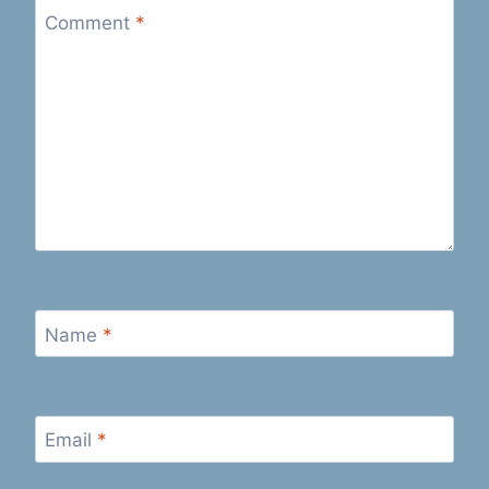
Comment
*
Name
*
Email
*