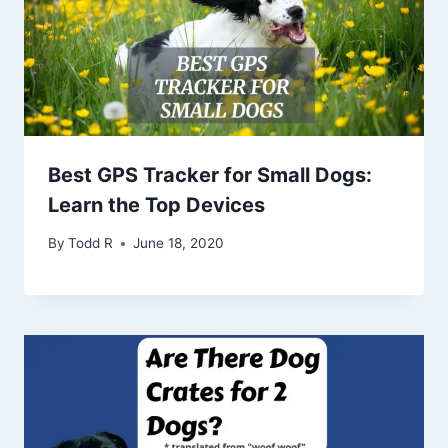
Best GPS Tracker for Small Dogs:
Learn the Top Devices
By
Todd R
June 18, 2020