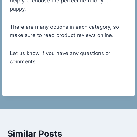
help you choose the perfect item for your
puppy.
There are many options in each category, so
make sure to read product reviews online.
Let us know if you have any questions or
comments.
Similar Posts