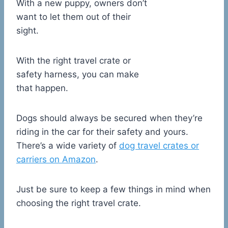
With a new puppy, owners don’t
want to let them out of their
sight.
With the right travel crate or
safety harness, you can make
that happen.
Dogs should always be secured when they’re
riding in the car for their safety and yours.
There’s a wide variety of
dog travel crates or
carriers on Amazon
.
Just be sure to keep a few things in mind when
choosing the right travel crate.