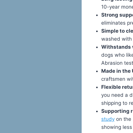
10-year money
Strong supp
eliminates pr
Simple to cl
washed with 
Withstands 
dogs who lik
Abrasion test
Made in the 
craftsmen wi
Flexible retu
you need a di
shipping to re
Supporting r
study
on the 
showing less 