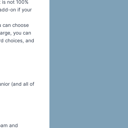
it is not 100%
 add-on if your
ou can choose
harge, you can
rd choices, and
nior (and all of
foam and