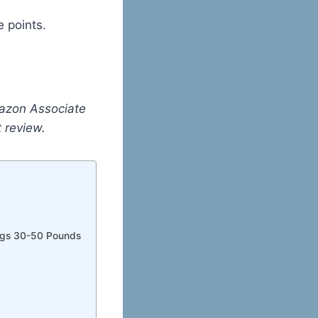
 points.
mazon Associate
st review.
Dogs 30-50 Pounds