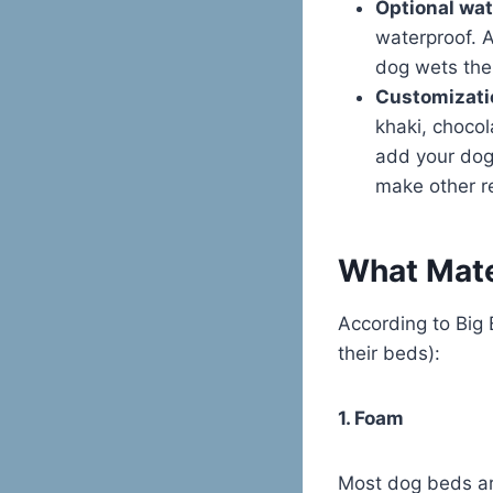
Optional wat
waterproof. A
dog wets the
Customizati
khaki, chocol
add your dog
make other r
What Mate
According to Big 
their beds):
1. Foam
Most dog beds ar