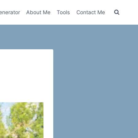
nerator
About Me
Tools
Contact Me