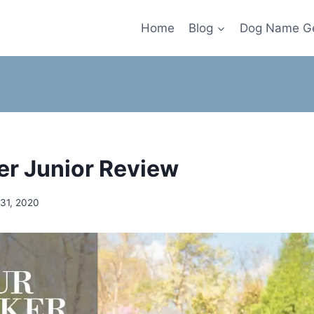
Home
Blog
Dog Name Ge
er Junior Review
 31, 2020