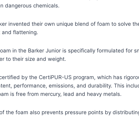
n dangerous chemicals.
ker invented their own unique blend of foam to solve t
 and flattening.
 foam in the Barker Junior is specifically formulated for
er to their size and weight.
certified by the CertiPUR-US program, which has rigorou
ntent, performance, emissions, and durability. This inclu
oam is free from mercury, lead and heavy metals.
of the foam also prevents pressure points by distributin