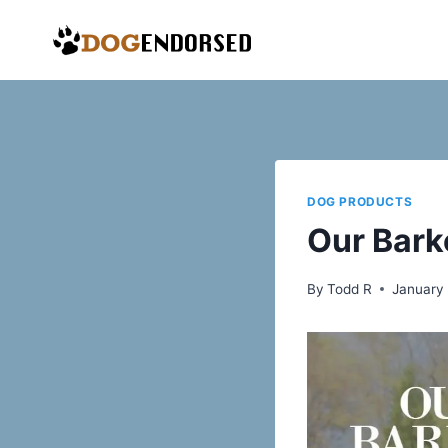
Skip
to
content
DOG PRODUCTS
Our Bark
By
Todd R
January