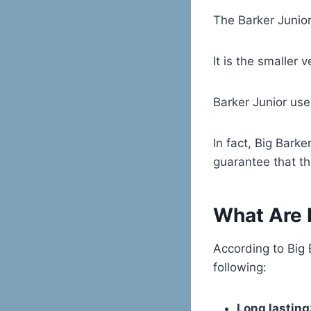
The Barker Junior
It is the smaller
Barker Junior use
In fact, Big Barke
guarantee that the
What Are I
According to Big 
following:
Long lasting