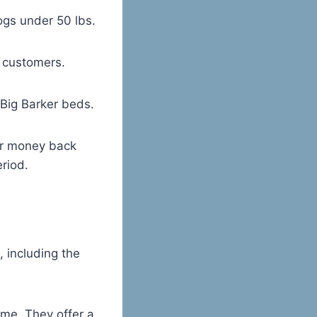
gs under 50 lbs.
0 customers.
 Big Barker beds.
ear money back
eriod.
, including the
ime. They offer a