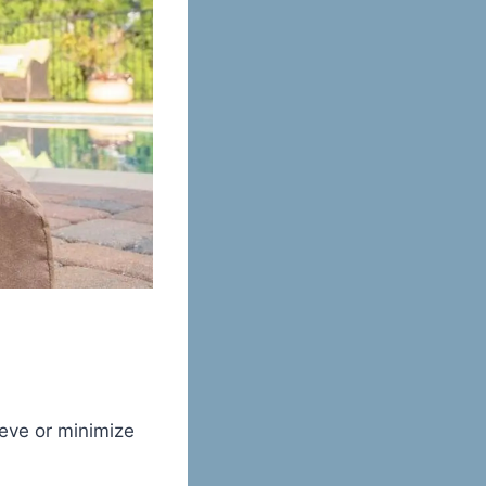
ieve or minimize