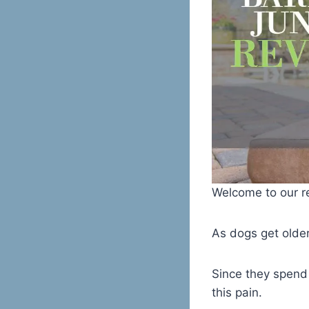
Welcome to our re
As dogs get older,
Since they spend 
this pain.