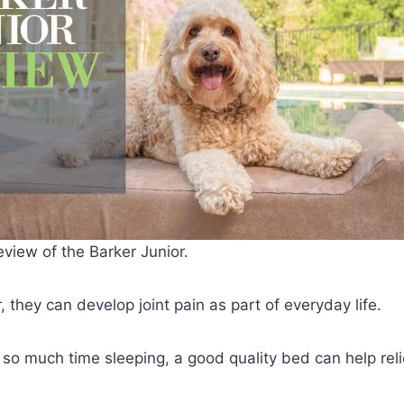
view of the Barker Junior.
 they can develop joint pain as part of everyday life.
so much time sleeping, a good quality bed can help rel