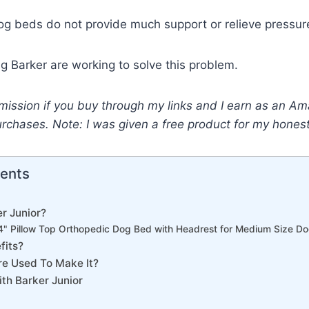
g beds do not provide much support or relieve pressure
g Barker are working to solve this problem.
mission if you buy through my links and I earn as an A
urchases. Note: I was given a free product for my hone
tents
r Junior?
 4" Pillow Top Orthopedic Dog Bed with Headrest for Medium Size 
fits?
re Used To Make It?
th Barker Junior