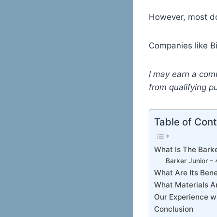
However, most do
Companies like Bi
I may earn a com
from qualifying p
Table of Con
What Is The Barke
Barker Junior –
What Are Its Bene
What Materials A
Our Experience wi
Conclusion