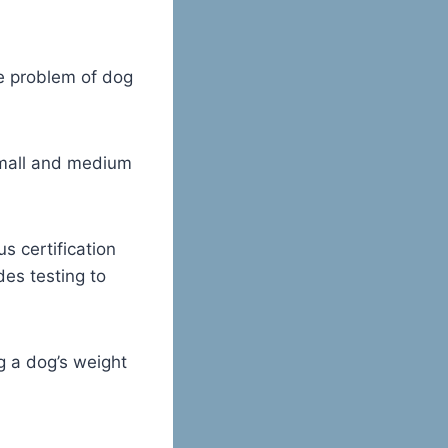
he problem of dog
 small and medium
s certification
des testing to
g a dog’s weight