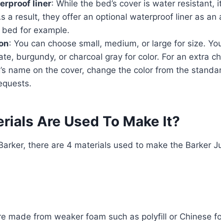
erproof liner
: While the bed’s cover is water resistant, 
s a result, they offer an optional waterproof liner as an
 bed for example.
on
: You can choose small, medium, or large for size. Y
ate, burgundy, or charcoal gray for color. For an extra c
’s name on the cover, change the color from the standa
equests.
rials Are Used To Make It?
Barker, there are 4 materials used to make the Barker Ju
e made from weaker foam such as polyfill or Chinese 