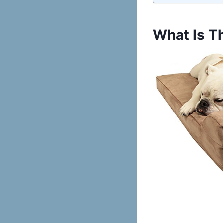
What Is T