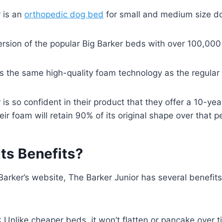
 is an
orthopedic dog bed
for small and medium size do
 version of the popular Big Barker beds with over 100,00
s the same high-quality foam technology as the regular
r is so confident in their product that they offer a 10-y
ir foam will retain 90% of its original shape over that p
ts Benefits?
Barker’s website, The Barker Junior has several benefits
: Unlike cheaper beds, it won’t flatten or pancake over t