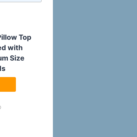
Pillow Top
ed with
um Size
ds