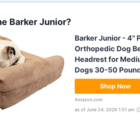
he Barker Junior?
Barker Junior - 4" 
Orthopedic Dog B
Headrest for Medi
Dogs 30-50 Poun
Shop Now
Amazon.com
as of June 24, 2026 1:51 am