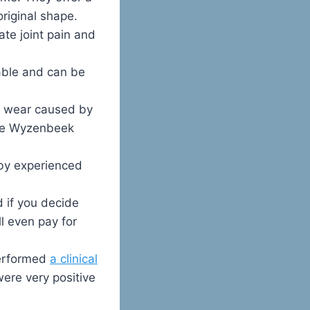
riginal shape.
ate joint pain and
able and can be
e wear caused by
the Wyzenbeek
 by experienced
 if you decide
ll even pay for
performed
a clinical
were very positive