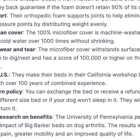
 back guarantee if the foam doesn’t retain 90% of its o
ort
: Their orthopedic foam supports joints to help elimin
essure points by distributing weight evenly.
ean cover
: The 100% microfiber cover is machine-wash
cold water over 1000 times without shrinking.
wear and tear
: The microfiber cover withstands surfac
e to dig/nest and has a score of 100,000 or higher on 
.
U.S.
: They make their beds in their California workshop
th over 100 years of combined experience.
rn policy
: You can exchange the bed or receive a refund
fferent size bed or if your dog won’t sleep in it. They wi
turn it.
esearch on benefits
: The University of Pennsylvania 
impact of Big Barker beds on dog arthritis. The results 
pain, greater mobility and an improved quality of life.