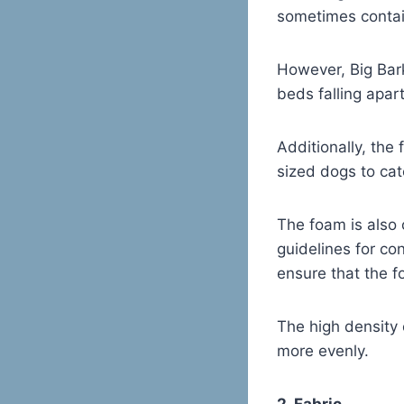
sometimes contai
However, Big Bar
beds falling apart
Additionally, the
sized dogs to cat
The foam is also 
guidelines for co
ensure that the f
The high density 
more evenly.