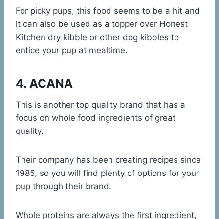
For picky pups, this food seems to be a hit and
it can also be used as a topper over Honest
Kitchen dry kibble or other dog kibbles to
entice your pup at mealtime.
4. ACANA
This is another top quality brand that has a
focus on whole food ingredients of great
quality.
Their company has been creating recipes since
1985, so you will find plenty of options for your
pup through their brand.
Whole proteins are always the first ingredient,