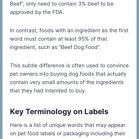
Beef”, only need to contain 3% beef to be
approved by the FDA.
In contrast, foods with an ingredient as the first
word must contain at least 95% of that
ingredient, such as “Beef Dog Food”.
This subtle difference is often used to convince
pet owners into buying dog foods that actually
contain very small amounts of the ingredients
that they had intended to buy.
Key Terminology on Labels
Here is a list of unique words that may appear
on pet food labels or packaging including their