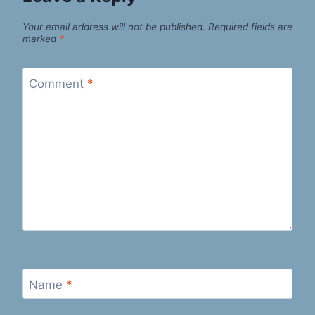
Your email address will not be published.
Required fields are
marked
*
Comment
*
Name
*