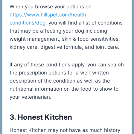
When you browse your options on
https://www.hillspet.com/health-
conditions/dog
, you will find a list of conditions
that may be affecting your dog including
weight management, skin & food sensitivities,
kidney care, digestive formula, and joint care.
If any of these conditions apply, you can search
the prescription options for a well-written
description of the condition as well as the
nutritional information on the food to show to
your veterinarian.
3. Honest Kitchen
Honest Kitchen may not have as much history