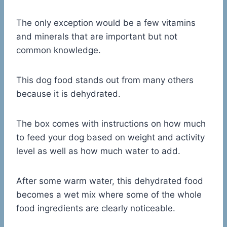
The only exception would be a few vitamins
and minerals that are important but not
common knowledge.
This dog food stands out from many others
because it is dehydrated.
The box comes with instructions on how much
to feed your dog based on weight and activity
level as well as how much water to add.
After some warm water, this dehydrated food
becomes a wet mix where some of the whole
food ingredients are clearly noticeable.