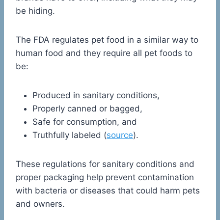
be hiding.
The FDA regulates pet food in a similar way to
human food and they require all pet foods to
be:
Produced in sanitary conditions,
Properly canned or bagged,
Safe for consumption, and
Truthfully labeled (
source
).
These regulations for sanitary conditions and
proper packaging help prevent contamination
with bacteria or diseases that could harm pets
and owners.