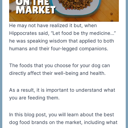
He may not have realized it but, when
Hippocrates said, “Let food be thy medicine…”
he was speaking wisdom that applied to both
humans and their four-legged companions.
The foods that you choose for your dog can
directly affect their well-being and health.
As a result, it is important to understand what
you are feeding them.
In this blog post, you will learn about the best
dog food brands on the market, including what