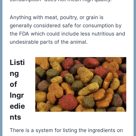
Anything with meat, poultry, or grain is
generally considered safe for consumption by
the FDA which could include less nutritious and
undesirable parts of the animal.
Listi
ng
of
Ingr
edie
nts
There is a system for listing the ingredients on