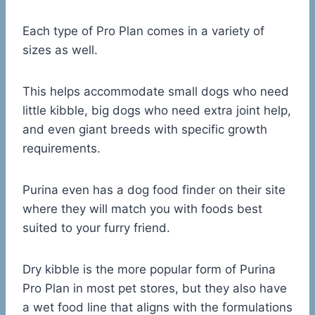
Each type of Pro Plan comes in a variety of
sizes as well.
This helps accommodate small dogs who need
little kibble, big dogs who need extra joint help,
and even giant breeds with specific growth
requirements.
Purina even has a dog food finder on their site
where they will match you with foods best
suited to your furry friend.
Dry kibble is the more popular form of Purina
Pro Plan in most pet stores, but they also have
a wet food line that aligns with the formulations