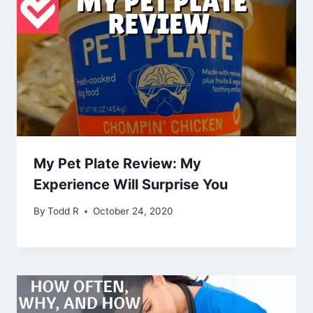
My Pet Plate Review: My
Experience Will Surprise You
By
Todd R
October 24, 2020