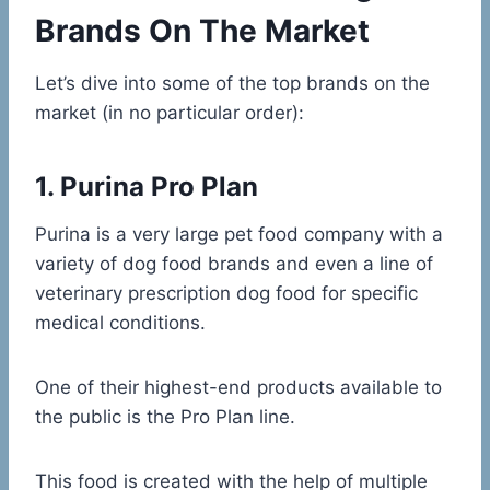
Brands On The Market
Let’s dive into some of the top brands on the
market (in no particular order):
1. Purina Pro Plan
Purina is a very large pet food company with a
variety of dog food brands and even a line of
veterinary prescription dog food for specific
medical conditions.
One of their highest-end products available to
the public is the Pro Plan line.
This food is created with the help of multiple