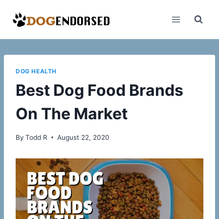
Skip
to
content
DOG HEALTH
Best Dog Food Brands
On The Market
By
Todd R
August 22, 2020