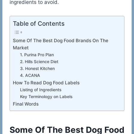
ingredients to avoid.
Table of Contents
Some Of The Best Dog Food Brands On The
Market
1. Purina Pro Plan
2. Hills Science Diet
3. Honest Kitchen
4. ACANA
How To Read Dog Food Labels
Listing of Ingredients
Key Terminology on Labels
Final Words
Some Of The Best Dog Food