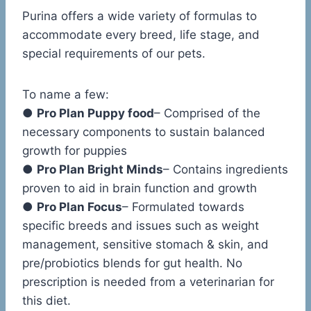
Purina offers a wide variety of formulas to
accommodate every breed, life stage, and
special requirements of our pets.
To name a few:
●
Pro Plan Puppy food
– Comprised of the
necessary components to sustain balanced
growth for puppies
●
Pro Plan Bright Minds
– Contains ingredients
proven to aid in brain function and growth
●
Pro Plan Focus
– Formulated towards
specific breeds and issues such as weight
management, sensitive stomach & skin, and
pre/probiotics blends for gut health. No
prescription is needed from a veterinarian for
this diet.