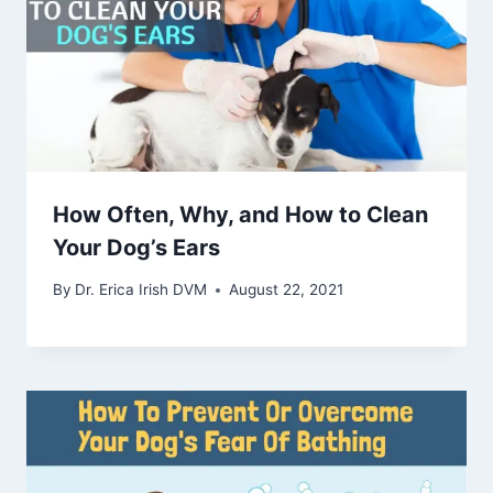
How Often, Why, and How to Clean
Your Dog’s Ears
By
Dr. Erica Irish DVM
August 22, 2021