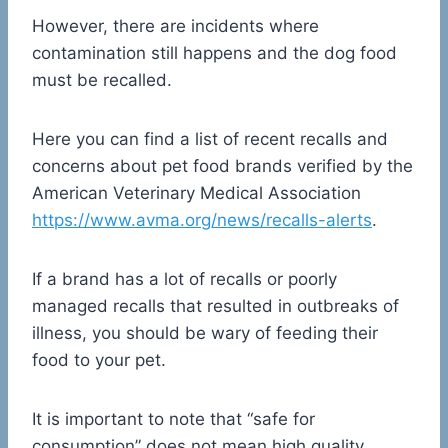
However, there are incidents where
contamination still happens and the dog food
must be recalled.
Here you can find a list of recent recalls and
concerns about pet food brands verified by the
American Veterinary Medical Association
https://www.avma.org/news/recalls-alerts
.
If a brand has a lot of recalls or poorly
managed recalls that resulted in outbreaks of
illness, you should be wary of feeding their
food to your pet.
It is important to note that “safe for
consumption” does not mean high quality.