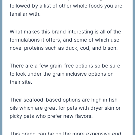
followed by a list of other whole foods you are
familiar with.
What makes this brand interesting is all of the
formulations it offers, and some of which use
novel proteins such as duck, cod, and bison.
There are a few grain-free options so be sure
to look under the grain inclusive options on
their site.
Their seafood-based options are high in fish
oils which are great for pets with dryer skin or
picky pets who prefer new flavors.
This brand can be on the more expensive end