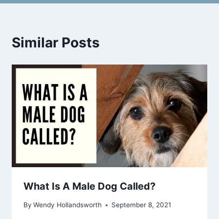
Similar Posts
What Is A Male Dog Called?
By
Wendy Hollandsworth
September 8, 2021