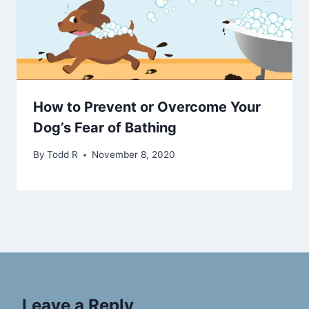
How to Prevent or Overcome Your
Dog’s Fear of Bathing
By
Todd R
November 8, 2020
Leave a Reply