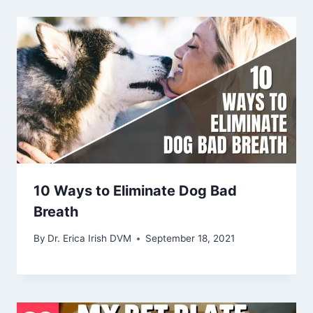
10 Ways to Eliminate Dog Bad
Breath
By
Dr. Erica Irish DVM
September 18, 2021