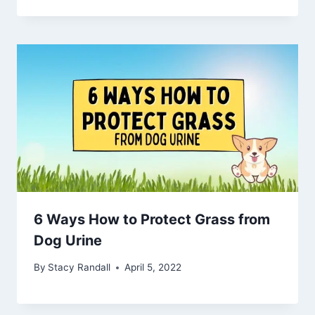
6 Ways How to Protect Grass from
Dog Urine
By
Stacy Randall
April 5, 2022