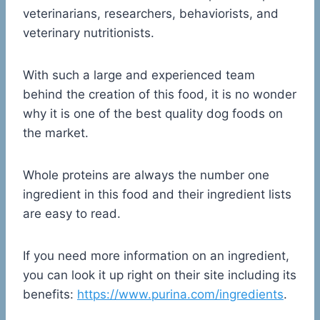
veterinarians, researchers, behaviorists, and
veterinary nutritionists.
With such a large and experienced team
behind the creation of this food, it is no wonder
why it is one of the best quality dog foods on
the market.
Whole proteins are always the number one
ingredient in this food and their ingredient lists
are easy to read.
If you need more information on an ingredient,
you can look it up right on their site including its
benefits:
https://www.purina.com/ingredients
.