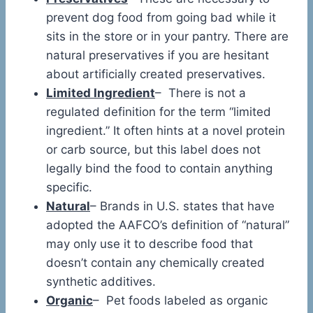
prevent dog food from going bad while it
sits in the store or in your pantry. There are
natural preservatives if you are hesitant
about artificially created preservatives.
Limited Ingredient
– There is not a
regulated definition for the term “limited
ingredient.” It often hints at a novel protein
or carb source, but this label does not
legally bind the food to contain anything
specific.
Natural
– Brands in U.S. states that have
adopted the AAFCO’s definition of “natural”
may only use it to describe food that
doesn’t contain any chemically created
synthetic additives.
Organic
– Pet foods labeled as organic