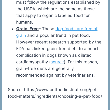
must follow the regulations established by
the USDA, which are the same as those
that apply to organic labeled food for
humans.
Grain-Free
– These
dog foods are free of
grain
and a popular trend in pet food.
However recent research supported by the
FDA has linked grain-free diets to a heart
complication in dogs known as dilated
cardiomyopathy (
source
). For this reason,
grain-free diets are generally
recommended against by veterinarians.
Source: https://www.petfoodinstitute.org/pet-
food-matters/ingredients/choosing-a-pet-food/