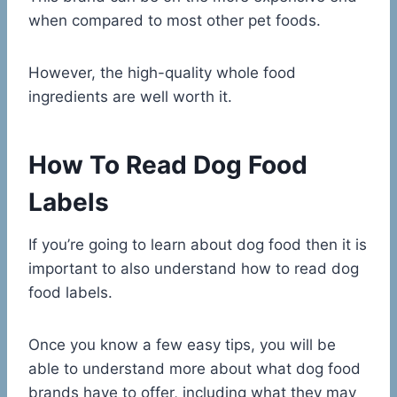
when compared to most other pet foods.
However, the high-quality whole food
ingredients are well worth it.
How To Read Dog Food
Labels
If you’re going to learn about dog food then it is
important to also understand how to read dog
food labels.
Once you know a few easy tips, you will be
able to understand more about what dog food
brands have to offer, including what they may