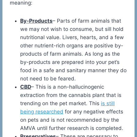
meaning:
By-Products
– Parts of farm animals that
we may not wish to consume, but sill hold
nutritional value. Livers, hearts, and a few
other nutrient-rich organs are positive by-
products of farm animals. As long as the
by-products are prepared into your pet’s
food in a safe and sanitary manner they do
not need to be feared.
CBD
– This is a non-hallucinogenic
extraction from the cannabis plant that is
trending on the pet market. This
is still
being researched
for any negative effects
on pets and is not recommended by the
AMVA until further research is completed.
Preservatives
– These are necessary to