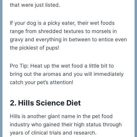
that were just listed.
If your dog is a picky eater, their wet foods
range from shredded textures to morsels in
gravy and everything in between to entice even
the pickiest of pups!
Pro Tip: Heat up the wet food a little bit to
bring out the aromas and you will immediately
catch your pet’s attention!
2. Hills Science Diet
Hills is another giant name in the pet food
industry who gained their high status through
years of clinical trials and research.