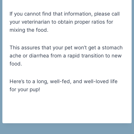
If you cannot find that information, please call
your veterinarian to obtain proper ratios for
mixing the food.
This assures that your pet won’t get a stomach
ache or diarrhea from a rapid transition to new
food.
Here’s to a long, well-fed, and well-loved life
for your pup!