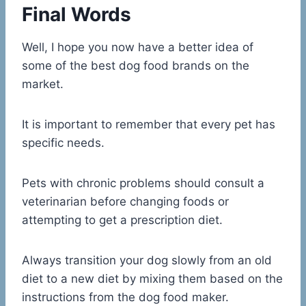
Final Words
Well, I hope you now have a better idea of
some of the best dog food brands on the
market.
It is important to remember that every pet has
specific needs.
Pets with chronic problems should consult a
veterinarian before changing foods or
attempting to get a prescription diet.
Always transition your dog slowly from an old
diet to a new diet by mixing them based on the
instructions from the dog food maker.