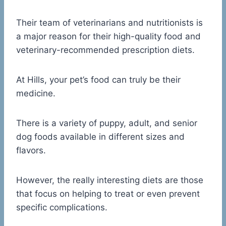
Their team of veterinarians and nutritionists is
a major reason for their high-quality food and
veterinary-recommended prescription diets.
At Hills, your pet’s food can truly be their
medicine.
There is a variety of puppy, adult, and senior
dog foods available in different sizes and
flavors.
However, the really interesting diets are those
that focus on helping to treat or even prevent
specific complications.