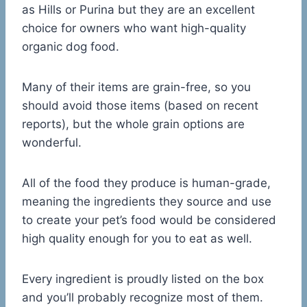
as Hills or Purina but they are an excellent
choice for owners who want high-quality
organic dog food.
Many of their items are grain-free, so you
should avoid those items (based on recent
reports), but the whole grain options are
wonderful.
All of the food they produce is human-grade,
meaning the ingredients they source and use
to create your pet’s food would be considered
high quality enough for you to eat as well.
Every ingredient is proudly listed on the box
and you’ll probably recognize most of them.