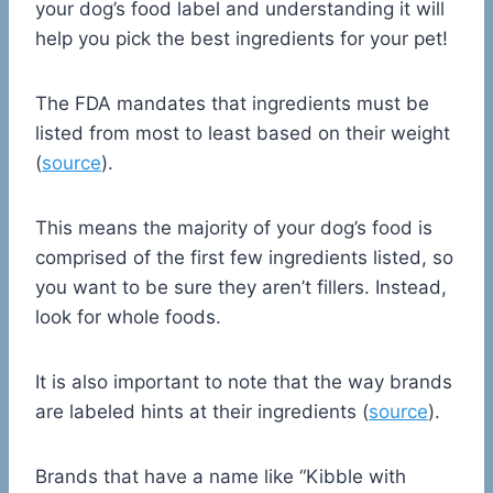
your dog’s food label and understanding it will
help you pick the best ingredients for your pet!
The FDA mandates that ingredients must be
listed from most to least based on their weight
(
source
).
This means the majority of your dog’s food is
comprised of the first few ingredients listed, so
you want to be sure they aren’t fillers. Instead,
look for whole foods.
It is also important to note that the way brands
are labeled hints at their ingredients (
source
).
Brands that have a name like “Kibble with