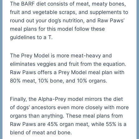
The BARF diet consists of meat, meaty bones,
fruit and vegetable scraps, and supplements to
round out your dog’s nutrition, and Raw Paws’
meal plans for this model follow these
guidelines to a T.
The Prey Model is more meat-heavy and
eliminates veggies and fruit from the equation.
Raw Paws offers a Prey Model meal plan with
80% meat, 10% bone, and 10% organs.
Finally, the Alpha-Prey model mirrors the diet
of dogs’ ancestors even more closely with more
organs than anything. These meal plans from
Raw Paws are 45% organ meat, while 55% is a
blend of meat and bone.