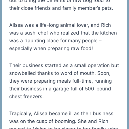
out to bring the benefits of raw dog food to
their close friends and family member’s pets.
Alissa was a life-long animal lover, and Rich
was a sushi chef who realized that the kitchen
was a daunting place for many people –
especially when preparing raw food!
Their business started as a small operation but
snowballed thanks to word of mouth. Soon,
they were preparing meals full-time, running
their business in a garage full of 500-pound
chest freezers.
Tragically, Alissa became ill as their business
was on the cusp of booming. She and Rich