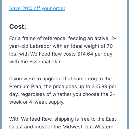
Save 20% off your order
Cost:
For a frame of reference, feeding an active, 2-
year-old Labrador with an ideal weight of 70
lbs. with We Feed Raw costs $14.64 per day
with the Essential Plan.
If you were to upgrade that same dog to the
Premium Plan, the price goes up to $15.89 per
day, regardless of whether you choose the 2-
week or 4-week supply.
With We feed Raw, shipping is free to the East
Coast and most of the Midwest, but Western