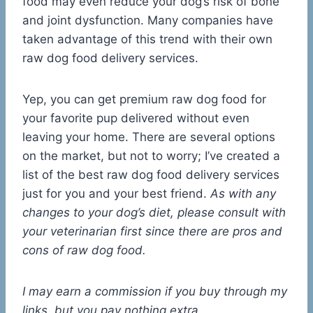
food may even reduce your dog’s risk of bone
and joint dysfunction. Many companies have
taken advantage of this trend with their own
raw dog food delivery services.
Yep, you can get premium raw dog food for
your favorite pup delivered without even
leaving your home. There are several options
on the market, but not to worry; I’ve created a
list of the best raw dog food delivery services
just for you and your best friend.
As with any
changes to your dog’s diet, please consult with
your veterinarian first since there are pros and
cons of raw dog food.
I may earn a commission if you buy through my
links, but you pay nothing extra.