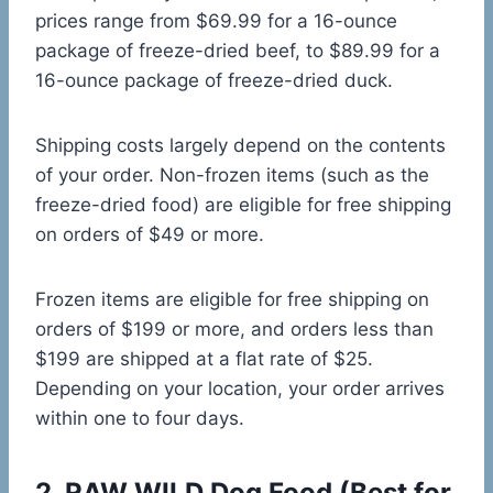
prices range from $69.99 for a 16-ounce
package of freeze-dried beef, to $89.99 for a
16-ounce package of freeze-dried duck.
Shipping costs largely depend on the contents
of your order. Non-frozen items (such as the
freeze-dried food) are eligible for free shipping
on orders of $49 or more.
Frozen items are eligible for free shipping on
orders of $199 or more, and orders less than
$199 are shipped at a flat rate of $25.
Depending on your location, your order arrives
within one to four days.
2.
RAW WILD Dog Food
(Best for