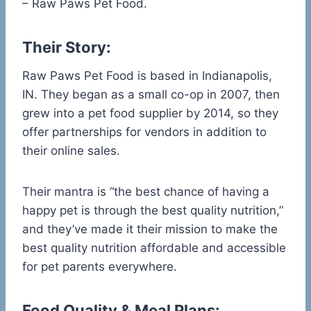
– Raw Paws Pet Food.
Their Story:
Raw Paws Pet Food is based in Indianapolis,
IN. They began as a small co-op in 2007, then
grew into a pet food supplier by 2014, so they
offer partnerships for vendors in addition to
their online sales.
Their mantra is “the best chance of having a
happy pet is through the best quality nutrition,”
and they’ve made it their mission to make the
best quality nutrition affordable and accessible
for pet parents everywhere.
Food Quality & Meal Plans: