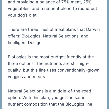
and providing a balance of 75% meat, 25%
vegetables, and a nutrient blend to round out
your dog’s diet.
There are three lines of meal plans that Darwin
offers: BioLogics, Natural Selections, and
Intelligent Design.
BioLogics is the most budget-friendly of the
three options. The nutrients are still high-
quality, but this line uses conventionally-grown
veggies and meats.
Natural Selections is a middle-of-the-road
option. With this plan, you get the same
nutrient composition that the BioLogics line