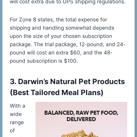
will cost extra due to UPS shipping regulations.
For Zone 8 states, the total expense for
shipping and handling somewhat depends
upon the size of your chosen subscription
package. The trial package, 12-pound, and 24-
pound will cost an extra $60, and the 48-
pound subscription is $100.
3.
Darwin’s Natural Pet Products
(Best Tailored Meal Plans)
With a
wide
range
of