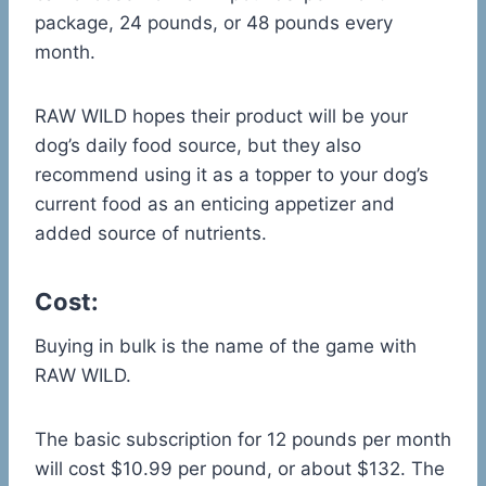
package, 24 pounds, or 48 pounds every
month.
RAW WILD hopes their product will be your
dog’s daily food source, but they also
recommend using it as a topper to your dog’s
current food as an enticing appetizer and
added source of nutrients.
Cost:
Buying in bulk is the name of the game with
RAW WILD.
The basic subscription for 12 pounds per month
will cost $10.99 per pound, or about $132. The