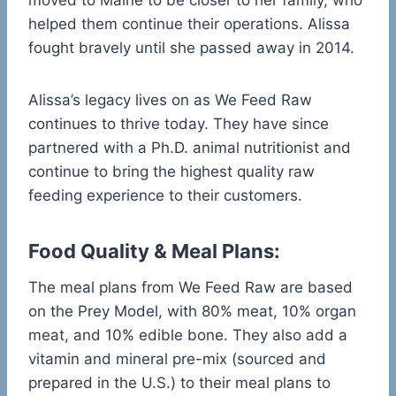
moved to Maine to be closer to her family, who
helped them continue their operations. Alissa
fought bravely until she passed away in 2014.
Alissa’s legacy lives on as We Feed Raw
continues to thrive today. They have since
partnered with a Ph.D. animal nutritionist and
continue to bring the highest quality raw
feeding experience to their customers.
Food Quality & Meal Plans:
The meal plans from We Feed Raw are based
on the Prey Model, with 80% meat, 10% organ
meat, and 10% edible bone. They also add a
vitamin and mineral pre-mix (sourced and
prepared in the U.S.) to their meal plans to