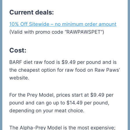
Current deals:
10% Off Sitewide – no minimum order amount
(Valid with promo code “RAWPAWSPET”)
Cost:
BARF diet raw food is $9.49 per pound and is
the cheapest option for raw food on Raw Paws’
website.
For the Prey Model, prices start at $9.49 per
pound and can go up to $14.49 per pound,
depending on your meat choice.
The Alpha-Prey Model is the most expensive;