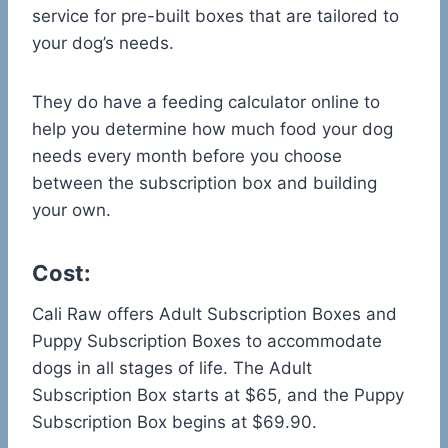
service for pre-built boxes that are tailored to
your dog’s needs.
They do have a feeding calculator online to
help you determine how much food your dog
needs every month before you choose
between the subscription box and building
your own.
Cost:
Cali Raw offers Adult Subscription Boxes and
Puppy Subscription Boxes to accommodate
dogs in all stages of life. The Adult
Subscription Box starts at $65, and the Puppy
Subscription Box begins at $69.90.