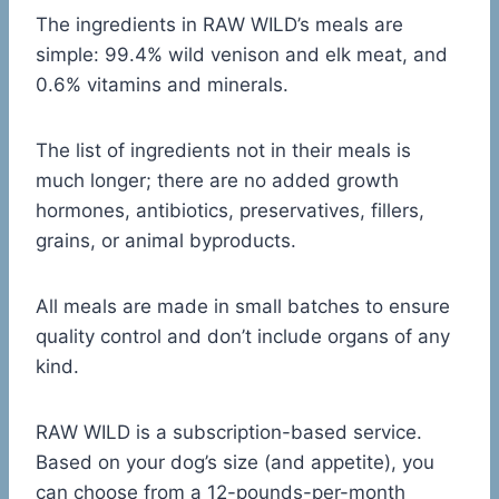
The ingredients in RAW WILD’s meals are
simple: 99.4% wild venison and elk meat, and
0.6% vitamins and minerals.
The list of ingredients not in their meals is
much longer; there are no added growth
hormones, antibiotics, preservatives, fillers,
grains, or animal byproducts.
All meals are made in small batches to ensure
quality control and don’t include organs of any
kind.
RAW WILD is a subscription-based service.
Based on your dog’s size (and appetite), you
can choose from a 12-pounds-per-month