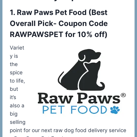
1.
Raw Paws Pet Food
(
Best
Overall Pick- Coupon Code
RAWPAWSPET for 10% off)
Variet
y is
the
spice
to life,
but
it’s
also a
big
selling
point for our next raw dog food delivery service