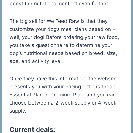
boost the nutritional content even further.
The big sell for We Feed Raw is that they
customize your dog’s meal plans based on –
well, your dog! Before ordering your raw food,
you take a questionnaire to determine your
dog’s nutritional needs based on breed, size,
age, and activity level.
Once they have this information, the website
presents you with your pricing options for an
Essential Plan or Premium Plan, and you can
choose between a 2-week supply or 4-week
supply.
Current deals: