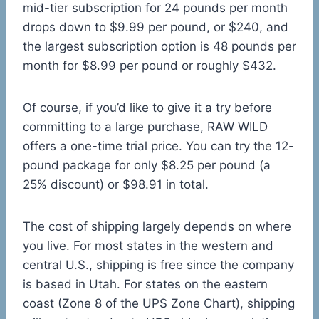
mid-tier subscription for 24 pounds per month
drops down to $9.99 per pound, or $240, and
the largest subscription option is 48 pounds per
month for $8.99 per pound or roughly $432.
Of course, if you’d like to give it a try before
committing to a large purchase, RAW WILD
offers a one-time trial price. You can try the 12-
pound package for only $8.25 per pound (a
25% discount) or $98.91 in total.
The cost of shipping largely depends on where
you live. For most states in the western and
central U.S., shipping is free since the company
is based in Utah. For states on the eastern
coast (Zone 8 of the UPS Zone Chart), shipping