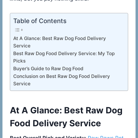
Table of Contents
At A Glance: Best Raw Dog Food Delivery
Service
Best Raw Dog Food Delivery Service: My Top
Picks
Buyer’s Guide to Raw Dog Food
Conclusion on Best Raw Dog Food Delivery
Service
At A Glance: Best Raw Dog
Food Delivery Service