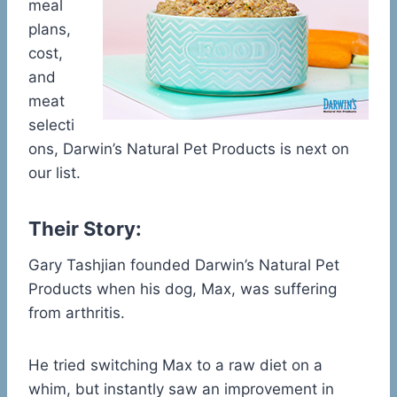
meal
plans,
cost,
and
meat
selecti
ons, Darwin’s Natural Pet Products is next on
our list.
Their Story:
Gary Tashjian founded Darwin’s Natural Pet
Products when his dog, Max, was suffering
from arthritis.
He tried switching Max to a raw diet on a
whim, but instantly saw an improvement in