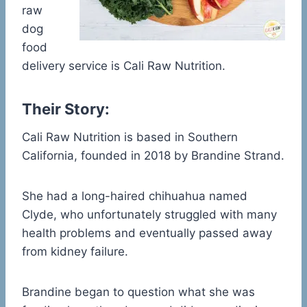
raw
dog
food
delivery service is Cali Raw Nutrition.
Their Story:
Cali Raw Nutrition is based in Southern
California, founded in 2018 by Brandine Strand.
She had a long-haired chihuahua named
Clyde, who unfortunately struggled with many
health problems and eventually passed away
from kidney failure.
Brandine began to question what she was