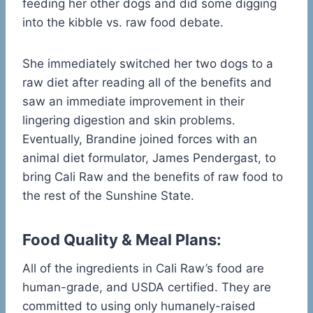
feeding her other dogs and did some digging
into the kibble vs. raw food debate.
She immediately switched her two dogs to a
raw diet after reading all of the benefits and
saw an immediate improvement in their
lingering digestion and skin problems.
Eventually, Brandine joined forces with an
animal diet formulator, James Pendergast, to
bring Cali Raw and the benefits of raw food to
the rest of the Sunshine State.
Food Quality & Meal Plans:
All of the ingredients in Cali Raw’s food are
human-grade, and USDA certified. They are
committed to using only humanely-raised