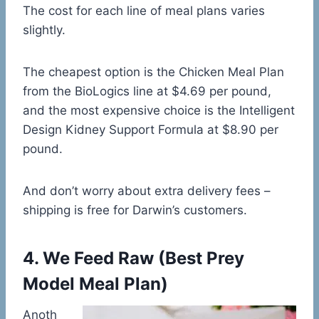
The cost for each line of meal plans varies
slightly.
The cheapest option is the Chicken Meal Plan
from the BioLogics line at $4.69 per pound,
and the most expensive choice is the Intelligent
Design Kidney Support Formula at $8.90 per
pound.
And don’t worry about extra delivery fees –
shipping is free for Darwin’s customers.
4.
We Feed Raw
(
Best Prey
Model Meal Plan)
Anoth