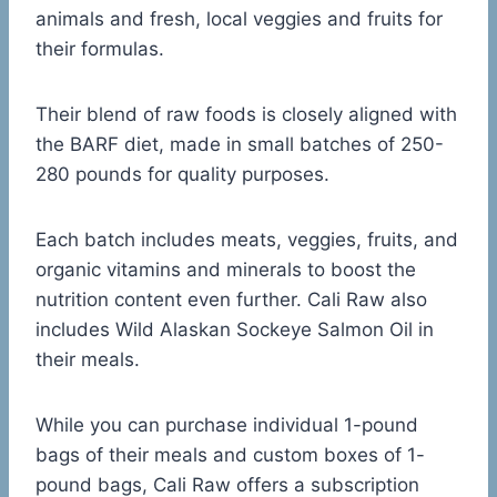
animals and fresh, local veggies and fruits for
their formulas.
Their blend of raw foods is closely aligned with
the BARF diet, made in small batches of 250-
280 pounds for quality purposes.
Each batch includes meats, veggies, fruits, and
organic vitamins and minerals to boost the
nutrition content even further. Cali Raw also
includes Wild Alaskan Sockeye Salmon Oil in
their meals.
While you can purchase individual 1-pound
bags of their meals and custom boxes of 1-
pound bags, Cali Raw offers a subscription