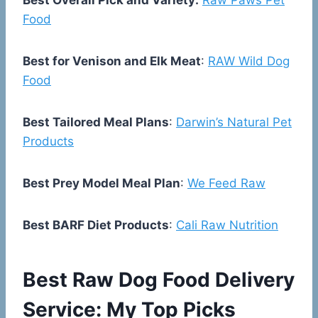
Best Overall Pick and Variety:
Raw Paws Pet
Food
Best for Venison and Elk Meat
:
RAW Wild Dog
Food
Best Tailored Meal Plans
:
Darwin’s Natural Pet
Products
Best Prey Model Meal Plan
:
We Feed Raw
Best BARF Diet Products
:
Cali Raw Nutrition
Best Raw Dog Food Delivery
Service: My Top Picks