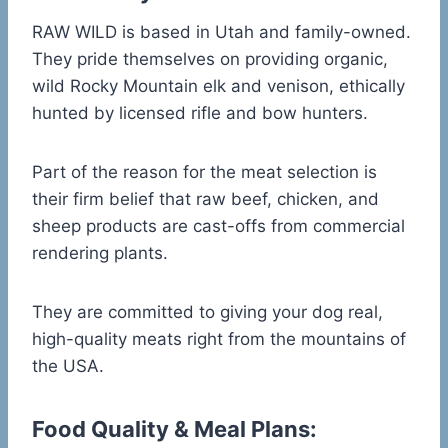
RAW WILD is based in Utah and family-owned.
They pride themselves on providing organic,
wild Rocky Mountain elk and venison, ethically
hunted by licensed rifle and bow hunters.
Part of the reason for the meat selection is
their firm belief that raw beef, chicken, and
sheep products are cast-offs from commercial
rendering plants.
They are committed to giving your dog real,
high-quality meats right from the mountains of
the USA.
Food Quality & Meal Plans: