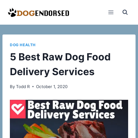
Skip
to
content
DOG HEALTH
5 Best Raw Dog Food
Delivery Services
By
Todd R
October 1, 2020