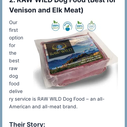
Venison and Elk Meat)
Our
first
option
for
the
best
raw
dog
food
delive
ry service is RAW WILD Dog Food – an all-
American and all-meat brand.
Their Story: