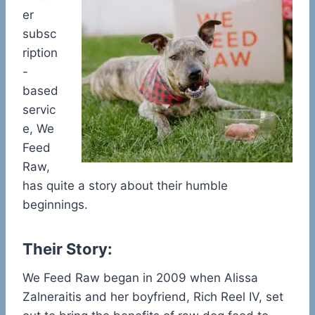
er
subsc
ription
-
based
servic
e, We
Feed
Raw,
has quite a story about their humble
beginnings.
Their Story:
We Feed Raw began in 2009 when Alissa
Zalneraitis and her boyfriend, Rich Reel IV, set