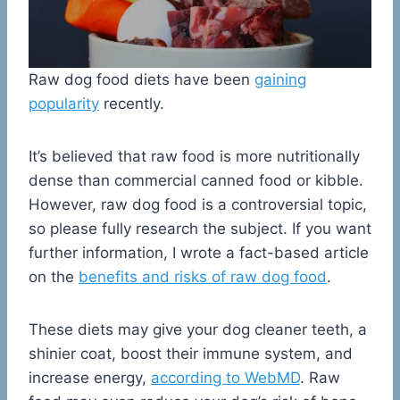
Raw dog food diets have been
gaining
popularity
recently.
It’s believed that raw food is more nutritionally
dense than commercial canned food or kibble.
However, raw dog food is a controversial topic,
so please fully research the subject. If you want
further information, I wrote a fact-based article
on the
benefits and risks of raw dog food
.
These diets may give your dog cleaner teeth, a
shinier coat, boost their immune system, and
increase energy,
according to WebMD
. Raw