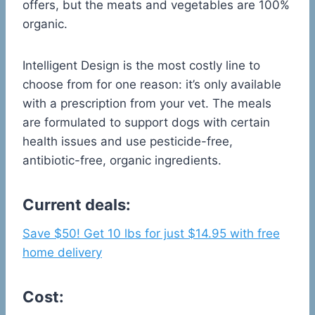
offers, but the meats and vegetables are 100%
organic.
Intelligent Design is the most costly line to
choose from for one reason: it’s only available
with a prescription from your vet. The meals
are formulated to support dogs with certain
health issues and use pesticide-free,
antibiotic-free, organic ingredients.
Current deals:
Save $50! Get 10 lbs for just $14.95 with free
home delivery
Cost: