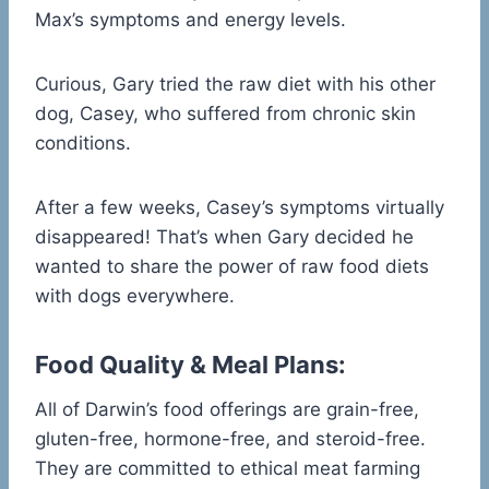
Max’s symptoms and energy levels.
Curious, Gary tried the raw diet with his other
dog, Casey, who suffered from chronic skin
conditions.
After a few weeks, Casey’s symptoms virtually
disappeared! That’s when Gary decided he
wanted to share the power of raw food diets
with dogs everywhere.
Food Quality & Meal Plans:
All of Darwin’s food offerings are grain-free,
gluten-free, hormone-free, and steroid-free.
They are committed to ethical meat farming