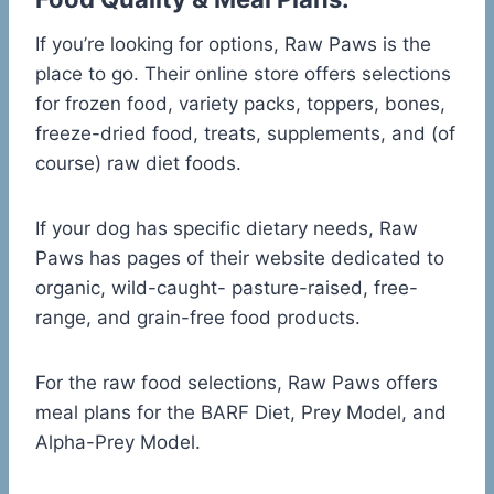
If you’re looking for options, Raw Paws is the
place to go. Their online store offers selections
for frozen food, variety packs, toppers, bones,
freeze-dried food, treats, supplements, and (of
course) raw diet foods.
If your dog has specific dietary needs, Raw
Paws has pages of their website dedicated to
organic, wild-caught- pasture-raised, free-
range, and grain-free food products.
For the raw food selections, Raw Paws offers
meal plans for the BARF Diet, Prey Model, and
Alpha-Prey Model.