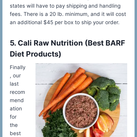
states will have to pay shipping and handling
fees. There is a 20 lb. minimum, and it will cost
an additional $45 per box to ship your order.
5.
Cali Raw Nutrition
(
Best BARF
Diet Products)
Finally
, our
last
recom
mend
ation
for
the
best