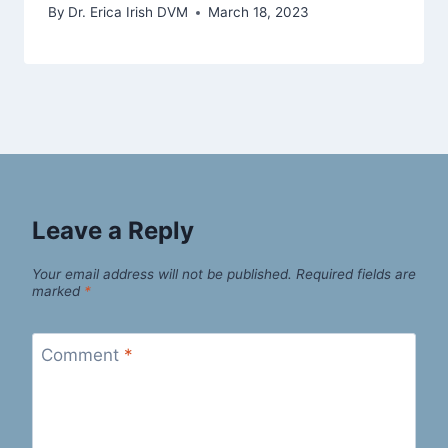
By
Dr. Erica Irish DVM
March 18, 2023
Leave a Reply
Your email address will not be published.
Required fields are
marked
*
Comment
*