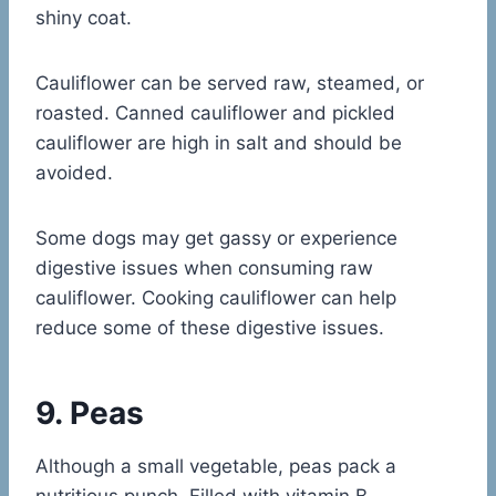
shiny coat.
Cauliflower can be served raw, steamed, or
roasted. Canned cauliflower and pickled
cauliflower are high in salt and should be
avoided.
Some dogs may get gassy or experience
digestive issues when consuming raw
cauliflower. Cooking cauliflower can help
reduce some of these digestive issues.
9. Peas
Although a small vegetable, peas pack a