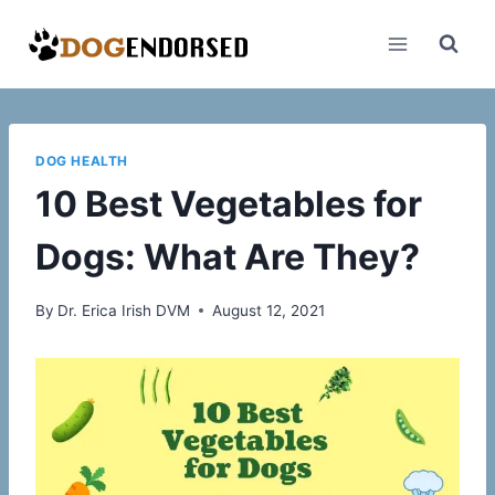
Skip
to
content
DOG HEALTH
10 Best Vegetables for
Dogs: What Are They?
By
Dr. Erica Irish DVM
August 12, 2021