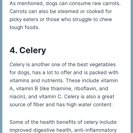
As mentioned, dogs can consume raw carrots.
Carrots can also be steamed or cooked for
picky eaters or those who struggle to chew
tough foods.
4. Celery
Celery is another one of the best vegetables
for dogs, has a lot to offer and is packed with
vitamins and nutrients. These include vitamin
A, vitamin B (like thiamine, riboflavin, and
niacin), and vitamin C. Celery is also a great
source of fiber and has high water content.
Some of the health benefits of celery include
improved digestive health, anti-inflammatory