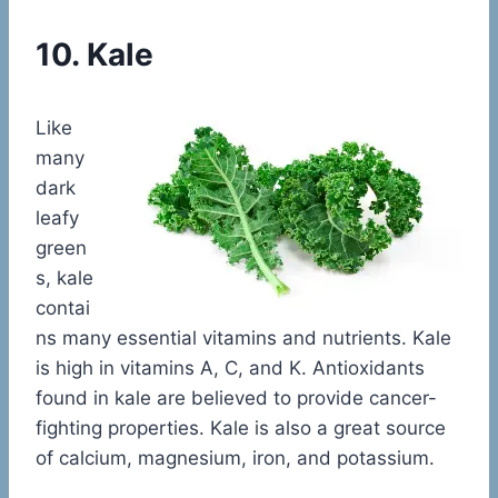
10. Kale
Like
many
dark
leafy
green
s, kale
contai
ns many essential vitamins and nutrients. Kale
is high in vitamins A, C, and K. Antioxidants
found in kale are believed to provide cancer-
fighting properties. Kale is also a great source
of calcium, magnesium, iron, and potassium.