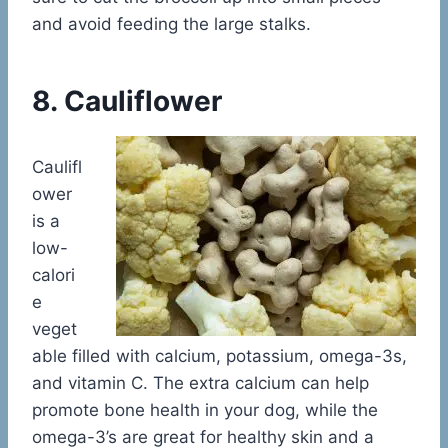
and avoid feeding the large stalks.
8. Cauliflower
Caulifl
ower
is a
low-
calori
e
veget
able filled with calcium, potassium, omega-3s,
and vitamin C. The extra calcium can help
promote bone health in your dog, while the
omega-3’s are great for healthy skin and a