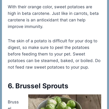
With their orange color, sweet potatoes are
high in beta carotene. Just like in carrots, beta
carotene is an antioxidant that can help
improve immunity.
The skin of a potato is difficult for your dog to
digest, so make sure to peel the potatoes
before feeding them to your pet. Sweet
potatoes can be steamed, baked, or boiled. Do
not feed raw sweet potatoes to your pup.
6. Brussel Sprouts
Bruss
el