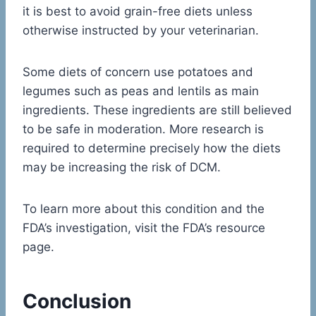
it is best to avoid grain-free diets unless
otherwise instructed by your veterinarian.
Some diets of concern use potatoes and
legumes such as peas and lentils as main
ingredients. These ingredients are still believed
to be safe in moderation. More research is
required to determine precisely how the diets
may be increasing the risk of DCM.
To learn more about this condition and the
FDA’s investigation, visit the FDA’s resource
page.
Conclusion