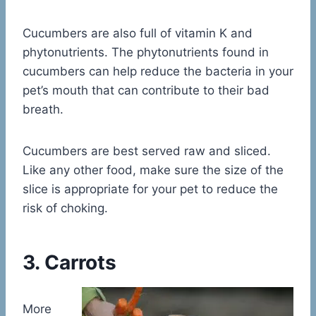
Cucumbers are also full of vitamin K and
phytonutrients. The phytonutrients found in
cucumbers can help reduce the bacteria in your
pet’s mouth that can contribute to their bad
breath.
Cucumbers are best served raw and sliced.
Like any other food, make sure the size of the
slice is appropriate for your pet to reduce the
risk of choking.
3. Carrots
More