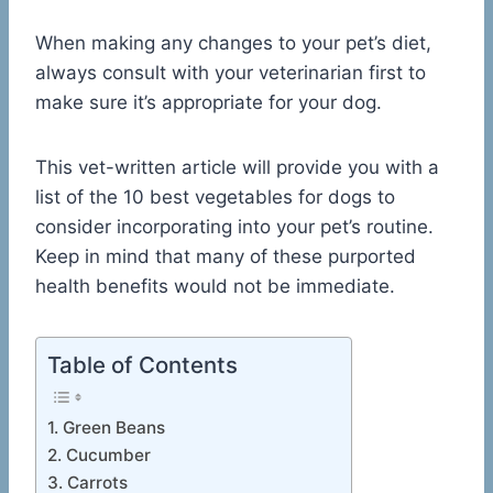
When making any changes to your pet’s diet,
always consult with your veterinarian first to
make sure it’s appropriate for your dog.
This vet-written article will provide you with a
list of the 10 best vegetables for dogs to
consider incorporating into your pet’s routine.
Keep in mind that many of these purported
health benefits would not be immediate.
Table of Contents
1. Green Beans
2. Cucumber
3. Carrots