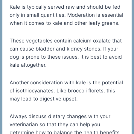
Kale is typically served raw and should be fed
only in small quantities. Moderation is essential
when it comes to kale and other leafy greens.
These vegetables contain calcium oxalate that
can cause bladder and kidney stones. If your
dog is prone to these issues, it is best to avoid
kale altogether.
Another consideration with kale is the potential
of isothiocyanates. Like broccoli florets, this
may lead to digestive upset.
Always discuss dietary changes with your
veterinarian so that they can help you
determine how to balance the health benefits