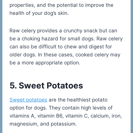
properties, and the potential to improve the
health of your dog’s skin.
Raw celery provides a crunchy snack but can
be a choking hazard for small dogs. Raw celery
can also be difficult to chew and digest for
older dogs. In these cases, cooked celery may
be a more appropriate option.
5. Sweet Potatoes
Sweet potatoes
are the healthiest potato
option for dogs. They contain high levels of
vitamins A, vitamin B6, vitamin C, calcium, iron,
magnesium, and potassium.