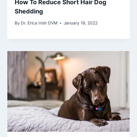
How To Reduce Short Hair Dog
Shedding
By
Dr. Erica Irish DVM
January 19, 2022