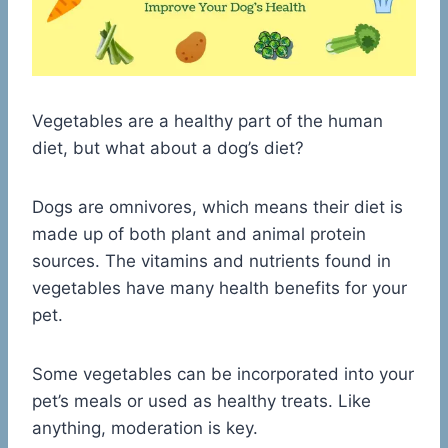
Vegetables are a healthy part of the human
diet, but what about a dog’s diet?
Dogs are omnivores, which means their diet is
made up of both plant and animal protein
sources. The vitamins and nutrients found in
vegetables have many health benefits for your
pet.
Some vegetables can be incorporated into your
pet’s meals or used as healthy treats. Like
anything, moderation is key.