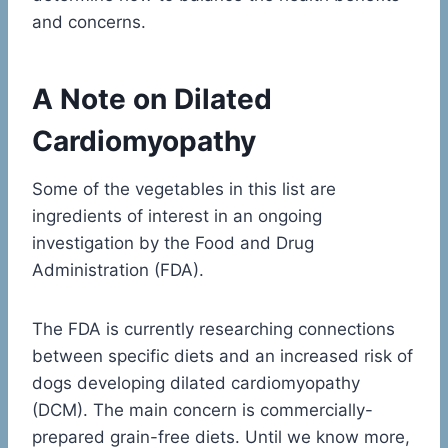
and concerns.
A Note on Dilated
Cardiomyopathy
Some of the vegetables in this list are
ingredients of interest in an ongoing
investigation by the Food and Drug
Administration (FDA).
The FDA is currently researching connections
between specific diets and an increased risk of
dogs developing dilated cardiomyopathy
(DCM). The main concern is commercially-
prepared grain-free diets. Until we know more,