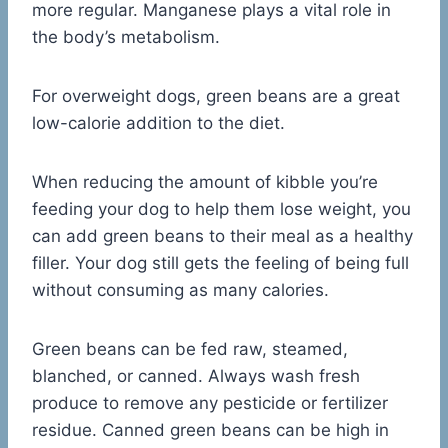
more regular. Manganese plays a vital role in
the body’s metabolism.
For overweight dogs, green beans are a great
low-calorie addition to the diet.
When reducing the amount of kibble you’re
feeding your dog to help them lose weight, you
can add green beans to their meal as a healthy
filler. Your dog still gets the feeling of being full
without consuming as many calories.
Green beans can be fed raw, steamed,
blanched, or canned. Always wash fresh
produce to remove any pesticide or fertilizer
residue. Canned green beans can be high in