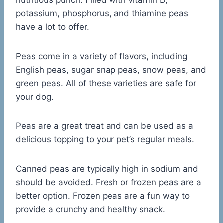
nutritious punch. Filled with vitamin B,
potassium, phosphorus, and thiamine peas
have a lot to offer.
Peas come in a variety of flavors, including
English peas, sugar snap peas, snow peas, and
green peas. All of these varieties are safe for
your dog.
Peas are a great treat and can be used as a
delicious topping to your pet’s regular meals.
Canned peas are typically high in sodium and
should be avoided. Fresh or frozen peas are a
better option. Frozen peas are a fun way to
provide a crunchy and healthy snack.