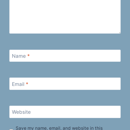
Name
*
Email
*
Website
Save my name, email, and website in this