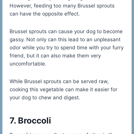
However, feeding too many Brussel sprouts
can have the opposite effect.
Brussel sprouts can cause your dog to become
gassy. Not only can this lead to an unpleasant
odor while you try to spend time with your furry
friend, but it can also make them very
uncomfortable.
While Brussel sprouts can be served raw,
cooking this vegetable can make it easier for
your dog to chew and digest.
7. Broccoli