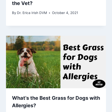
the Vet?
By
Dr. Erica Irish DVM
October 4, 2021
What’s the Best Grass for Dogs with
Allergies?