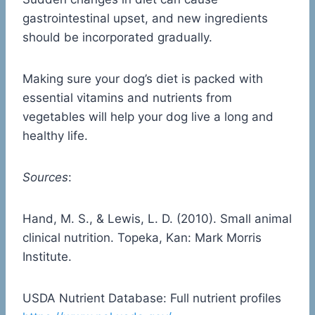
gastrointestinal upset, and new ingredients
should be incorporated gradually.
Making sure your dog’s diet is packed with
essential vitamins and nutrients from
vegetables will help your dog live a long and
healthy life.
Sources
:
Hand, M. S., & Lewis, L. D. (2010). Small animal
clinical nutrition. Topeka, Kan: Mark Morris
Institute.
USDA Nutrient Database: Full nutrient profiles