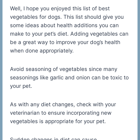
Well, I hope you enjoyed this list of best
vegetables for dogs. This list should give you
some ideas about health additions you can
make to your pet’s diet. Adding vegetables can
be a great way to improve your dog’s health
when done appropriately.
Avoid seasoning of vegetables since many
seasonings like garlic and onion can be toxic to
your pet.
As with any diet changes, check with your
veterinarian to ensure incorporating new
vegetables is appropriate for your pet.
Sudden changes in diet can cause