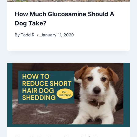
How Much Glucosamine Should A
Dog Take?
By
Todd R
January 11, 2020