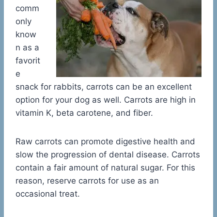
comm
only
know
n as a
favorit
e
snack for rabbits, carrots can be an excellent
option for your dog as well. Carrots are high in
vitamin K, beta carotene, and fiber.
Raw carrots can promote digestive health and
slow the progression of dental disease. Carrots
contain a fair amount of natural sugar. For this
reason, reserve carrots for use as an
occasional treat.