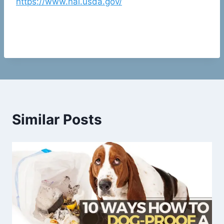
https://www.nal.usda.gov/
Similar Posts