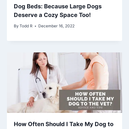
Dog Beds: Because Large Dogs
Deserve a Cozy Space Too!
By
Todd R
December 16, 2022
How Often Should I Take My Dog to