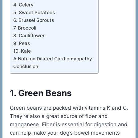
4. Celery
5. Sweet Potatoes
6. Brussel Sprouts
7. Broccoli
8. Cauliflower
9. Peas
10. Kale
A Note on Dilated Cardiomyopathy
Conclusion
1. Green Beans
Green beans are packed with vitamins K and C.
They’re also a great source of fiber and
manganese. Fiber is essential for digestion and
can help make your dog’s bowel movements