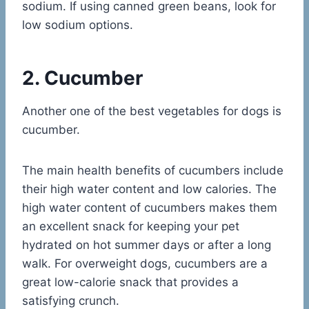
sodium. If using canned green beans, look for
low sodium options.
2. Cucumber
Another one of the best vegetables for dogs is
cucumber.
The main health benefits of cucumbers include
their high water content and low calories. The
high water content of cucumbers makes them
an excellent snack for keeping your pet
hydrated on hot summer days or after a long
walk. For overweight dogs, cucumbers are a
great low-calorie snack that provides a
satisfying crunch.