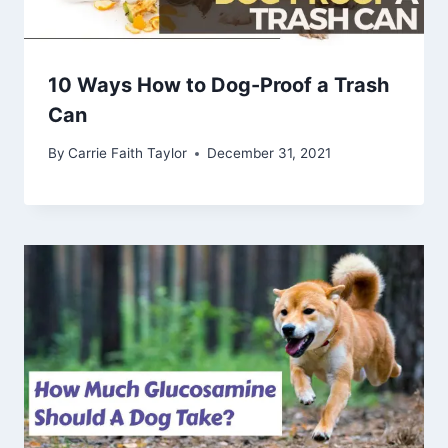
10 Ways How to Dog-Proof a Trash
Can
By
Carrie Faith Taylor
December 31, 2021