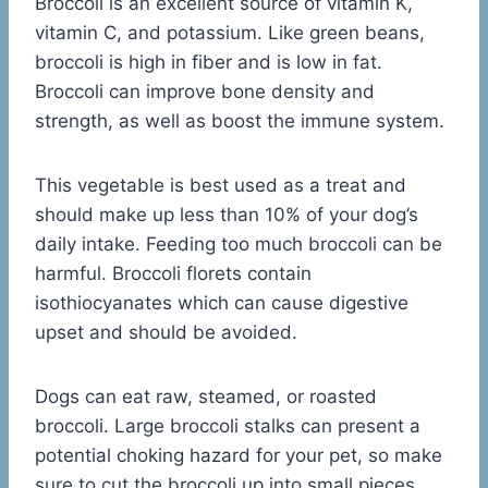
Broccoli is an excellent source of vitamin K,
vitamin C, and potassium. Like green beans,
broccoli is high in fiber and is low in fat.
Broccoli can improve bone density and
strength, as well as boost the immune system.
This vegetable is best used as a treat and
should make up less than 10% of your dog’s
daily intake. Feeding too much broccoli can be
harmful. Broccoli florets contain
isothiocyanates which can cause digestive
upset and should be avoided.
Dogs can eat raw, steamed, or roasted
broccoli. Large broccoli stalks can present a
potential choking hazard for your pet, so make
sure to cut the broccoli up into small pieces