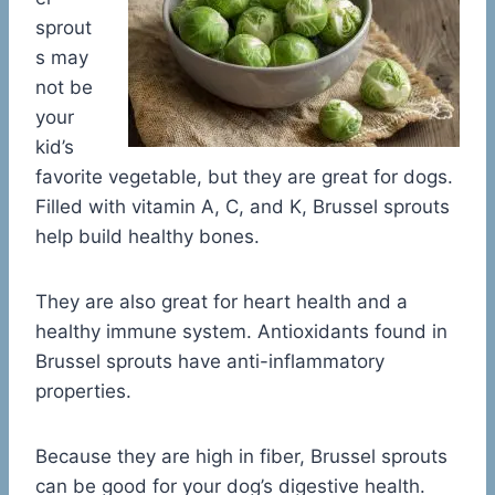
sprout
s may
not be
your
kid’s
favorite vegetable, but they are great for dogs.
Filled with vitamin A, C, and K, Brussel sprouts
help build healthy bones.
They are also great for heart health and a
healthy immune system. Antioxidants found in
Brussel sprouts have anti-inflammatory
properties.
Because they are high in fiber, Brussel sprouts
can be good for your dog’s digestive health.