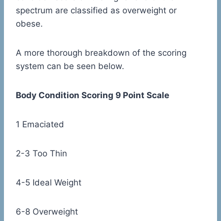
spectrum are classified as overweight or
obese.
A more thorough breakdown of the scoring
system can be seen below.
Body Condition Scoring 9 Point Scale
1 Emaciated
2-3 Too Thin
4-5 Ideal Weight
6-8 Overweight