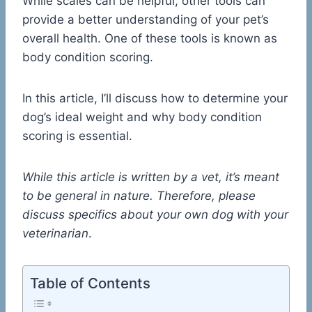
While scales can be helpful, other tools can
provide a better understanding of your pet’s
overall health. One of these tools is known as
body condition scoring.
In this article, I’ll discuss how to determine your
dog’s ideal weight and why body condition
scoring is essential.
While this article is written by a vet, it’s meant
to be general in nature. Therefore, please
discuss specifics about your own dog with your
veterinarian
.
Table of Contents