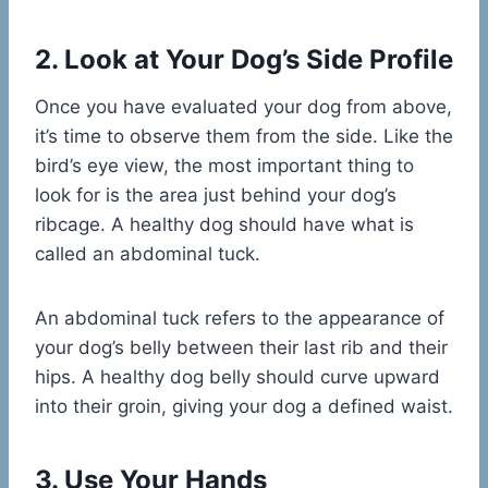
2. Look at Your Dog’s Side Profile
Once you have evaluated your dog from above,
it’s time to observe them from the side. Like the
bird’s eye view, the most important thing to
look for is the area just behind your dog’s
ribcage. A healthy dog should have what is
called an abdominal tuck.
An abdominal tuck refers to the appearance of
your dog’s belly between their last rib and their
hips. A healthy dog belly should curve upward
into their groin, giving your dog a defined waist.
3. Use Your Hands