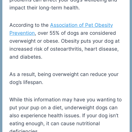
impact their long-term health.
According to the
Association of Pet Obesity
Prevention
, over 55% of dogs are considered
overweight or obese. Obesity puts your dog at
increased risk of osteoarthritis, heart disease,
and diabetes.
As a result, being overweight can reduce your
dog’s lifespan.
While this information may have you wanting to
put your pup on a diet, underweight dogs can
also experience health issues. If your dog isn’t
eating enough, it can cause nutritional
deficiencies.