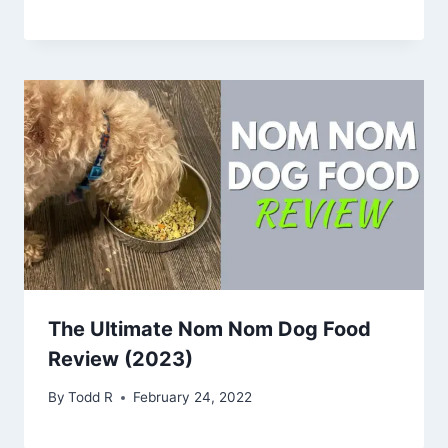
The Ultimate Nom Nom Dog Food
Review (2023)
By
Todd R
February 24, 2022