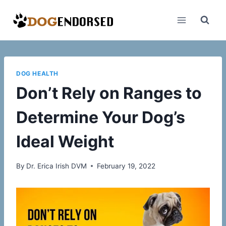
Skip
to
content
DOG HEALTH
Don’t Rely on Ranges to
Determine Your Dog’s
Ideal Weight
By
Dr. Erica Irish DVM
February 19, 2022