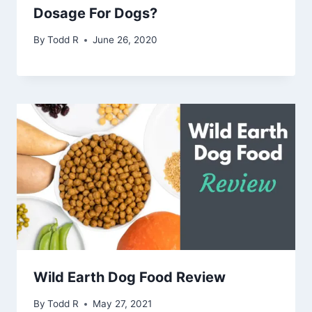
Dosage For Dogs?
By
Todd R
June 26, 2020
Wild Earth Dog Food Review
By
Todd R
May 27, 2021