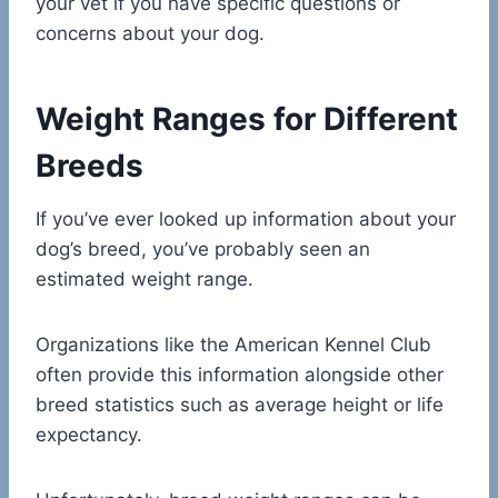
your vet if you have specific questions or
concerns about your dog.
Weight Ranges for Different
Breeds
If you’ve ever looked up information about your
dog’s breed, you’ve probably seen an
estimated weight range.
Organizations like the American Kennel Club
often provide this information alongside other
breed statistics such as average height or life
expectancy.