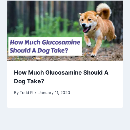
How Much Glucosamine Should A
Dog Take?
By
Todd R
January 11, 2020