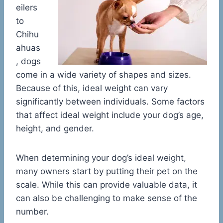
eilers
to
Chihu
ahuas
, dogs
come in a wide variety of shapes and sizes.
Because of this, ideal weight can vary
significantly between individuals. Some factors
that affect ideal weight include your dog’s age,
height, and gender.
When determining your dog’s ideal weight,
many owners start by putting their pet on the
scale. While this can provide valuable data, it
can also be challenging to make sense of the
number.