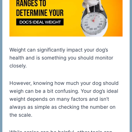
Weight can significantly impact your dog’s
health and is something you should monitor
closely.
However, knowing how much your dog should
weigh can be a bit confusing. Your dog’s ideal
weight depends on many factors and isn’t
always as simple as checking the number on
the scale.