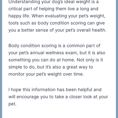
Understanding your dog’s ideal weight is a
critical part of helping them live a long and
happy life. When evaluating your pet’s weight,
tools such as body condition scoring can give
you a better sense of your pet’s overall health.
Body condition scoring is a common part of
your pet’s annual wellness exam, but it is also
something you can do at home. Not only is it
simple to do, but it’s also a great way to
monitor your pet’s weight over time.
I hope this information has been helpful and
will encourage you to take a closer look at your
pet.