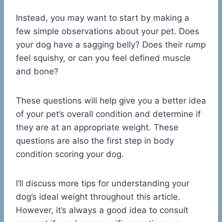
Instead, you may want to start by making a
few simple observations about your pet. Does
your dog have a sagging belly? Does their rump
feel squishy, or can you feel defined muscle
and bone?
These questions will help give you a better idea
of your pet’s overall condition and determine if
they are at an appropriate weight. These
questions are also the first step in body
condition scoring your dog.
I’ll discuss more tips for understanding your
dog’s ideal weight throughout this article.
However, it’s always a good idea to consult