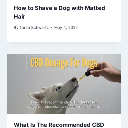
How to Shave a Dog with Matted
Hair
By
Tarah Schwartz
May 4, 2022
What Is The Recommended CBD