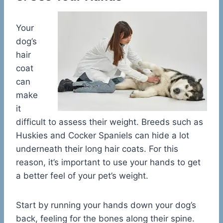
Your
dog’s
hair
coat
can
make
it
difficult to assess their weight. Breeds such as
Huskies and Cocker Spaniels can hide a lot
underneath their long hair coats. For this
reason, it’s important to use your hands to get
a better feel of your pet’s weight.
Start by running your hands down your dog’s
back, feeling for the bones along their spine.