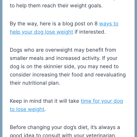
to help them reach their weight goals.
By the way, here is a blog post on 8
ways to
help your dog lose weight
if interested.
Dogs who are overweight may benefit from
smaller meals and increased activity. If your
dog is on the skinnier side, you may need to
consider increasing their food and reevaluating
their nutritional plan.
Keep in mind that it will take
time for your dog
to lose weight
.
Before changing your dog’s diet, it’s always a
good idea to consult with your veterinarian.