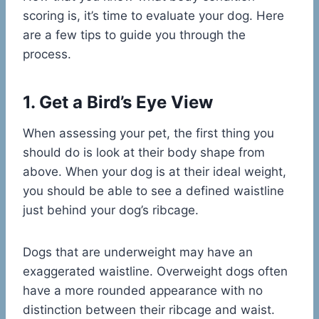
scoring is, it’s time to evaluate your dog. Here
are a few tips to guide you through the
process.
1. Get a Bird’s Eye View
When assessing your pet, the first thing you
should do is look at their body shape from
above. When your dog is at their ideal weight,
you should be able to see a defined waistline
just behind your dog’s ribcage.
Dogs that are underweight may have an
exaggerated waistline. Overweight dogs often
have a more rounded appearance with no
distinction between their ribcage and waist.