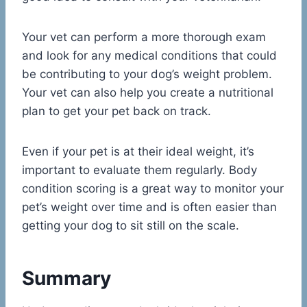
Your vet can perform a more thorough exam
and look for any medical conditions that could
be contributing to your dog’s weight problem.
Your vet can also help you create a nutritional
plan to get your pet back on track.
Even if your pet is at their ideal weight, it’s
important to evaluate them regularly. Body
condition scoring is a great way to monitor your
pet’s weight over time and is often easier than
getting your dog to sit still on the scale.
Summary