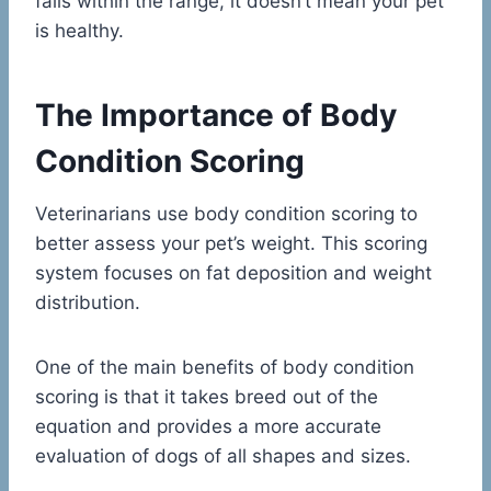
falls within the range, it doesn’t mean your pet
is healthy.
The Importance of Body
Condition Scoring
Veterinarians use body condition scoring to
better assess your pet’s weight. This scoring
system focuses on fat deposition and weight
distribution.
One of the main benefits of body condition
scoring is that it takes breed out of the
equation and provides a more accurate
evaluation of dogs of all shapes and sizes.