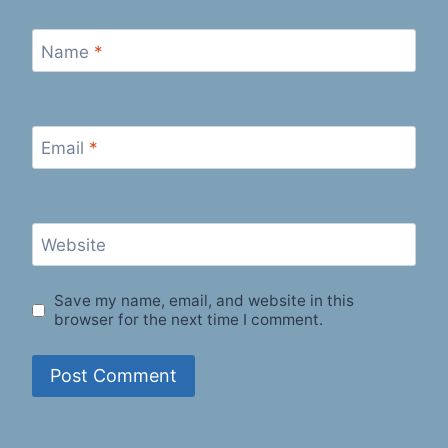
Name
*
Email
*
Website
Save my name, email, and website in this
browser for the next time I comment.