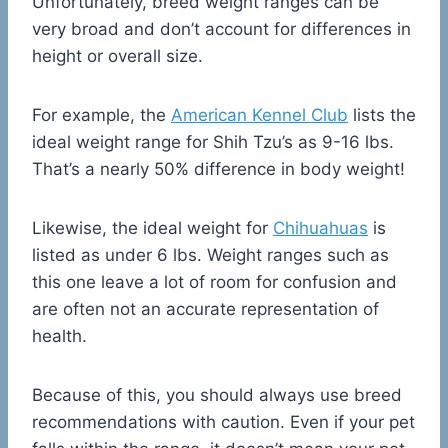
Unfortunately, breed weight ranges can be
very broad and don’t account for differences in
height or overall size.
For example, the
American Kennel Club
lists the
ideal weight range for Shih Tzu’s as 9-16 lbs.
That’s a nearly 50% difference in body weight!
Likewise, the ideal weight for
Chihuahuas
is
listed as under 6 lbs. Weight ranges such as
this one leave a lot of room for confusion and
are often not an accurate representation of
health.
Because of this, you should always use breed
recommendations with caution. Even if your pet