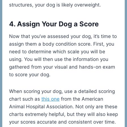
structures, your dog is likely overweight.
4. Assign Your Dog a Score
Now that you’ve assessed your dog, it’s time to
assign them a body condition score. First, you
need to determine which scale you will be
using. You will then use the information you
gathered from your visual and hands-on exam
to score your dog.
When scoring your dog, use a detailed scoring
chart such as
this one
from the American
Animal Hospital Association. Not only are these
charts extremely helpful, but they will also keep
your scores accurate and consistent over time.