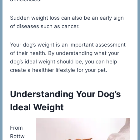
Sudden weight loss can also be an early sign
of diseases such as cancer.
Your dog’s weight is an important assessment
of their health. By understanding what your
dog’s ideal weight should be, you can help
create a healthier lifestyle for your pet.
Understanding Your Dog’s
Ideal Weight
From
Rottw