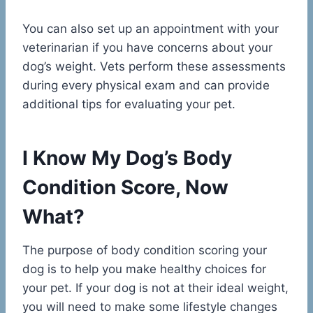
You can also set up an appointment with your
veterinarian if you have concerns about your
dog’s weight. Vets perform these assessments
during every physical exam and can provide
additional tips for evaluating your pet.
I Know My Dog’s Body
Condition Score, Now
What?
The purpose of body condition scoring your
dog is to help you make healthy choices for
your pet. If your dog is not at their ideal weight,
you will need to make some lifestyle changes