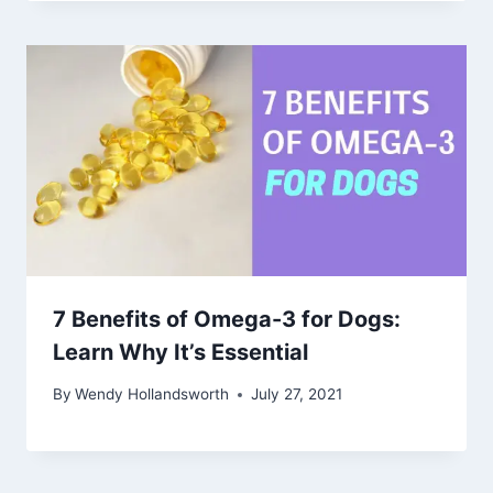
7 Benefits of Omega-3 for Dogs:
Learn Why It’s Essential
By
Wendy Hollandsworth
July 27, 2021