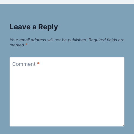
Leave a Reply
Your email address will not be published.
Required fields are
marked
*
Comment
*