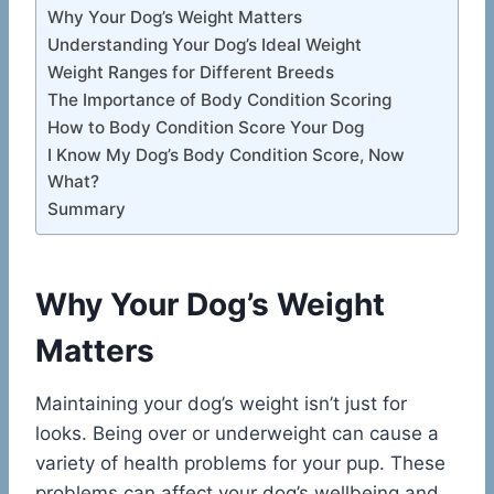
Why Your Dog’s Weight Matters
Understanding Your Dog’s Ideal Weight
Weight Ranges for Different Breeds
The Importance of Body Condition Scoring
How to Body Condition Score Your Dog
I Know My Dog’s Body Condition Score, Now
What?
Summary
Why Your Dog’s Weight
Matters
Maintaining your dog’s weight isn’t just for
looks. Being over or underweight can cause a
variety of health problems for your pup. These
problems can affect your dog’s wellbeing and