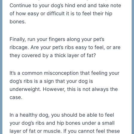
Continue to your dog’s hind end and take note
of how easy or difficult it is to feel their hip
bones.
Finally, run your fingers along your pet’s
ribcage. Are your pet’s ribs easy to feel, or are
they covered by a thick layer of fat?
It’s a common misconception that feeling your
dog’s ribs is a sign that your dog is
underweight. However, this is not always the
case.
In a healthy dog, you should be able to feel
your dog’s ribs and hip bones under a small
layer of fat or muscle. If you cannot feel these