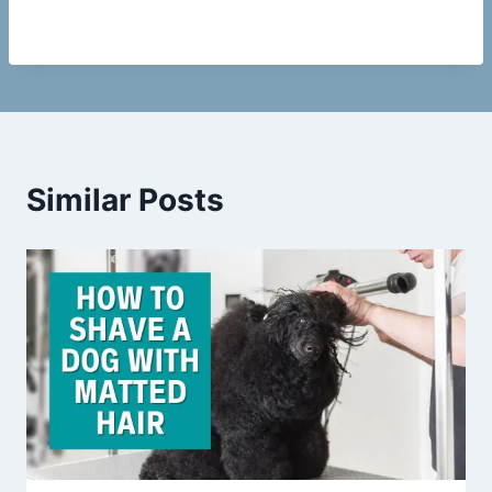
Similar Posts