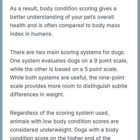
As a result, body condition scoring gives a
better understanding of your pet’s overall
health and is often compared to body mass
index in humans.
There are two main scoring systems for dogs.
One system evaluates dogs on a 9 point scale,
while the other is based on a 5 point scale.
While both systems are useful, the nine-point
scale provides more room to distinguish subtle
differences in weight.
Regardless of the scoring system used,
animals with low body condition scores are
considered underweight. Dogs with a body
condition score on the higher end of the