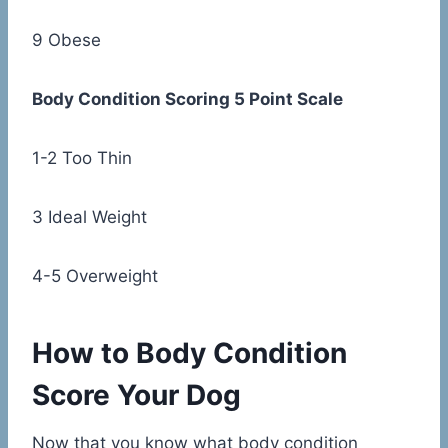
9 Obese
Body Condition Scoring 5 Point Scale
1-2 Too Thin
3 Ideal Weight
4-5 Overweight
How to Body Condition
Score Your Dog
Now that you know what body condition