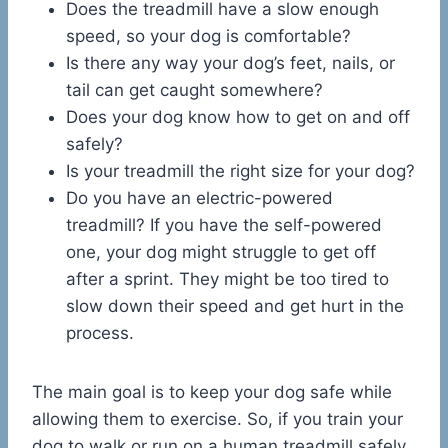
Does the treadmill have a slow enough
speed, so your dog is comfortable?
Is there any way your dog’s feet, nails, or
tail can get caught somewhere?
Does your dog know how to get on and off
safely?
Is your treadmill the right size for your dog?
Do you have an electric-powered
treadmill? If you have the self-powered
one, your dog might struggle to get off
after a sprint. They might be too tired to
slow down their speed and get hurt in the
process.
The main goal is to keep your dog safe while
allowing them to exercise. So, if you train your
dog to walk or run on a human treadmill safely,