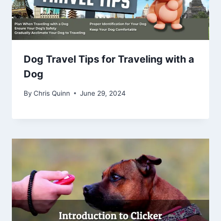
Dog Travel Tips for Traveling with a
Dog
By
Chris Quinn
June 29, 2024