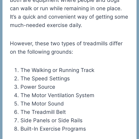
Both are equipment where people and dogs
can walk or run while remaining in one place.
It’s a quick and convenient way of getting some
much-needed exercise daily.
However, these two types of treadmills differ
on the following grounds:
The Walking or Running Track
The Speed Settings
Power Source
The Motor Ventilation System
The Motor Sound
The Treadmill Belt
Side Panels or Side Rails
Built-In Exercise Programs