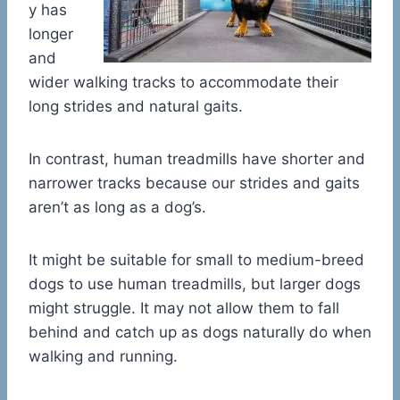
y has
longer
and
wider walking tracks to accommodate their
long strides and natural gaits.
In contrast, human treadmills have shorter and
narrower tracks because our strides and gaits
aren’t as long as a dog’s.
It might be suitable for small to medium-breed
dogs to use human treadmills, but larger dogs
might struggle. It may not allow them to fall
behind and catch up as dogs naturally do when
walking and running.