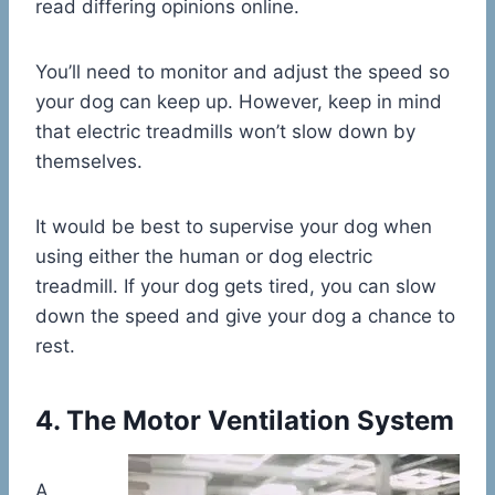
read differing opinions online.
You’ll need to monitor and adjust the speed so
your dog can keep up. However, keep in mind
that electric treadmills won’t slow down by
themselves.
It would be best to supervise your dog when
using either the human or dog electric
treadmill. If your dog gets tired, you can slow
down the speed and give your dog a chance to
rest.
4. The Motor Ventilation System
A