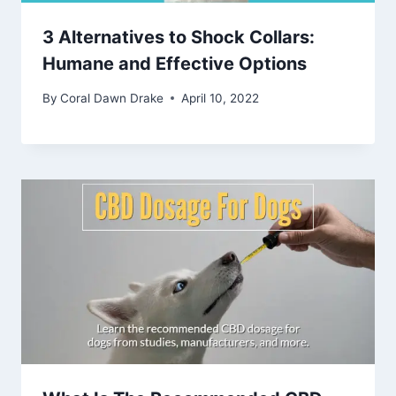
3 Alternatives to Shock Collars:
Humane and Effective Options
By
Coral Dawn Drake
April 10, 2022