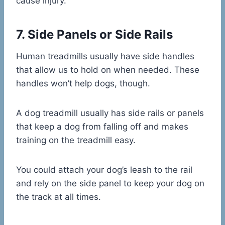
cause injury.
7. Side Panels or Side Rails
Human treadmills usually have side handles
that allow us to hold on when needed. These
handles won’t help dogs, though.
A dog treadmill usually has side rails or panels
that keep a dog from falling off and makes
training on the treadmill easy.
You could attach your dog’s leash to the rail
and rely on the side panel to keep your dog on
the track at all times.