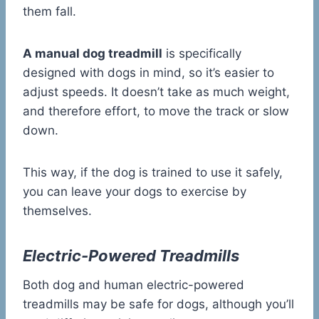
them fall.
A manual dog treadmill
is specifically
designed with dogs in mind, so it’s easier to
adjust speeds. It doesn’t take as much weight,
and therefore effort, to move the track or slow
down.
This way, if the dog is trained to use it safely,
you can leave your dogs to exercise by
themselves.
Electric-Powered Treadmills
Both dog and human electric-powered
treadmills may be safe for dogs, although you’ll