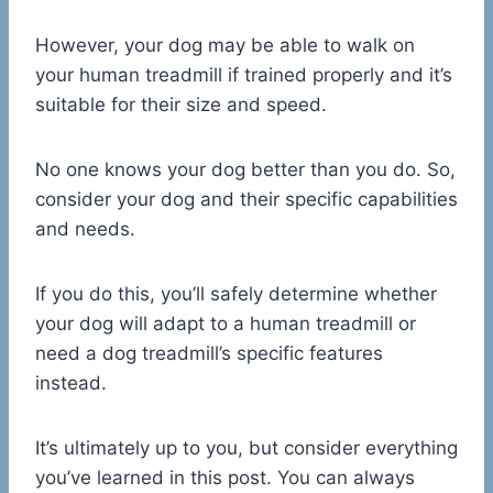
However, your dog may be able to walk on
your human treadmill if trained properly and it’s
suitable for their size and speed.
No one knows your dog better than you do. So,
consider your dog and their specific capabilities
and needs.
If you do this, you’ll safely determine whether
your dog will adapt to a human treadmill or
need a dog treadmill’s specific features
instead.
It’s ultimately up to you, but consider everything
you’ve learned in this post. You can always