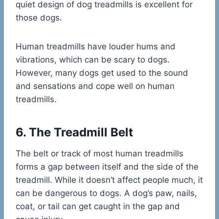
quiet design of dog treadmills is excellent for
those dogs.
Human treadmills have louder hums and
vibrations, which can be scary to dogs.
However, many dogs get used to the sound
and sensations and cope well on human
treadmills.
6. The Treadmill Belt
The belt or track of most human treadmills
forms a gap between itself and the side of the
treadmill. While it doesn’t affect people much, it
can be dangerous to dogs. A dog’s paw, nails,
coat, or tail can get caught in the gap and