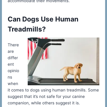
accommodate their movements.
Can Dogs Use Human
Treadmills?
There
are
differ
ent
opinio
ns
when
it comes to dogs using human treadmills. Some
suggest that it’s not safe for your canine
companion, while others suggest it is.