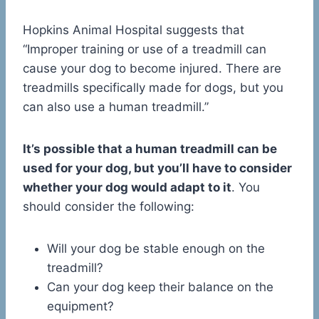
Hopkins Animal Hospital suggests that
“Improper training or use of a treadmill can
cause your dog to become injured. There are
treadmills specifically made for dogs, but you
can also use a human treadmill.”
It’s possible that a human treadmill can be
used for your dog, but you’ll have to consider
whether your dog would adapt to it
. You
should consider the following:
Will your dog be stable enough on the
treadmill?
Can your dog keep their balance on the
equipment?