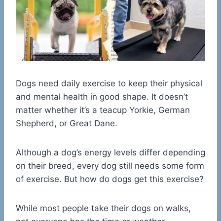
Dogs need daily exercise to keep their physical
and mental health in good shape. It doesn’t
matter whether it’s a teacup Yorkie, German
Shepherd, or Great Dane.
Although a dog’s energy levels differ depending
on their breed, every dog still needs some form
of exercise. But how do dogs get this exercise?
While most people take their dogs on walks,