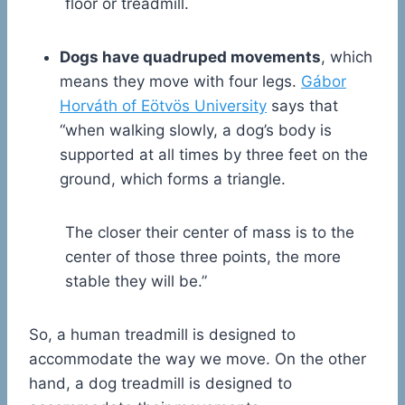
floor or treadmill.
Dogs have quadruped movements
, which
means they move with four legs.
Gábor
Horváth of Eötvös University
says that
“when walking slowly, a dog’s body is
supported at all times by three feet on the
ground, which forms a triangle.
The closer their center of mass is to the
center of those three points, the more
stable they will be.”
So, a human treadmill is designed to
accommodate the way we move. On the other
hand, a dog treadmill is designed to