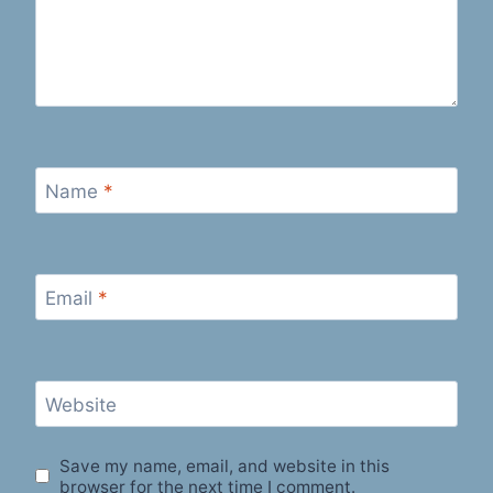
Name
*
Email
*
Website
Save my name, email, and website in this
browser for the next time I comment.