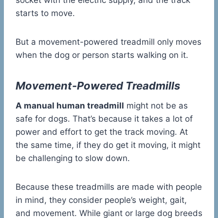
socket with the electric supply, and the track
starts to move.
But a movement-powered treadmill only moves
when the dog or person starts walking on it.
Movement-Powered Treadmills
A manual human treadmill
might not be as
safe for dogs. That’s because it takes a lot of
power and effort to get the track moving. At
the same time, if they do get it moving, it might
be challenging to slow down.
Because these treadmills are made with people
in mind, they consider people’s weight, gait,
and movement. While giant or large dog breeds