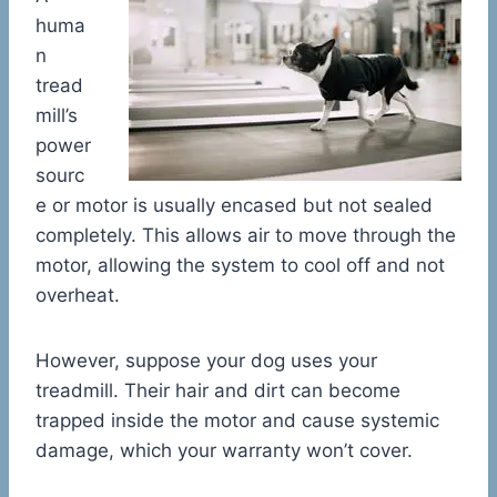
huma
n
tread
mill’s
power
sourc
e or motor is usually encased but not sealed
completely. This allows air to move through the
motor, allowing the system to cool off and not
overheat.
However, suppose your dog uses your
treadmill. Their hair and dirt can become
trapped inside the motor and cause systemic
damage, which your warranty won’t cover.