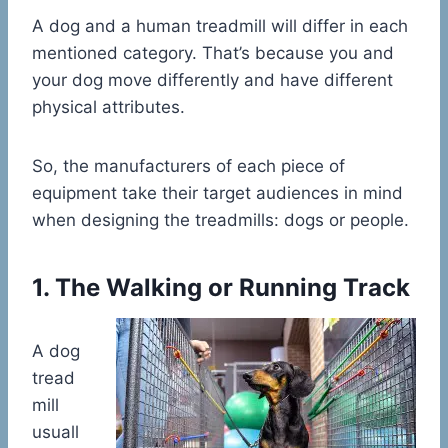
A dog and a human treadmill will differ in each
mentioned category. That’s because you and
your dog move differently and have different
physical attributes.
So, the manufacturers of each piece of
equipment take their target audiences in mind
when designing the treadmills: dogs or people.
1. The Walking or Running Track
A dog
tread
mill
usuall