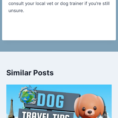
consult your local vet or dog trainer if you’re still
unsure.
Similar Posts