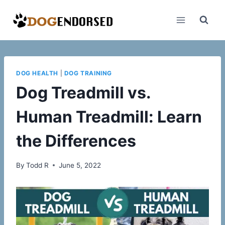
Skip
to
content
DOG HEALTH
|
DOG TRAINING
Dog Treadmill vs.
Human Treadmill: Learn
the Differences
By
Todd R
June 5, 2022