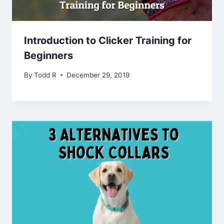
Introduction to Clicker Training for
Beginners
By
Todd R
December 29, 2019