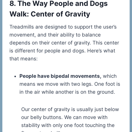
8. The Way People and Dogs
Walk: Center of Gravity
Treadmills are designed to support the user’s
movement, and their ability to balance
depends on their center of gravity. This center
is different for people and dogs. Here’s what
that means:
People have bipedal movements,
which
means we move with two legs. One foot is
in the air while another is on the ground.
Our center of gravity is usually just below
our belly buttons. We can move with
stability with only one foot touching the