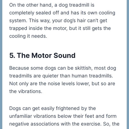
On the other hand, a dog treadmill is
completely sealed off and has its own cooling
system. This way, your dog’s hair can’t get
trapped inside the motor, but it still gets the
cooling it needs.
5. The Motor Sound
Because some dogs can be skittish, most dog
treadmills are quieter than human treadmills.
Not only are the noise levels lower, but so are
the vibrations.
Dogs can get easily frightened by the
unfamiliar vibrations below their feet and form
negative associations with the exercise. So, the