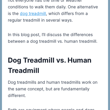
not everyone has the time or weather
conditions to walk them daily. One alternative
is the
dog treadmill
, which differs from a
regular treadmill in several ways.
In this blog post, I’ll discuss the differences
between a dog treadmill vs. human treadmill.
Dog Treadmill vs. Human
Treadmill
Dog treadmills and human treadmills work on
the same concept, but are fundamentally
different.