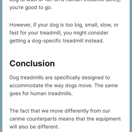
you’re good to go.
However, if your dog is too big, small, slow, or
fast for your treadmill, you might consider
getting a dog-specific treadmill instead.
Conclusion
Dog treadmills are specifically designed to
accommodate the way dogs move. The same
goes for human treadmills.
The fact that we move differently from our
canine counterparts means that the equipment
will also be different.