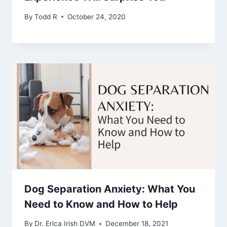
By
Todd R
October 24, 2020
Dog Separation Anxiety: What You
Need to Know and How to Help
By
Dr. Erica Irish DVM
December 18, 2021