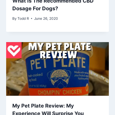
What Is The Recommended CBD
Dosage For Dogs?
By
Todd R
June 26, 2020
My Pet Plate Review: My
Experience Will Surprise You