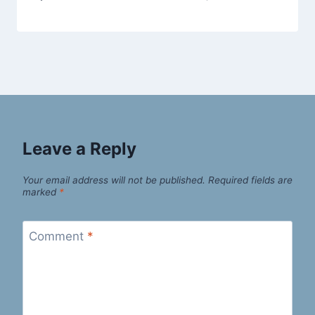
Leave a Reply
Your email address will not be published.
Required fields are
marked
*
Comment
*