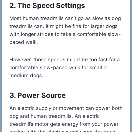
2. The Speed Settings
Most human treadmills can’t go as slow as dog
treadmills can. It might be fine for larger dogs
with longer strides to take a comfortable slow-
paced walk.
However, those speeds might be too fast for a
comfortable slow-paced walk for small or
medium dogs.
3. Power Source
An electric supply or movement can power both
dog and human treadmills. An electric
treadmill’s motor gets energy from your power