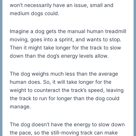
won’t necessarily have an issue, small and
medium dogs could.
Imagine a dog gets the manual human treadmill
moving, goes into a sprint, and wants to stop.
Then it might take longer for the track to slow
down than the dog’s energy levels allow.
The dog weighs much less than the average
human does. So, it will take longer for the
weight to counteract the track’s speed, leaving
the track to run for longer than the dog could
manage.
The dog doesn’t have the energy to slow down
the pace, so the still-moving track can make