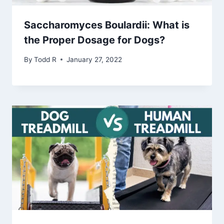
Saccharomyces Boulardii: What is
the Proper Dosage for Dogs?
By
Todd R
January 27, 2022