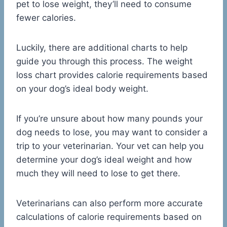
pet to lose weight, they’ll need to consume
fewer calories.
Luckily, there are additional charts to help
guide you through this process. The weight
loss chart provides calorie requirements based
on your dog’s ideal body weight.
If you’re unsure about how many pounds your
dog needs to lose, you may want to consider a
trip to your veterinarian. Your vet can help you
determine your dog’s ideal weight and how
much they will need to lose to get there.
Veterinarians can also perform more accurate
calculations of calorie requirements based on