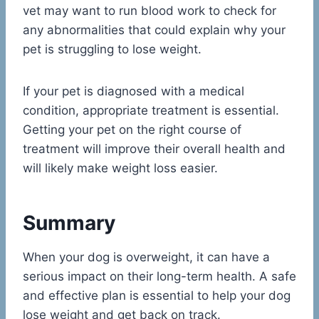
vet may want to run blood work to check for
any abnormalities that could explain why your
pet is struggling to lose weight.
If your pet is diagnosed with a medical
condition, appropriate treatment is essential.
Getting your pet on the right course of
treatment will improve their overall health and
will likely make weight loss easier.
Summary
When your dog is overweight, it can have a
serious impact on their long-term health. A safe
and effective plan is essential to help your dog
lose weight and get back on track.