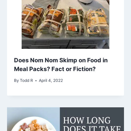
Does Nom Nom Skimp on Food in
Meal Packs? Fact or Fiction?
By
Todd R
April 4, 2022