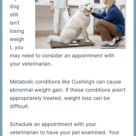
dog
still
isn’t
losing
weigh
t, you
may need to consider an appointment with
your veterinarian.
Metabolic conditions like Cushing’s can cause
abnormal weight gain. If these conditions aren’t
appropriately treated, weight loss can be
difficult.
Schedule an appointment with your
veterinarian to have your pet examined. Your