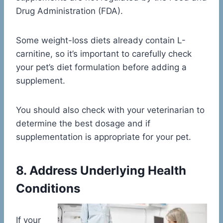
Drug Administration (FDA).
Some weight-loss diets already contain L-
carnitine, so it’s important to carefully check
your pet’s diet formulation before adding a
supplement.
You should also check with your veterinarian to
determine the best dosage and if
supplementation is appropriate for your pet.
8. Address Underlying Health
Conditions
If your