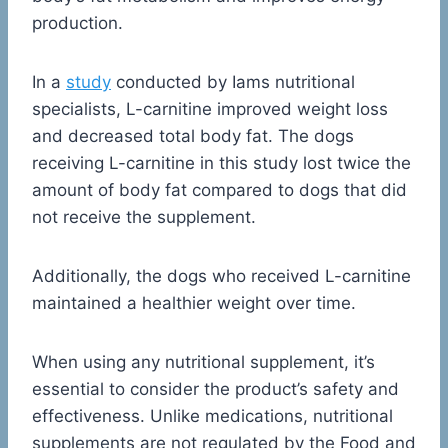
production.
In a
study
conducted by Iams nutritional
specialists, L-carnitine improved weight loss
and decreased total body fat. The dogs
receiving L-carnitine in this study lost twice the
amount of body fat compared to dogs that did
not receive the supplement.
Additionally, the dogs who received L-carnitine
maintained a healthier weight over time.
When using any nutritional supplement, it’s
essential to consider the product’s safety and
effectiveness. Unlike medications, nutritional
supplements are not regulated by the Food and