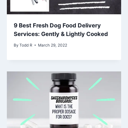
9 Best Fresh Dog Food Delivery
Services: Gently & Lightly Cooked
By
Todd R
March 29, 2022