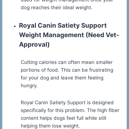
dog reaches their ideal weight.
Royal Canin Satiety Support
Weight Management
(Need Vet-
Approval)
Cutting calories can often mean smaller
portions of food. This can be frustrating
for your dog and leave them feeling
hungry.
Royal Canin Satiety Support is designed
specifically for this problem. The high fiber
content helps dogs feel full while still
helping them lose weight.