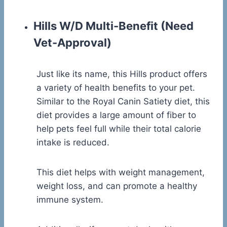
Hills W/D Multi-Benefit
(Need
Vet-Approval)
Just like its name, this Hills product offers
a variety of health benefits to your pet.
Similar to the Royal Canin Satiety diet, this
diet provides a large amount of fiber to
help pets feel full while their total calorie
intake is reduced.
This diet helps with weight management,
weight loss, and can promote a healthy
immune system.