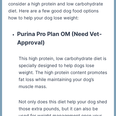
consider a high protein and low carbohydrate
diet. Here are a few good dog food options
how to help your dog lose weight:
Purina Pro Plan OM
(Need Vet-
Approval)
This high protein, low carbohydrate diet is
specially designed to help dogs lose
weight. The high protein content promotes
fat loss while maintaining your dog’s
muscle mass.
Not only does this diet help your dog shed
those extra pounds, but it can also be
used for weight management once your