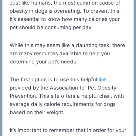
Just like humans, the most common cause of
obesity in dogs is overeating. To prevent this,
it’s essential to know how many calories your
pet should be consuming per day.
While this may seem like a daunting task, there
are many resources available to help you
determine your pet’s needs.
The first option is to use this helpful
link
provided by the Association for Pet Obesity
Prevention. This site offers a helpful chart with
average daily calorie requirements for dogs
based on their weight.
It’s important to remember that in order for your