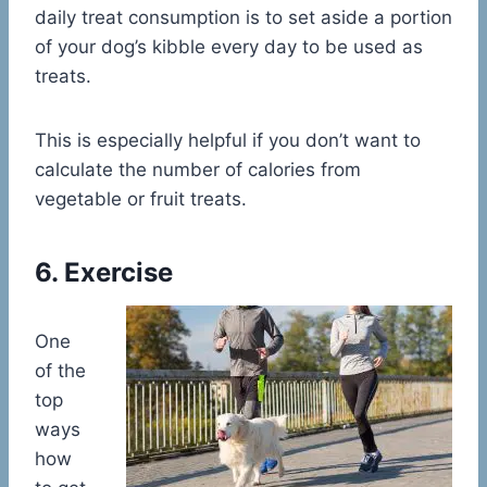
daily treat consumption is to set aside a portion
of your dog’s kibble every day to be used as
treats.
This is especially helpful if you don’t want to
calculate the number of calories from
vegetable or fruit treats.
6. Exercise
One
of the
top
ways
how