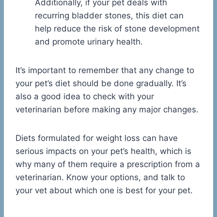
Additionally, if your pet deals with
recurring bladder stones, this diet can
help reduce the risk of stone development
and promote urinary health.
It’s important to remember that any change to
your pet’s diet should be done gradually. It’s
also a good idea to check with your
veterinarian before making any major changes.
Diets formulated for weight loss can have
serious impacts on your pet’s health, which is
why many of them require a prescription from a
veterinarian. Know your options, and talk to
your vet about which one is best for your pet.