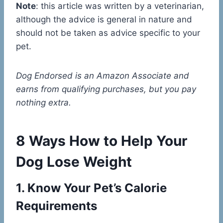
Note
: this article was written by a veterinarian,
although the advice is general in nature and
should not be taken as advice specific to your
pet.
Dog Endorsed is an Amazon Associate and
earns from qualifying purchases, but you pay
nothing extra.
8 Ways How to Help Your
Dog Lose Weight
1. Know Your Pet’s Calorie
Requirements