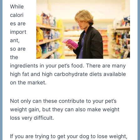
While
calori
es are
import
ant,
so are
the
ingredients in your pet’s food. There are many
high fat and high carbohydrate diets available
on the market.
Not only can these contribute to your pet’s
weight gain, but they can also make weight
loss very difficult.
If you are trying to get your dog to lose weight,