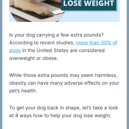
Is your dog carrying a few extra pounds?
According to recent studies,
more than 50% of
dogs
in the United States are considered
overweight or obese.
While those extra pounds may seem harmless,
obesity can have many adverse effects on your
pet’s health.
To get your dog back in shape, let’s take a look
at 8 ways how to help your dog lose weight.