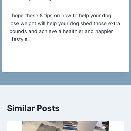
I hope these 8 tips on how to help your dog
lose weight will help your dog shed those extra
pounds and achieve a healthier and happier
lifestyle.
Similar Posts