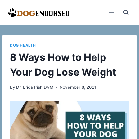
Skip
to
content
DOG HEALTH
8 Ways How to Help
Your Dog Lose Weight
By
Dr. Erica Irish DVM
November 8, 2021