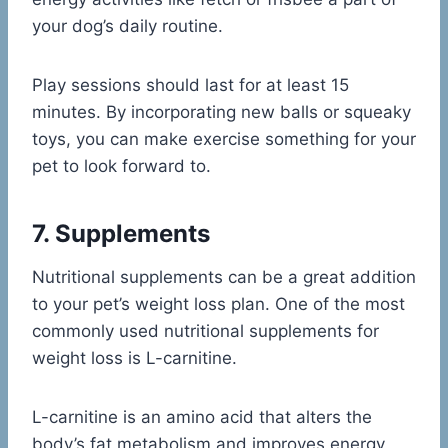
your dog’s daily routine.
Play sessions should last for at least 15
minutes. By incorporating new balls or squeaky
toys, you can make exercise something for your
pet to look forward to.
7. Supplements
Nutritional supplements can be a great addition
to your pet’s weight loss plan. One of the most
commonly used nutritional supplements for
weight loss is L-carnitine.
L-carnitine is an amino acid that alters the
body’s fat metabolism and improves energy