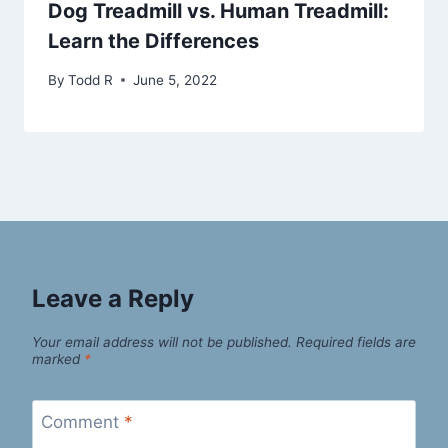
Dog Treadmill vs. Human Treadmill:
Learn the Differences
By
Todd R
June 5, 2022
Leave a Reply
Your email address will not be published.
Required fields are
marked
*
Comment
*