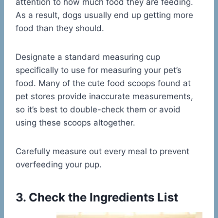
attention to how much food they are feeding.
As a result, dogs usually end up getting more
food than they should.
Designate a standard measuring cup
specifically to use for measuring your pet’s
food. Many of the cute food scoops found at
pet stores provide inaccurate measurements,
so it’s best to double-check them or avoid
using these scoops altogether.
Carefully measure out every meal to prevent
overfeeding your pup.
3. Check the Ingredients List