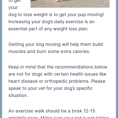
to get
your
dog to lose weight is to get your pup moving!
Increasing your dog’s daily exercise is an
essential part of any weight loss plan.
Getting your dog moving will help them build
muscles and burn some extra calories.
Keep in mind that the recommendations below
are not for dogs with certain health issues like
heart disease or orthopedic problems. Please
speak to your vet for your dog’s specific
situation.
An exercise walk should be a brisk 12-15