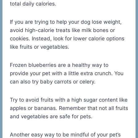
total daily calories.
If you are trying to help your dog lose weight,
avoid high-calorie treats like milk bones or
cookies. Instead, look for lower calorie options
like fruits or vegetables.
Frozen blueberries are a healthy way to
provide your pet with a little extra crunch. You
can also try baby carrots or celery.
Try to avoid fruits with a high sugar content like
apples or bananas. Remember that not all fruits
and vegetables are safe for pets.
Another easy way to be mindful of your pet’s