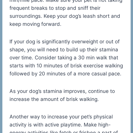
min/mile pace. Make sure your pet is not taking
frequent breaks to stop and sniff their
surroundings. Keep your dog’s leash short and
keep moving forward.
If your dog is significantly overweight or out of
shape, you will need to build up their stamina
over time. Consider taking a 30 min walk that
starts with 10 minutes of brisk exercise walking
followed by 20 minutes of a more casual pace.
As your dog’s stamina improves, continue to
increase the amount of brisk walking.
Another way to increase your pet’s physical
activity is with active playtime. Make high-
energy activities like fetch or frisbee a part of