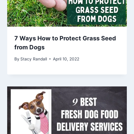
7 Ways How to Protect Grass Seed
from Dogs
By
Stacy Randall
April 10, 2022