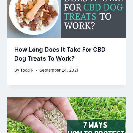
How Long Does It Take For CBD
Dog Treats To Work?
By
Todd R
September 24, 2021