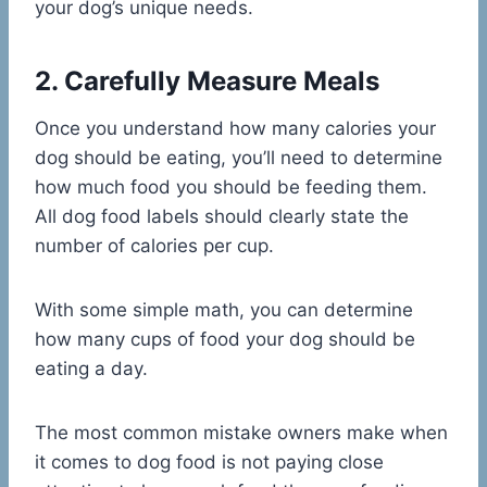
your dog’s unique needs.
2. Carefully Measure Meals
Once you understand how many calories your
dog should be eating, you’ll need to determine
how much food you should be feeding them.
All dog food labels should clearly state the
number of calories per cup.
With some simple math, you can determine
how many cups of food your dog should be
eating a day.
The most common mistake owners make when
it comes to dog food is not paying close