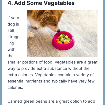
4. Add Some Vegetables
If your
dog is
still
strugg
ling
with
the
smaller portions of food, vegetables are a great
way to provide extra substance without the
extra calories. Vegetables contain a variety of
essential nutrients and typically have very few
calories.
Canned green beans are a great option to add