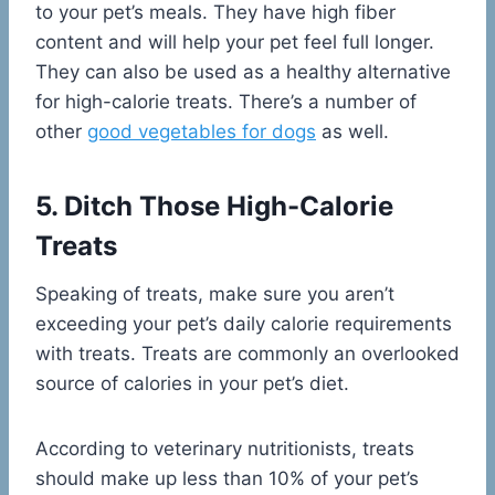
to your pet’s meals. They have high fiber
content and will help your pet feel full longer.
They can also be used as a healthy alternative
for high-calorie treats. There’s a number of
other
good vegetables for dogs
as well.
5. Ditch Those High-Calorie
Treats
Speaking of treats, make sure you aren’t
exceeding your pet’s daily calorie requirements
with treats. Treats are commonly an overlooked
source of calories in your pet’s diet.
According to veterinary nutritionists, treats
should make up less than 10% of your pet’s