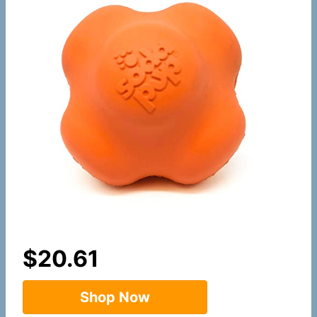
$
20.61
Shop Now