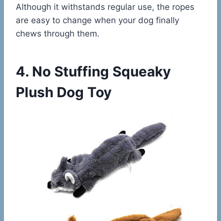
Although it withstands regular use, the ropes
are easy to change when your dog finally
chews through them.
4.
No Stuffing Squeaky
Plush Dog Toy