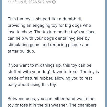
as of July 5, 2026 5:12 pm
This fun toy is shaped like a dumbbell,
providing an engaging toy for big dogs who
love to chew. The texture on the toy’s surface
can help with your dog’s dental hygiene by
stimulating gums and reducing plaque and
tartar buildup.
If you want to mix things up, this toy can be
stuffed with your dog’s favorite treat. The toy is
made of natural rubber, allowing you to rest
easy about using this toy.
Between uses, you can either hand wash the
toy or toss it in the dishwasher. The chambers