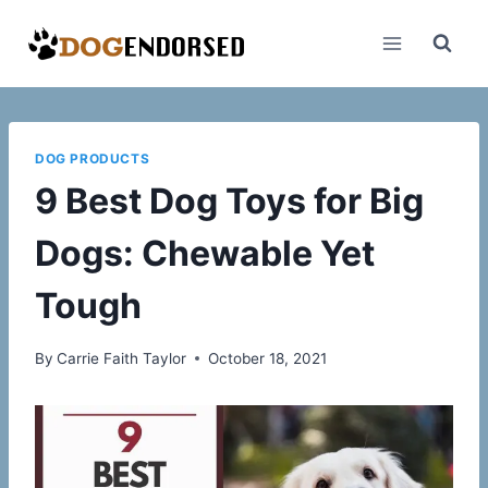
Skip
to
content
DOG PRODUCTS
9 Best Dog Toys for Big
Dogs: Chewable Yet
Tough
By
Carrie Faith Taylor
October 18, 2021