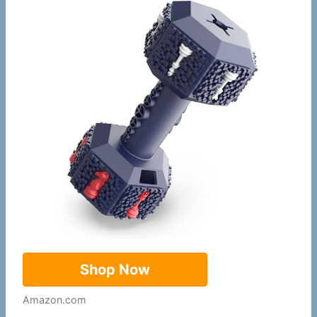
Shop Now
Amazon.com