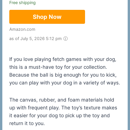
Free shipping
Shop Now
Amazon.com
as of July 5, 2026 5:12 pm
If you love playing fetch games with your dog,
this is a must-have toy for your collection.
Because the ball is big enough for you to kick,
you can play with your dog in a variety of ways.
The canvas, rubber, and foam materials hold
up with frequent play. The toy’s texture makes
it easier for your dog to pick up the toy and
return it to you.