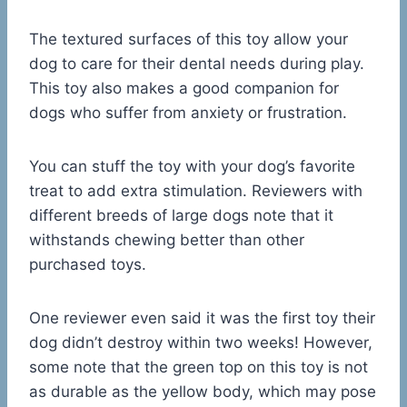
The textured surfaces of this toy allow your
dog to care for their dental needs during play.
This toy also makes a good companion for
dogs who suffer from anxiety or frustration.
You can stuff the toy with your dog’s favorite
treat to add extra stimulation. Reviewers with
different breeds of large dogs note that it
withstands chewing better than other
purchased toys.
One reviewer even said it was the first toy their
dog didn’t destroy within two weeks! However,
some note that the green top on this toy is not
as durable as the yellow body, which may pose