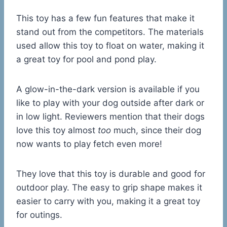
This toy has a few fun features that make it
stand out from the competitors. The materials
used allow this toy to float on water, making it
a great toy for pool and pond play.
A glow-in-the-dark version is available if you
like to play with your dog outside after dark or
in low light. Reviewers mention that their dogs
love this toy almost
too
much, since their dog
now wants to play fetch even more!
They love that this toy is durable and good for
outdoor play. The easy to grip shape makes it
easier to carry with you, making it a great toy
for outings.