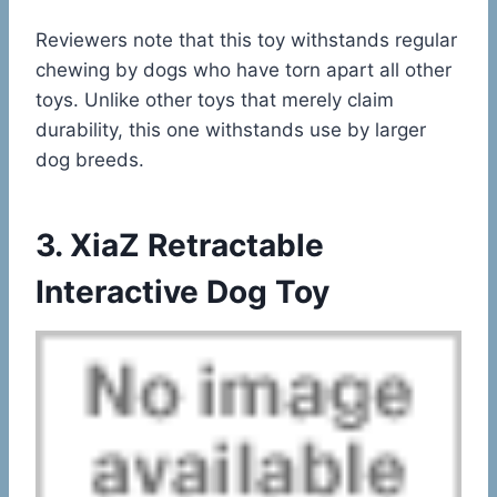
Reviewers note that this toy withstands regular
chewing by dogs who have torn apart all other
toys. Unlike other toys that merely claim
durability, this one withstands use by larger
dog breeds.
3.
XiaZ Retractable
Interactive Dog Toy