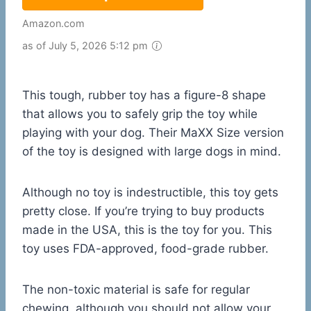
Amazon.com
as of July 5, 2026 5:12 pm
This tough, rubber toy has a figure-8 shape
that allows you to safely grip the toy while
playing with your dog. Their MaXX Size version
of the toy is designed with large dogs in mind.
Although no toy is indestructible, this toy gets
pretty close. If you’re trying to buy products
made in the USA, this is the toy for you. This
toy uses FDA-approved, food-grade rubber.
The non-toxic material is safe for regular
chewing, although you should not allow your