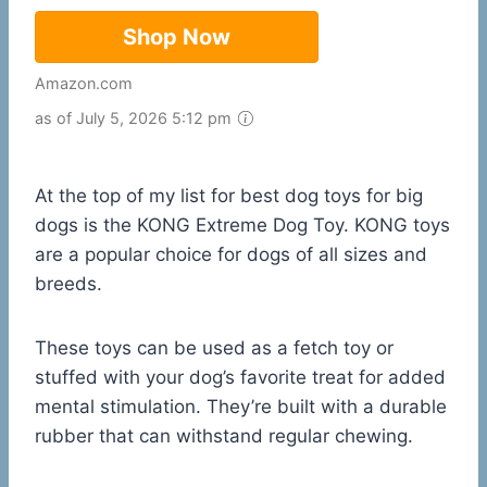
Shop Now
Amazon.com
as of July 5, 2026 5:12 pm
At the top of my list for best dog toys for big
dogs is the KONG Extreme Dog Toy. KONG toys
are a popular choice for dogs of all sizes and
breeds.
These toys can be used as a fetch toy or
stuffed with your dog’s favorite treat for added
mental stimulation. They’re built with a durable
rubber that can withstand regular chewing.