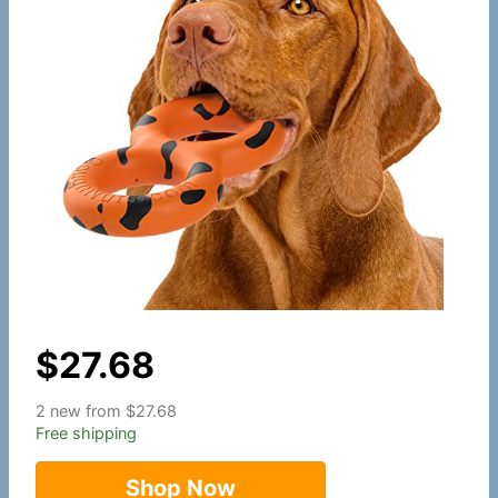
$
27.68
2 new from $27.68
Free shipping
Shop Now