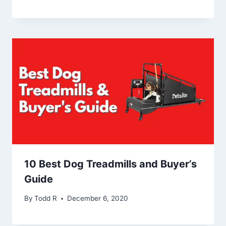
10 Best Dog Treadmills and Buyer’s
Guide
By
Todd R
December 6, 2020