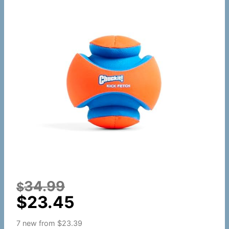
34.99
$
$
23.45
7 new from $23.39