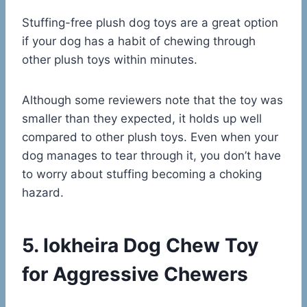
Stuffing-free plush dog toys are a great option
if your dog has a habit of chewing through
other plush toys within minutes.
Although some reviewers note that the toy was
smaller than they expected, it holds up well
compared to other plush toys. Even when your
dog manages to tear through it, you don’t have
to worry about stuffing becoming a choking
hazard.
5.
Iokheira Dog Chew Toy
for Aggressive Chewers