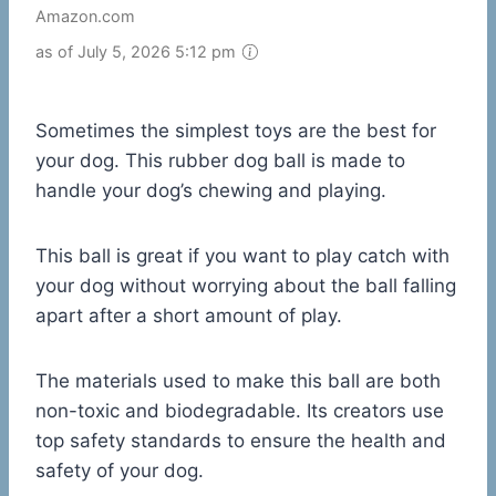
Amazon.com
as of July 5, 2026 5:12 pm
Sometimes the simplest toys are the best for
your dog. This rubber dog ball is made to
handle your dog’s chewing and playing.
This ball is great if you want to play catch with
your dog without worrying about the ball falling
apart after a short amount of play.
The materials used to make this ball are both
non-toxic and biodegradable. Its creators use
top safety standards to ensure the health and
safety of your dog.