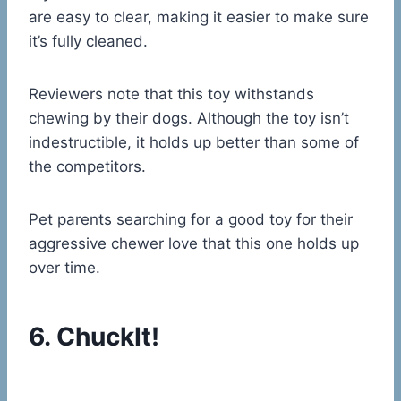
are easy to clear, making it easier to make sure
it’s fully cleaned.
Reviewers note that this toy withstands
chewing by their dogs. Although the toy isn’t
indestructible, it holds up better than some of
the competitors.
Pet parents searching for a good toy for their
aggressive chewer love that this one holds up
over time.
6.
ChuckIt!