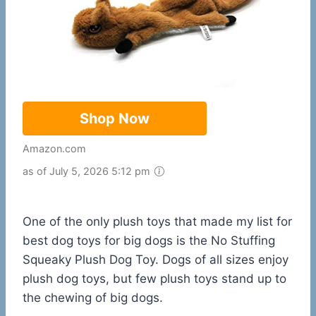
Shop Now
Amazon.com
as of July 5, 2026 5:12 pm
One of the only plush toys that made my list for
best dog toys for big dogs is the No Stuffing
Squeaky Plush Dog Toy. Dogs of all sizes enjoy
plush dog toys, but few plush toys stand up to
the chewing of big dogs.