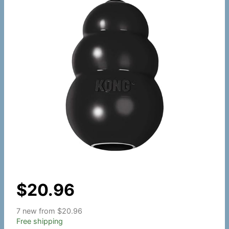
$
20.96
7 new from $20.96
Free shipping