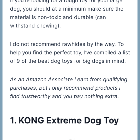
If you’re looking for a tough toy for your large
dog, you should at a minimum make sure the
material is non-toxic and durable (can
withstand chewing).
I do not recommend rawhides by the way. To
help you find the perfect toy, I’ve compiled a list
of 9 of the best dog toys for big dogs in mind.
As an Amazon Associate I earn from qualifying
purchases, but I only recommend products I
find trustworthy and you pay nothing extra.
1.
KONG Extreme Dog Toy