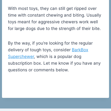
With most toys, they can still get ripped over
time with constant chewing and biting. Usually
toys meant for aggressive chewers work well
for large dogs due to the strength of their bite.
By the way, if you’re looking for the regular
delivery of tough toys, consider
BarkBox
Superchewer
, which is a popular dog
subscription box. Let me know if you have any
questions or comments below.