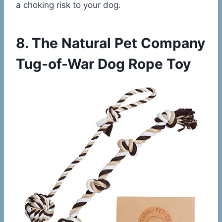
a choking risk to your dog.
8.
The Natural Pet Company
Tug-of-War Dog Rope Toy