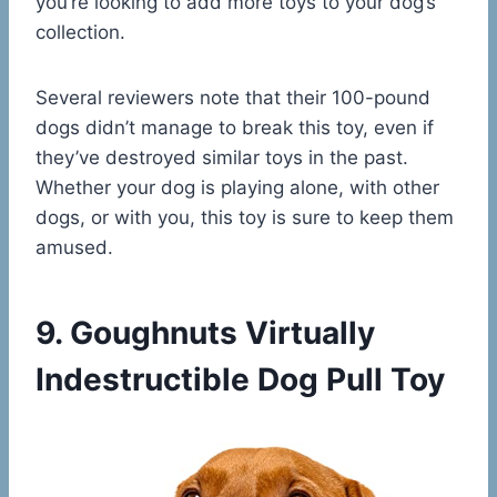
you’re looking to add more toys to your dog’s
collection.
Several reviewers note that their 100-pound
dogs didn’t manage to break this toy, even if
they’ve destroyed similar toys in the past.
Whether your dog is playing alone, with other
dogs, or with you, this toy is sure to keep them
amused.
9.
Goughnuts Virtually
Indestructible Dog Pull Toy