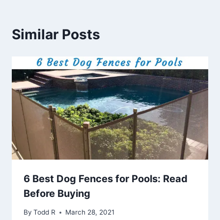
Similar Posts
6 Best Dog Fences for Pools: Read
Before Buying
By
Todd R
March 28, 2021