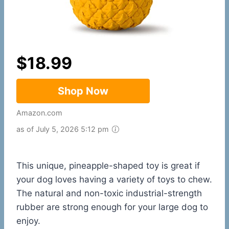
$
18.99
Shop Now
Amazon.com
as of July 5, 2026 5:12 pm
This unique, pineapple-shaped toy is great if
your dog loves having a variety of toys to chew.
The natural and non-toxic industrial-strength
rubber are strong enough for your large dog to
enjoy.