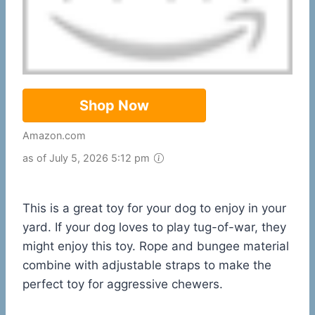
Shop Now
Amazon.com
as of July 5, 2026 5:12 pm
This is a great toy for your dog to enjoy in your
yard. If your dog loves to play tug-of-war, they
might enjoy this toy. Rope and bungee material
combine with adjustable straps to make the
perfect toy for aggressive chewers.