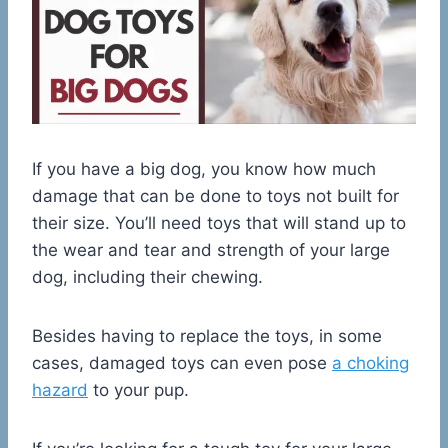
If you have a big dog, you know how much
damage that can be done to toys not built for
their size. You’ll need toys that will stand up to
the wear and tear and strength of your large
dog, including their chewing.
Besides having to replace the toys, in some
cases, damaged toys can even pose
a choking
hazard
to your pup.