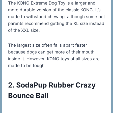
The KONG Extreme Dog Toy is a larger and
more durable version of the classic KONG. It’s
made to withstand chewing, although some pet
parents recommend getting the XL size instead
of the XXL size.
The largest size often falls apart faster
because dogs can get more of their mouth
inside it. However, KONG toys of all sizes are
made to be tough.
2.
SodaPup Rubber Crazy
Bounce Ball