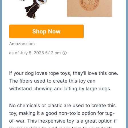
Shop Now
Amazon.com
as of July 5, 2026 5:12 pm
If your dog loves rope toys, they’ll love this one.
The fibers used to create this toy can
withstand chewing and biting by large dogs.
No chemicals or plastic are used to create this
toy, making it a good non-toxic option for tug-
of-war. This inexpensive toy is a great option if