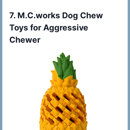
7.
M.C.works Dog Chew
Toys for Aggressive
Chewer