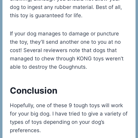
dog to ingest any rubber material. Best of all,
this toy is guaranteed for life.
If your dog manages to damage or puncture
the toy, they’ll send another one to you at no
cost! Several reviewers note that dogs that
managed to chew through KONG toys weren’t
able to destroy the Goughnuts.
Conclusion
Hopefully, one of these 9 tough toys will work
for your big dog. I have tried to give a variety of
types of toys depending on your dog’s
preferences.