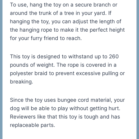
To use, hang the toy on a secure branch or
around the trunk of a tree in your yard. If
hanging the toy, you can adjust the length of
the hanging rope to make it the perfect height
for your furry friend to reach.
This toy is designed to withstand up to 260
pounds of weight. The rope is covered in a
polyester braid to prevent excessive pulling or
breaking.
Since the toy uses bungee cord material, your
dog will be able to play without getting hurt.
Reviewers like that this toy is tough and has
replaceable parts.